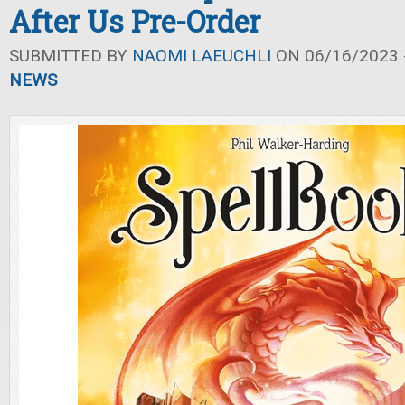
After Us Pre-Order
SUBMITTED BY
NAOMI LAEUCHLI
ON 06/16/2023 -
NEWS