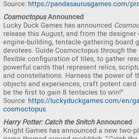
Source:
https://pandasaurusgames.com/pro
Cosmoctopus
Announced
Lucky Duck Games has announced
Cosmoc
release this August, and from the designer
engine-building, tentacle-gathering board 
devotees. Guide Cosmoctopus through the 
flexible configuration of tiles, to gather r
powerful cards that represent relics, script
and constellations. Harness the power of t
objects and experiences, craft potent car
be the first to gain 8 tentacles to win!"
Source:
https://luckyduckgames.com/en/g
cosmoctopus
Harry Potter: Catch the Snitch
Announced
Knight Games has announced a new two-pla
game themed around quidditch. "
Catch the 