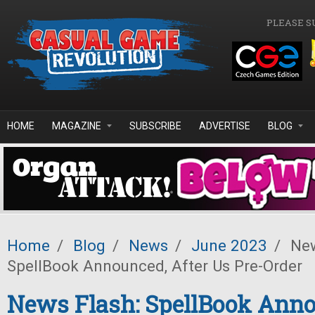
Skip to main content
PLEASE S
HOME
MAGAZINE
SUBSCRIBE
ADVERTISE
BLOG
Home
/
Blog
/
News
/
June 2023
/
New
SpellBook Announced, After Us Pre-Order
News Flash: SpellBook Ann