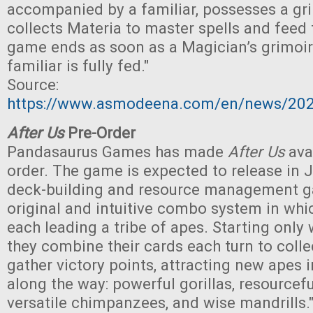
accompanied by a familiar, possesses a gr
collects Materia to master spells and feed t
game ends as soon as a Magician’s grimoir
familiar is fully fed."
Source:
https://www.asmodeena.com/en/news/202
After Us
Pre-Order
Pandasaurus Games has made
After Us
avai
order. The game is expected to release in Ju
deck-building and resource management g
original and intuitive combo system in whi
each leading a tribe of apes. Starting only 
they combine their cards each turn to coll
gather victory points, attracting new apes in
along the way: powerful gorillas, resourcef
versatile chimpanzees, and wise mandrills.