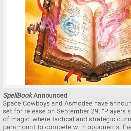
SpellBook
Announced
Space Cowboys and Asmodee have annou
set for release on September 29. "Players s
of magic, where tactical and strategic cunn
paramount to compete with opponents. Eac