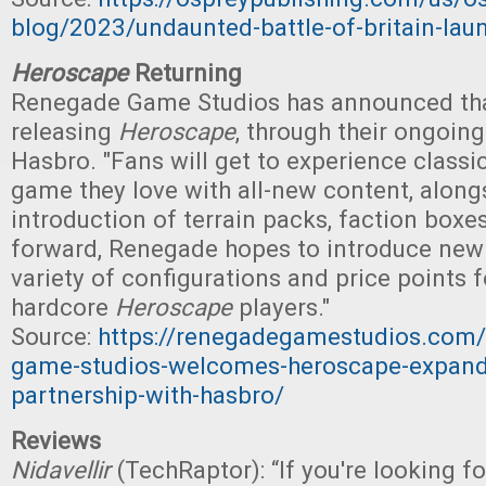
blog/2023/undaunted-battle-of-britain-lau
Heroscape
Returning
Renegade Game Studios has announced that 
releasing
Heroscape
, through their ongoin
Hasbro. "Fans will get to experience classi
game they love with all-new content, along
introduction of terrain packs, faction boxe
forward, Renegade hopes to introduce new
variety of configurations and price points 
hardcore
Heroscape
players."
Source:
https://renegadegamestudios.com/
game-studios-welcomes-heroscape-expandi
partnership-with-hasbro/
Reviews
Nidavellir
(TechRaptor): “If you're looking f