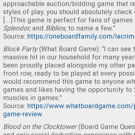
approachable auction/bidding game that r
styles of play, you should absolutely check
[...]This game is perfect for fans of games
Splendor,
and
Biblios
, to name a few.”
Source:
https://oneboardfamily.com/lacrim
Block Party
(What Board Game): “I can see 
massive hit in our household for many year
been proudly placed alongside my other pa
front row, ready to be played at every possi
would recommend this game to anyone who
games and likes having the opportunity to fl
muscles in games.”
Source:
https://www.whatboardgame.com/p
game-review
Blood on the Clocktower
(Board Game Quest
and epic social deduction experience with t