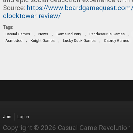
Source:
https://www.boardgamequest.com/
clocktower-review/
Tags:
,
,
,
,
Casual Games
News
Game industry
Pandasaurus Games
,
,
,
Asmodee
Knight Games
Lucky Duck Games
Osprey Games
Join
Log in
Copyright © 2026 Casual Game Revolution