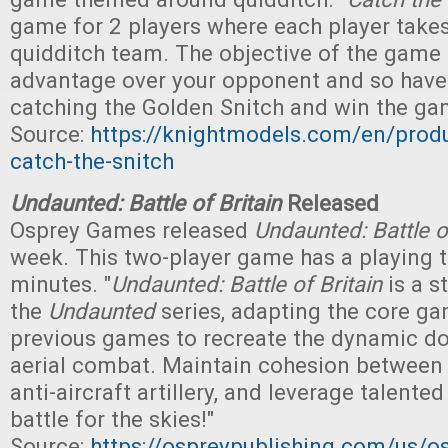
game for 2 players where each player takes
quidditch team. The objective of the game 
advantage over your opponent and so have 
catching the Golden Snitch and win the ga
Source:
https://knightmodels.com/en/produ
catch-the-snitch
Undaunted: Battle of Britain
Released
Osprey Games released
Undaunted: Battle of
week. This two-player game has a playing 
minutes. "
Undaunted: Battle of Britain
is a s
the
Undaunted
series, adapting the core ga
previous games to recreate the dynamic do
aerial combat. Maintain cohesion between 
anti-aircraft artillery, and leverage talente
battle for the skies!"
Source:
https://ospreypublishing.com/us/o