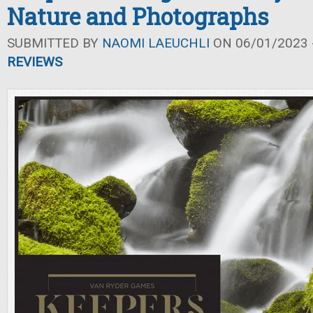
Nature and Photographs
SUBMITTED BY
NAOMI LAEUCHLI
ON 06/01/2023 -
REVIEWS