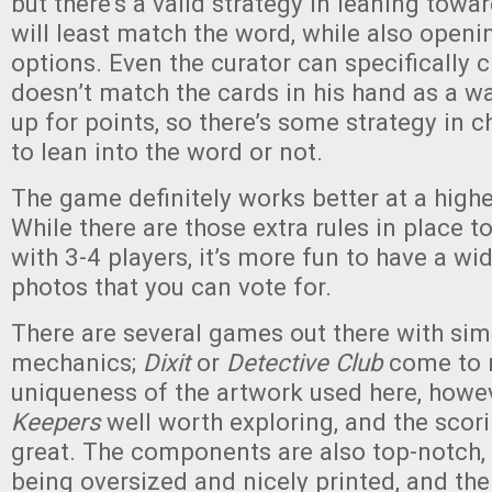
but there’s a valid strategy in leaning towa
will least match the word, while also openi
options. Even the curator can specifically 
doesn’t match the cards in his hand as a wa
up for points, so there’s some strategy in 
to lean into the word or not.
The game definitely works better at a highe
While there are those extra rules in place t
with 3-4 players, it’s more fun to have a wi
photos that you can vote for.
There are several games out there with sim
mechanics;
Dixit
or
Detective Club
come to 
uniqueness of the artwork used here, howe
Keepers
well worth exploring, and the scor
great. The components are also top-notch, 
being oversized and nicely printed, and the