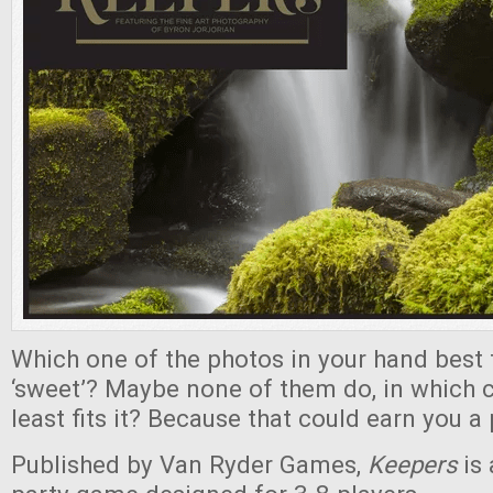
Which one of the photos in your hand best 
‘sweet’? Maybe none of them do, in which 
least fits it? Because that could earn you a 
Published by Van Ryder Games,
Keepers
is