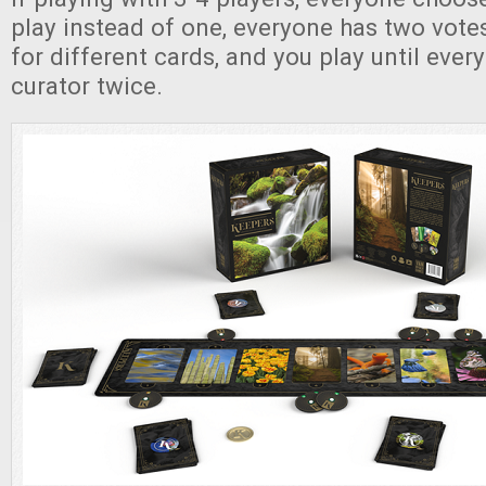
play instead of one, everyone has two vote
for different cards, and you play until eve
curator twice.