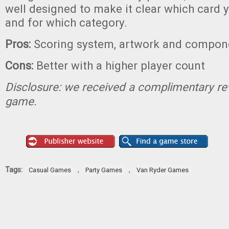
well designed to make it clear which card y
and for which category.
Pros:
Scoring system, artwork and compon
Cons:
Better with a higher player count
Disclosure: we received a complimentary re
game.
Tags:
,
,
Casual Games
Party Games
Van Ryder Games