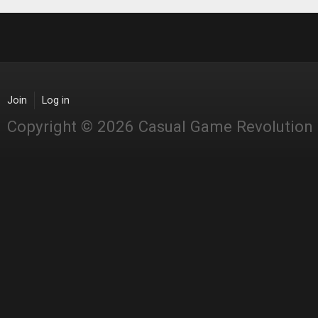
Join
Log in
Copyright © 2026 Casual Game Revolution