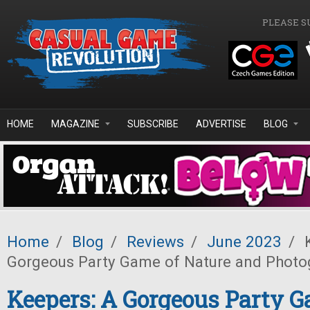
Skip to main content
PLEASE S
HOME
MAGAZINE
SUBSCRIBE
ADVERTISE
BLOG
Home
/
Blog
/
Reviews
/
June 2023
/
K
Gorgeous Party Game of Nature and Photo
Keepers: A Gorgeous Party G