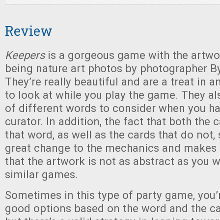
Review
Keepers
is a gorgeous game with the artwo
being nature art photos by photographer By
They’re really beautiful and are a treat in 
to look at while you play the game. They al
of different words to consider when you ha
curator. In addition, the fact that both the
that word, as well as the cards that do not, 
great change to the mechanics and makes u
that the artwork is not as abstract as you w
similar games.
Sometimes in this type of party game, you’r
good options based on the word and the ca