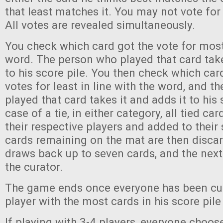
that least matches it. You may not vote for
All votes are revealed simultaneously.
You check which card got the vote for most 
word. The person who played that card take
to his score pile. You then check which car
votes for least in line with the word, and 
played that card takes it and adds it to his 
case of a tie, in either category, all tied ca
their respective players and added to their 
cards remaining on the mat are then disca
draws back up to seven cards, and the nex
the curator.
The game ends once everyone has been cu
player with the most cards in his score pil
If playing with 3-4 players, everyone choos