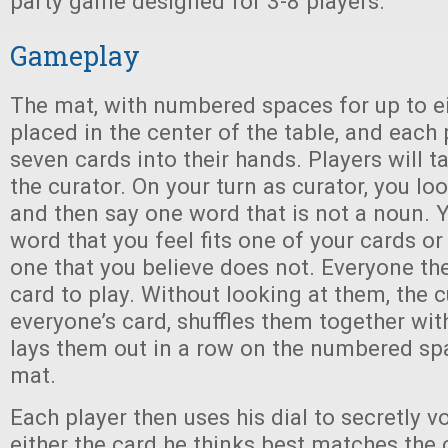
party game designed for 3-8 players.
Gameplay
The mat, with numbered spaces for up to ei
placed in the center of the table, and each
seven cards into their hands. Players will t
the curator. On your turn as curator, you lo
and then say one word that is not a noun. 
word that you feel fits one of your cards o
one that you believe does not. Everyone th
card to play. Without looking at them, the 
everyone’s card, shuffles them together wit
lays them out in a row on the numbered s
mat.
Each player then uses his dial to secretly v
either the card he thinks best matches the 