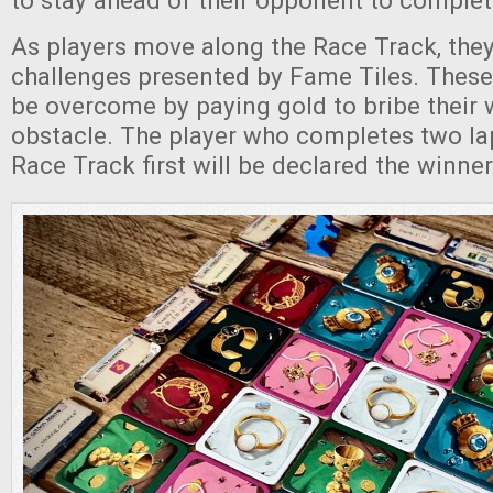
to stay ahead of their opponent to complet
As players move along the Race Track, they
challenges presented by Fame Tiles. These
be overcome by paying gold to bribe their 
obstacle. The player who completes two la
Race Track first will be declared the winner