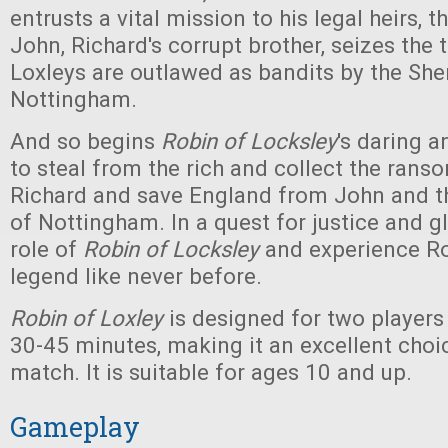
entrusts a vital mission to his legal heirs, t
John, Richard's corrupt brother, seizes the 
Loxleys are outlawed as bandits by the Sher
Nottingham.
And so begins
Robin of Locksley
's daring a
to steal from the rich and collect the rans
Richard and save England from John and th
of Nottingham. In a quest for justice and g
role of
Robin of Locksley
and experience R
legend like never before.
Robin of Loxley
is designed for two players
30-45 minutes, making it an excellent choic
match. It is suitable for ages 10 and up.
Gameplay