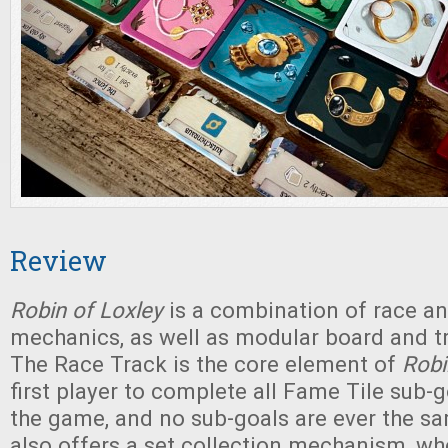
Review
Robin of Loxley
is a combination of race an
mechanics, as well as modular board and 
The Race Track is the core element of
Robi
first player to complete all Fame Tile sub-
the game, and no sub-goals are ever the 
also offers a set collection mechanism, w