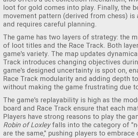
loot for gold comes into play. Finally, the 
movement pattern (derived from chess) is a
and requires careful planning.
The game has two layers of strategy: the m
of loot titles and the Race Track. Both laye
game's variety. The map updates dynamical
Track introduces changing objectives duri
game's designed uncertainty is spot on, e
Race Track modularity and adding depth t
without making the game frustrating due 
The game's replayability is high as the mo
board and Race Track ensure that each mat
Players have strong reasons to play the ga
Robin of Loxley
falls into the category of 
are the same," pushing players to embrace 