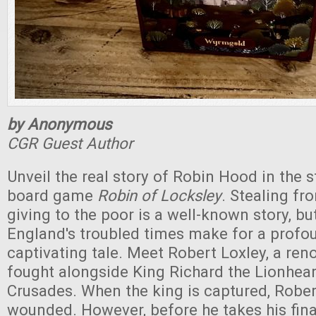
by Anonymous
CGR Guest Author
Unveil the real story of Robin Hood in the s
board game
Robin of Locksley
. Stealing fr
giving to the poor is a well-known story, b
England's troubled times make for a profo
captivating tale. Meet Robert Loxley, a re
fought alongside King Richard the Lionhear
Crusades. When the king is captured, Rober
wounded. However, before he takes his fina