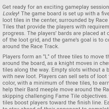
Get ready for an exciting gameplay sessio
Loxley
! The game board is set up with a five
loot tiles in the center, surrounded by Rac
Tiles that provide the players with require
progress. The players' bards are placed at
of the loot grid, and the game's goal is to
around the Race Track.
Players form an "L" of three tiles to move t
around the board, as a knight moves in ches
tiles along the way. Empty slots without a b
with new loot. Players can sell sets of loot
color, with a minimum of three tiles, to ear
help their Bard meeple move around the Ra
skipping challenging Fame Tile objectives
tiles boost players toward the finish line. Ea