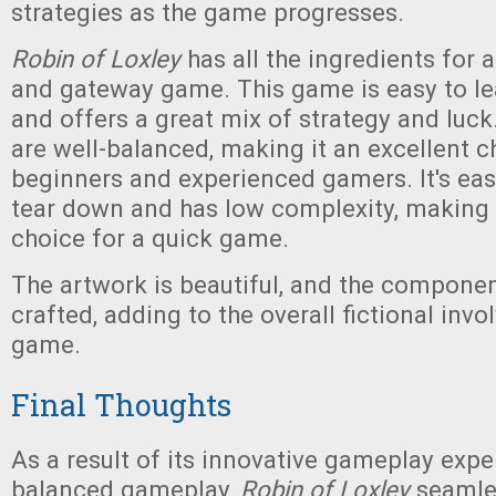
strategies as the game progresses.
Robin of Loxley
has all the ingredients for a 
and gateway game. This game is easy to lea
and offers a great mix of strategy and luc
are well-balanced, making it an excellent c
beginners and experienced gamers. It's eas
tear down and has low complexity, making i
choice for a quick game.
The artwork is beautiful, and the componen
crafted, adding to the overall fictional inv
game.
Final Thoughts
As a result of its innovative gameplay expe
balanced gameplay,
Robin of Loxley
seamles