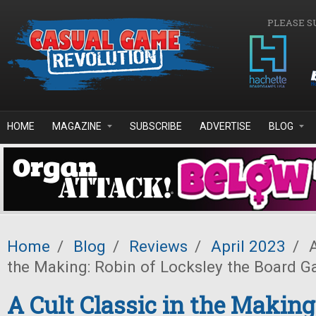
Skip to main content
PLEASE S
HOME
MAGAZINE
SUBSCRIBE
ADVERTISE
BLOG
Home
/
Blog
/
Reviews
/
April 2023
/
A
the Making: Robin of Locksley the Board 
A Cult Classic in the Making