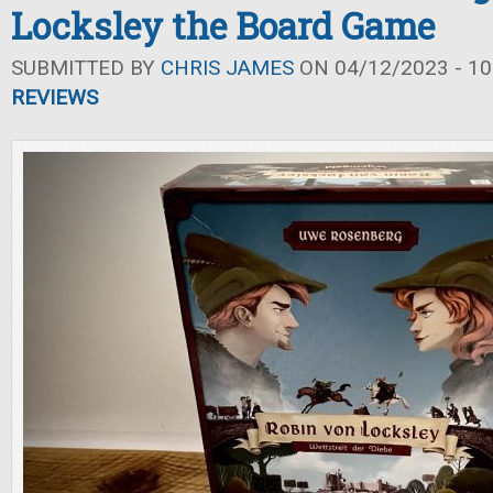
Locksley the Board Game
SUBMITTED BY
CHRIS JAMES
ON 04/12/2023 - 10
REVIEWS