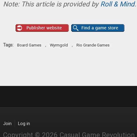
Note: This article is provided by
Roll & Mind
.
Tags:
,
,
Board Games
Wyrmgold
Rio Grande Games
Join
Log in
Copyright © 2026 Casual Game Revolution