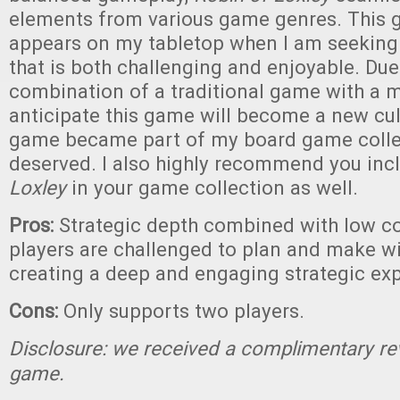
elements from various game genres. This 
appears on my tabletop when I am seeking
that is both challenging and enjoyable. Due 
combination of a traditional game with a m
anticipate this game will become a new cul
game became part of my board game collec
deserved. I also highly recommend you in
Loxley
in your game collection as well.
Pros:
Strategic depth combined with low c
players are challenged to plan and make wi
creating a deep and engaging strategic ex
Cons:
Only supports two players.
Disclosure: we received a complimentary re
game.