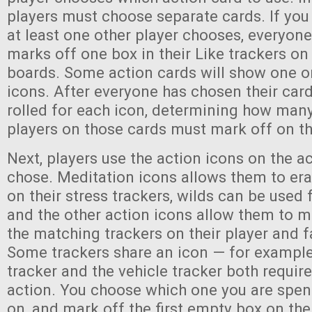
players must choose separate cards. If you 
at least one other player chooses, everyone
marks off one box in their Like trackers on 
boards. Some action cards will show one or
icons. After everyone has chosen their card
rolled for each icon, determining how man
players on those cards must mark off on th
Next, players use the action icons on the a
chose. Meditation icons allows them to e
on their stress trackers, wilds can be used 
and the other action icons allow them to m
the matching trackers on their player and 
Some trackers share an icon — for exampl
tracker and the vehicle tracker both requi
action. You choose which one you are spen
on, and mark off the first empty box on the