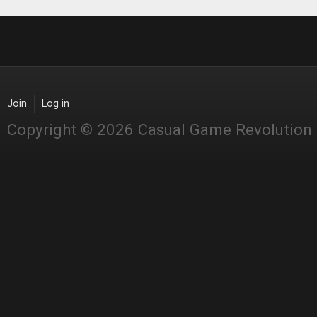
Join
Log in
Copyright © 2026 Casual Game Revolution