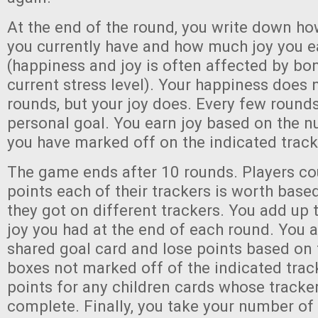
At the end of the round, you write down 
you currently have and how much joy you e
(happiness and joy is often affected by bo
current stress level). Your happiness does
rounds, but your joy does. Every few round
personal goal. You earn joy based on the 
you have marked off on the indicated track
The game ends after 10 rounds. Players c
points each of their trackers is worth base
they got on different trackers. You add up
joy you had at the end of each round. You 
shared goal card and lose points based on
boxes not marked off of the indicated track
points for any children cards whose tracke
complete. Finally, you take your number of