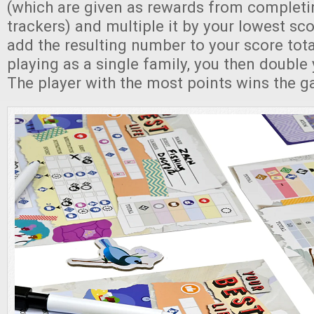
(which are given as rewards from completi
trackers) and multiple it by your lowest sc
add the resulting number to your score total
playing as a single family, you then double 
The player with the most points wins the 