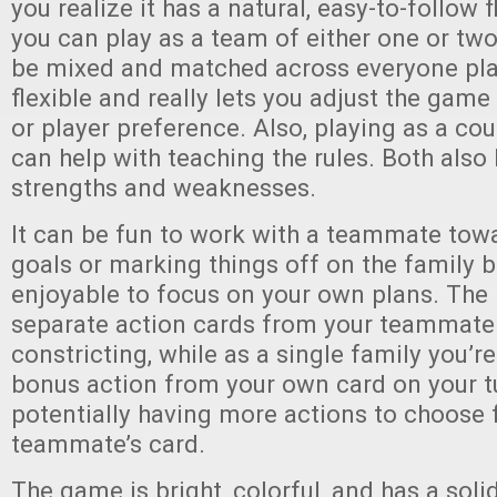
you realize it has a natural, easy-to-follow 
you can play as a team of either one or two
be mixed and matched across everyone play
flexible and really lets you adjust the game
or player preference. Also, playing as a co
can help with teaching the rules. Both also
strengths and weaknesses.
It can be fun to work with a teammate tow
goals or marking things off on the family bo
enjoyable to focus on your own plans. The
separate action cards from your teammate
constricting, while as a single family you’r
bonus action from your own card on your tu
potentially having more actions to choose 
teammate’s card.
The game is bright, colorful, and has a so