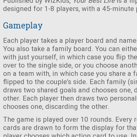
Published by WizKids,
Your Best Life
is a f
designed for 1-8 players, with a 45-minute 
Gameplay
Each player takes a player board and names
You also take a family board. You can eith
with just yourself, in which case you flip th
over to the single side, or you choose anot
on a team with, in which case you share a 
flipped to the couple’s side. Each family (si
draws two shared goals and chooses one, d
other. Each player then draws two personal
chooses one, discarding the other.
The game is played over 10 rounds. Every r
cards are drawn to form the display for tha
player chooses which action card to use. In