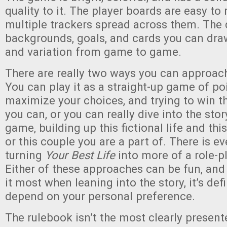
quality to it. The player boards are easy to 
multiple trackers spread across them. The 
backgrounds, goals, and cards you can draw 
and variation from game to game.
There are really two ways you can approa
You can play it as a straight-up game of poi
maximize your choices, and trying to win 
you can, or you can really dive into the sto
game, building up this fictional life and thi
or this couple you are a part of. There is ev
turning
Your Best Life
into more of a role-p
Either of these approaches can be fun, and
it most when leaning into the story, it’s def
depend on your personal preference.
The rulebook isn’t the most clearly present