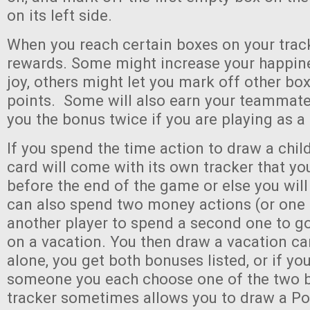
on its left side.
When you reach certain boxes on your track
rewards. Some might increase your happine
joy, others might let you mark off other bo
points. Some will also earn your teammate
you the bonus twice if you are playing as a 
If you spend the time action to draw a child
card will come with its own tracker that y
before the end of the game or else you will
can also spend two money actions (or one
another player to spend a second one to go
on a vacation. You then draw a vacation ca
alone, you get both bonuses listed, or if yo
someone you each choose one of the two b
tracker sometimes allows you to draw a Pos