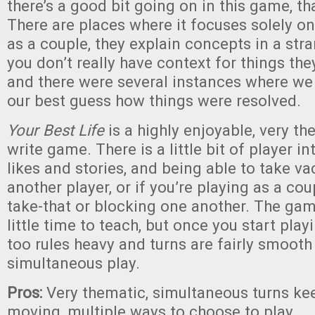
there’s a good bit going on in this game, tha
There are places where it focuses solely on 
as a couple, they explain concepts in a str
you don’t really have context for things they
and there were several instances where we 
our best guess how things were resolved.
Your Best Life
is a highly enjoyable, very th
write game. There is a little bit of player in
likes and stories, and being able to take va
another player, or if you’re playing as a cou
take-that or blocking one another. The ga
little time to teach, but once you start playi
too rules heavy and turns are fairly smooth
simultaneous play.
Pros:
Very thematic, simultaneous turns k
moving, multiple ways to choose to play