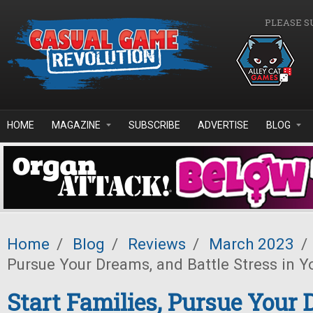
Skip to main content
PLEASE S
HOME
MAGAZINE
SUBSCRIBE
ADVERTISE
BLOG
Home
/
Blog
/
Reviews
/
March 2023
/
Pursue Your Dreams, and Battle Stress in Yo
Start Families, Pursue Your