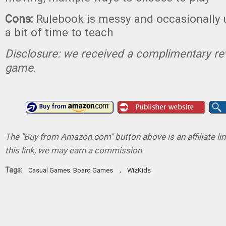
Cons:
Rulebook is messy and occasionally u
a bit of time to teach
Disclosure: we received a complimentary re
game.
The "Buy from Amazon.com" button above is an affiliate lin
this link, we may earn a commission.
Tags:
,
Casual Games. Board Games
WizKids