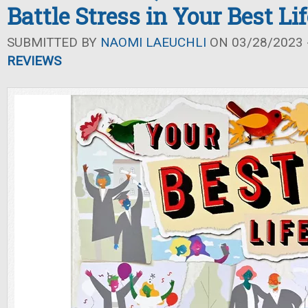
Battle Stress in Your Best Lif
SUBMITTED BY
NAOMI LAEUCHLI
ON 03/28/2023 -
REVIEWS