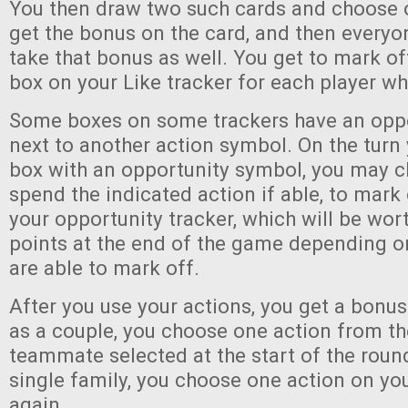
You then draw two such cards and choose o
get the bonus on the card, and then every
take that bonus as well. You get to mark of
box on your Like tracker for each player w
Some boxes on some trackers have an opp
next to another action symbol. On the turn
box with an opportunity symbol, you may c
spend the indicated action if able, to mark
your opportunity tracker, which will be wor
points at the end of the game depending 
are able to mark off.
After you use your actions, you get a bonus 
as a couple, you choose one action from th
teammate selected at the start of the round
single family, you choose one action on yo
again.