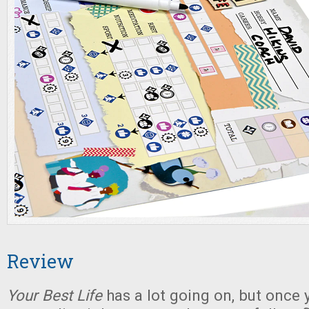
Review
Your Best Life
has a lot going on, but once 