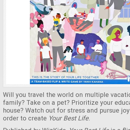
Will you travel the world on multiple vacat
family? Take on a pet? Prioritize your educ
house? Watch out for stress and pursue joy
order to create
Your Best Life
.