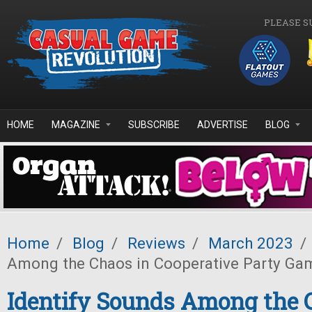
Skip to main content
PLEASE S
HOME
MAGAZINE
SUBSCRIBE
ADVERTISE
BLOG
Home
/
Blog
/
Reviews
/
March 2023
/
Among the Chaos in Cooperative Party Ga
Identify Sounds Among the 