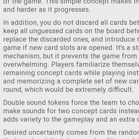
of the game. This simple concept makes t
and harder as it progresses.
In addition, you do not discard all cards b
keep all unguessed cards on the board bet
replace the discarded ones, and introduce 
game if new card slots are opened. It's a s
mechanism, but it prevents the game fro
overwhelming. Players familiarize themselv
remaining concept cards while playing inst
and memorizing a complete set of new car
round, which would be extremely difficult.
Double sound tokens force the team to cho
make sounds for two concept cards instead
adds variety to the gameplay and an extra 
Desired uncertainty comes from the rando