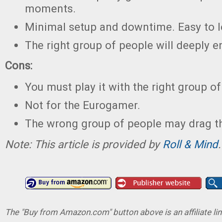
moments.
Minimal setup and downtime. Easy to l
The right group of people will deeply e
Cons:
You must play it with the right group of
Not for the Eurogamer.
The wrong group of people may drag t
Note: This article is provided by
Roll & Mind
.
The "Buy from Amazon.com" button above is an affiliate lin