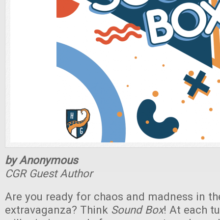
by Anonymous
CGR Guest Author
Are you ready for chaos and madness in th
extravaganza? Think
Sound Box
! At each 