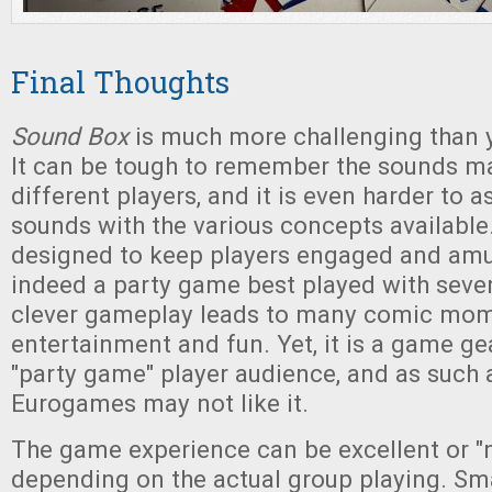
Final Thoughts
Sound Box
is much more challenging than 
It can be tough to remember the sounds ma
different players, and it is even harder to 
sounds with the various concepts available. 
designed to keep players engaged and amus
indeed a party game best played with seve
clever gameplay leads to many comic mom
entertainment and fun. Yet, it is a game g
"party game" player audience, and as such 
Eurogames may not like it.
The game experience can be excellent or "n
depending on the actual group playing. Sm