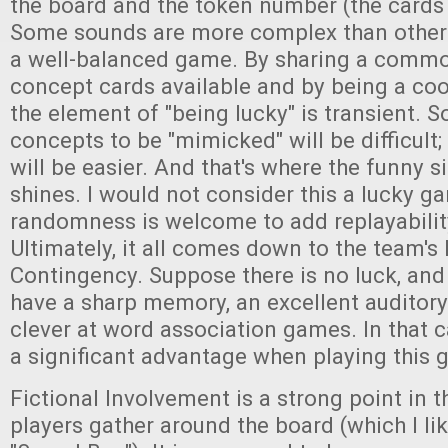
the board and the token number (the cards 
Some sounds are more complex than others, 
a well-balanced game. By sharing a commo
concept cards available and by being a co
the element of "being lucky" is transient. 
concepts to be "mimicked" will be difficult;
will be easier. And that's where the funny 
shines. I would not consider this a lucky ga
randomness is welcome to add replayabilit
Ultimately, it all comes down to the team'
Contingency. Suppose there is no luck, an
have a sharp memory, an excellent auditor
clever at word association games. In that c
a significant advantage when playing this 
Fictional Involvement is a strong point in t
players gather around the board (which I li