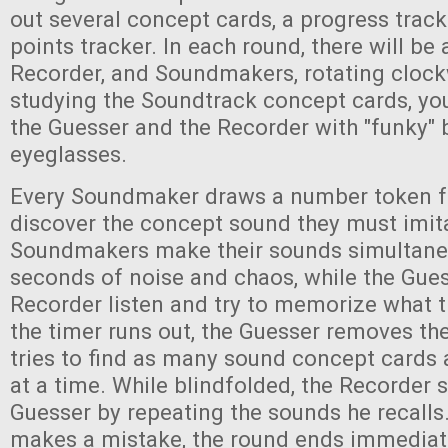
out several concept cards, a progress tracke
points tracker. In each round, there will be 
Recorder, and Soundmakers, rotating clock
studying the Soundtrack concept cards, you
the Guesser and the Recorder with "funky" 
eyeglasses.
Every Soundmaker draws a number token f
discover the concept sound they must imita
Soundmakers make their sounds simultane
seconds of noise and chaos, while the Gue
Recorder listen and try to memorize what 
the timer runs out, the Guesser removes th
tries to find as many sound concept cards 
at a time. While blindfolded, the Recorder 
Guesser by repeating the sounds he recalls.
makes a mistake, the round ends immediat