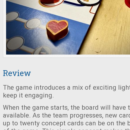
Review
The game introduces a mix of exciting lig
keep it engaging.
When the game starts, the board will have 
available. As the team progresses, new car
up to twenty concept cards can be on the 