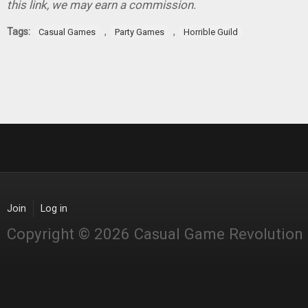
this link, we may earn a commission.
Tags:
,
,
Casual Games
Party Games
Horrible Guild
Join
Log in
Copyright © 2026 Casual Game Revolution