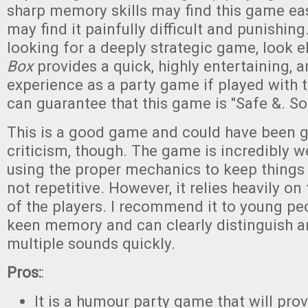
sharp memory skills may find this game eas
may find it painfully difficult and punishing.
looking for a deeply strategic game, look 
Box
provides a quick, highly entertaining, a
experience as a party game if played with th
can guarantee that this game is "Safe &. So
This is a good game and could have been gr
criticism, though. The game is incredibly w
using the proper mechanics to keep things 
not repetitive. However, it relies heavily 
of the players. I recommend it to young p
keen memory and can clearly distinguish 
multiple sounds quickly.
Pros:
:
It is a humour party game that will pro