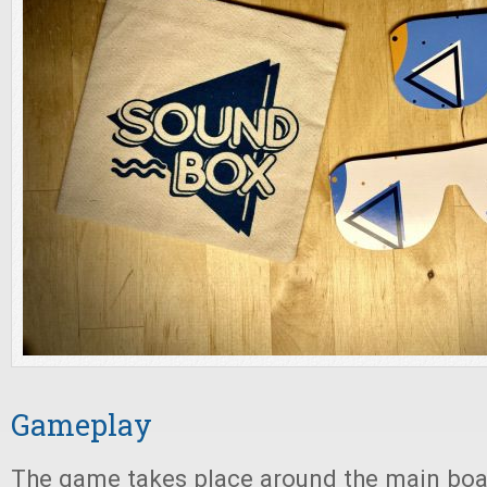
Gameplay
The game takes place around the main boar