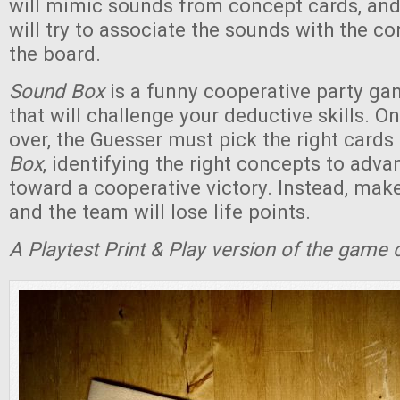
will mimic sounds from concept cards, and
will try to associate the sounds with the c
the board.
Sound Box
is a funny cooperative party ga
that will challenge your deductive skills. O
over, the Guesser must pick the right card
Box
, identifying the right concepts to adv
toward a cooperative victory. Instead, mak
and the team will lose life points.
A Playtest Print & Play version of the game