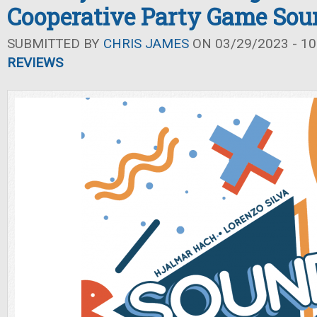
Cooperative Party Game Sou
SUBMITTED BY
CHRIS JAMES
ON 03/29/2023 - 10
REVIEWS