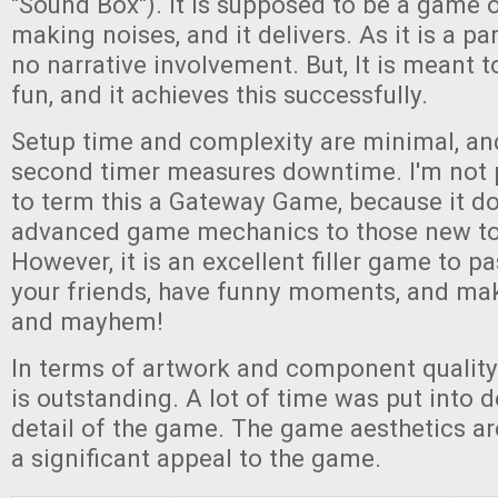
"Sound Box"). It is supposed to be a game 
making noises, and it delivers. As it is a pa
no narrative involvement. But, It is meant 
fun, and it achieves this successfully.
Setup time and complexity are minimal, and
second timer measures downtime. I'm not p
to term this a Gateway Game, because it d
advanced game mechanics to those new to
However, it is an excellent filler game to p
your friends, have funny moments, and mak
and mayhem!
In terms of artwork and component quality
is outstanding. A lot of time was put into 
detail of the game. The game aesthetics a
a significant appeal to the game.