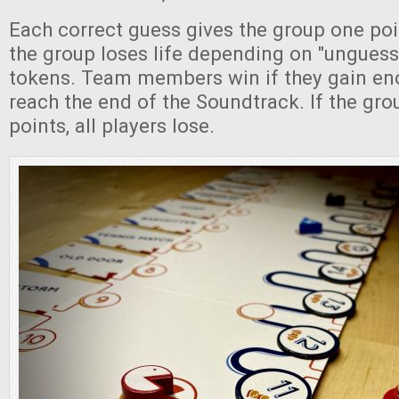
Each correct guess gives the group one poi
the group loses life depending on "ungue
tokens. Team members win if they gain en
reach the end of the Soundtrack. If the group
points, all players lose.