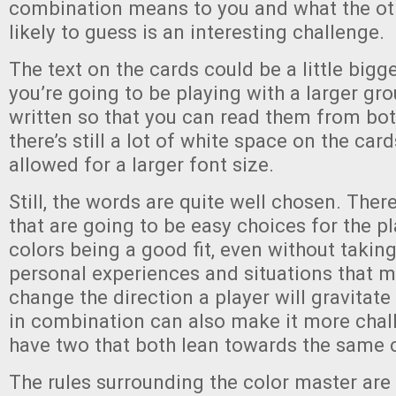
combination means to you and what the oth
likely to guess is an interesting challenge.
The text on the cards could be a little bigger
you’re going to be playing with a larger gr
written so that you can read them from bot
there’s still a lot of white space on the car
allowed for a larger font size.
Still, the words are quite well chosen. There
that are going to be easy choices for the p
colors being a good fit, even without takin
personal experiences and situations that m
change the direction a player will gravitat
in combination can also make it more chall
have two that both lean towards the same c
The rules surrounding the color master are