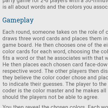
party game for 2-6 players with a 30-minut
is all about words and the colors you assoc
Gameplay
Each round, someone takes on the role of c
draws three word cards and places them in
game board. He then chooses one of the ei
color cards for each word, choosing the col
fits a word or that he associates with that
He then places each chosen card face-down 
respective word. The other players then di
they believe the color coder chose and place
to indicate their guesses. The player to the 
coder is the color master and he makes all 
should the players not be able to agree.
You then reveal the chosen colors. Each wo