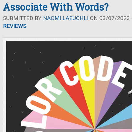
Associate With Words?
SUBMITTED BY
NAOMI LAEUCHLI
ON 03/07/2023 -
REVIEWS