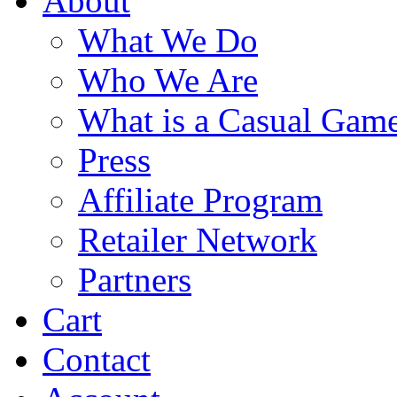
About
What We Do
Who We Are
What is a Casual Gam
Press
Affiliate Program
Retailer Network
Partners
Cart
Contact