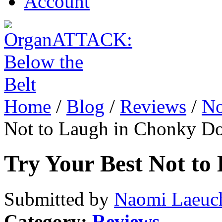
Account
Home
/
Blog
/
Reviews
/
No
Not to Laugh in Chonky D
Try Your Best Not t
Submitted by
Naomi Laeuch
Category:
Reviews