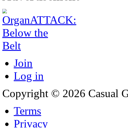
Join
Log in
Copyright © 2026 Casual 
Terms
Privacy