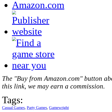
The "Buy from Amazon.com" button above
this link, we may earn a commission.
Tags:
Casual Games
,
Party Games
,
Gamewright