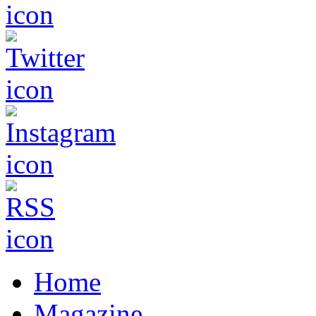
Home
Magazine