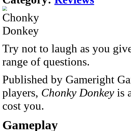
Try not to laugh as you giv
range of questions.
Published by Gameright Ga
players,
Chonky Donkey
is
cost you.
Gameplay