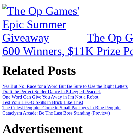
The Op G
600 Winners, $11K Prize P
Related Posts
Yes But No: Race for a Word But Be Sure to Use the Right Letters
Draft the Perfect Spider Dance in 8-Legged Peacock
One Word Can Give You Away in I'm Not a Robot
Test Your LEGO Skills in Brick Like This!
The Cutest Penguins Come in Small Packages in Blue Penguin
Cataclysm Arcade: Be The Last Boss Standing (Preview)
Advertisement