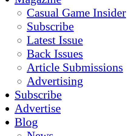
Casual Game Insider
Subscribe
Latest Issue
Back Issues
Article Submissions
Advertising
Subscribe
Advertise
Blog
News