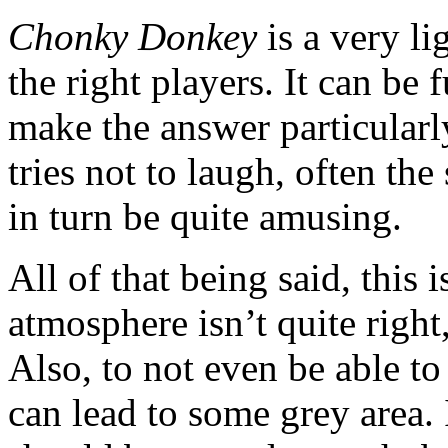
Chonky Donkey
is a very li
the right players. It can be 
make the answer particularly
tries not to laugh, often the
in turn be quite amusing.
All of that being said, this 
atmosphere isn’t quite right,
Also, to not even be able to
can lead to some grey area. 