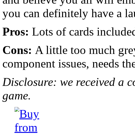
you can definitely have a l
Pros:
Lots of cards included
Cons:
A little too much grey
component issues, needs th
Disclosure: we received a c
game.