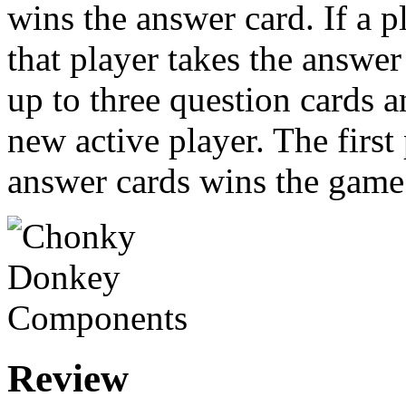
wins the answer card. If a 
that player takes the answe
up to three question cards 
new active player. The first
answer cards wins the game
Review