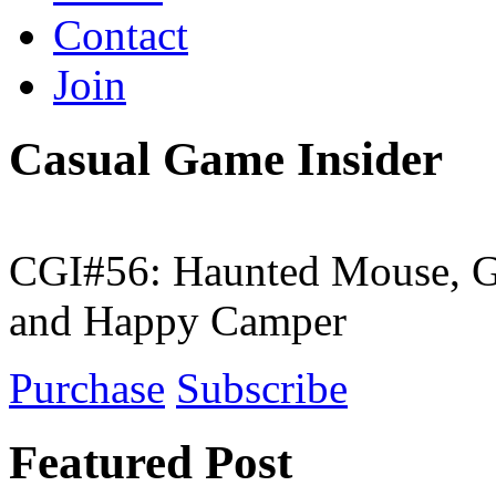
Contact
Join
Casual Game Insider
CGI#56: Haunted Mouse, G
and Happy Camper
Purchase
Subscribe
Featured Post