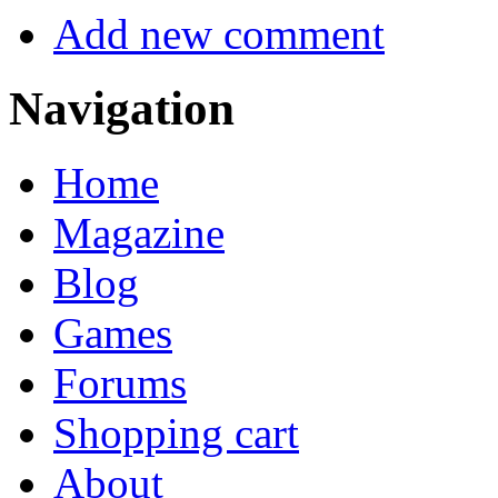
Add new comment
Navigation
Home
Magazine
Blog
Games
Forums
Shopping cart
About