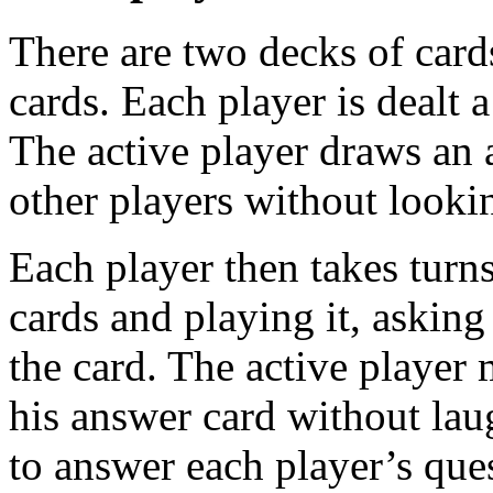
There are two decks of card
cards. Each player is dealt 
The active player draws an 
other players without lookin
Each player then takes turns
cards and playing it, asking
the card. The active player
his answer card without lau
to answer each player’s que