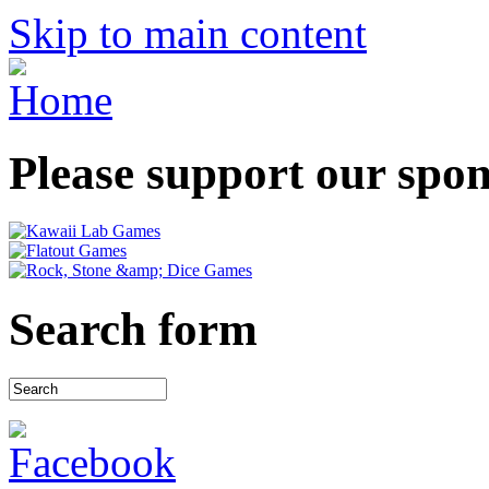
Skip to main content
Please support our spo
Search form