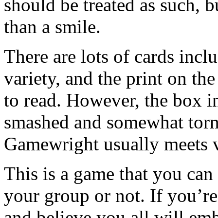
should be treated as such, b
than a smile.
There are lots of cards incl
variety, and the print on the
to read. However, the box in
smashed and somewhat torn. 
Gamewright usually meets 
This is a game that you can t
your group or not. If you’r
and believe you all will emb