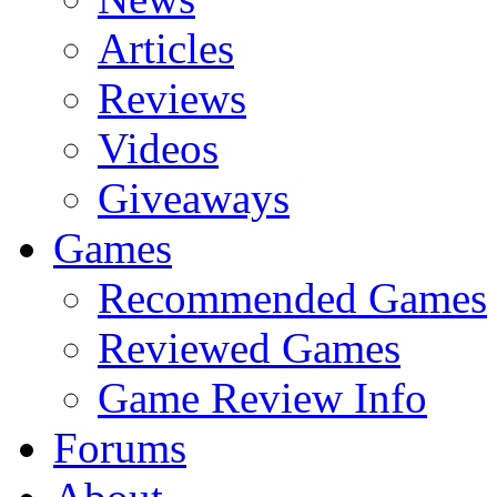
Articles
Reviews
Videos
Giveaways
Games
Recommended Games
Reviewed Games
Game Review Info
Forums