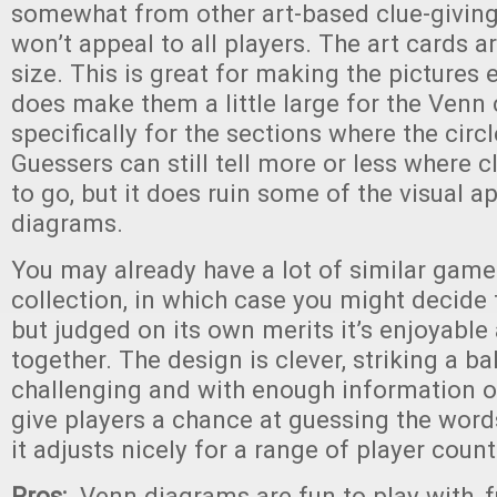
somewhat from other art-based clue-giving
won’t appeal to all players. The art cards ar
size. This is great for making the pictures ea
does make them a little large for the Venn c
specifically for the sections where the circl
Guessers can still tell more or less where 
to go, but it does ruin some of the visual a
diagrams.
You may already have a lot of similar game
collection, in which case you might decide
but judged on its own merits it’s enjoyable
together. The design is clever, striking a 
challenging and with enough information on
give players a chance at guessing the words
it adjusts nicely for a range of player count
Pros:
Venn diagrams are fun to play with, 