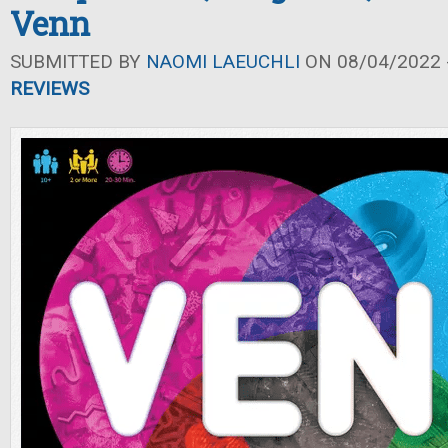
Venn
SUBMITTED BY
NAOMI LAEUCHLI
ON 08/04/2022 -
REVIEWS