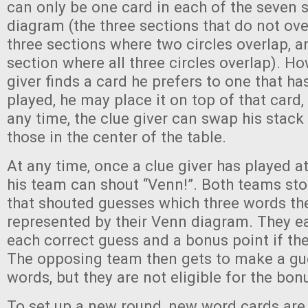
can only be one card in each of the seven s
diagram (the three sections that do not over
three sections where two circles overlap, a
section where all three circles overlap). How
giver finds a card he prefers to one that h
played, he may place it on top of that card, 
any time, the clue giver can swap his stack 
those in the center of the table.
At any time, once a clue giver has played at
his team can shout “Venn!”. Both teams sto
that shouted guesses which three words the
represented by their Venn diagram. They ea
each correct guess and a bonus point if the
The opposing team then gets to make a gue
words, but they are not eligible for the bon
To set up a new round, new word cards are