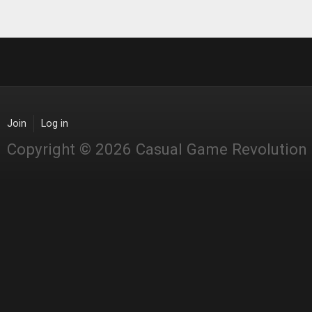
Join
Log in
Copyright © 2026 Casual Game Revolution