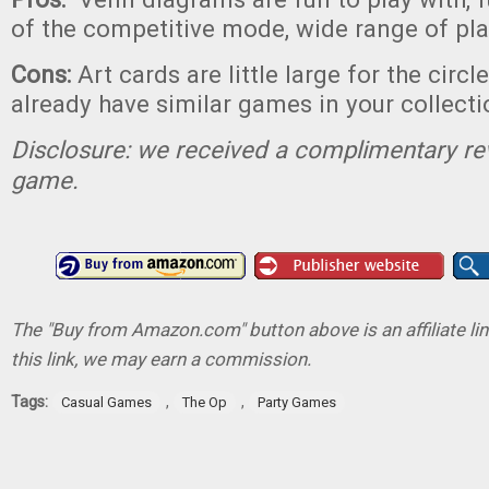
of the competitive mode, wide range of pl
Cons:
Art cards are little large for the circ
already have similar games in your collecti
Disclosure: we received a complimentary re
game.
The "Buy from Amazon.com" button above is an affiliate lin
this link, we may earn a commission.
Tags:
,
,
Casual Games
The Op
Party Games