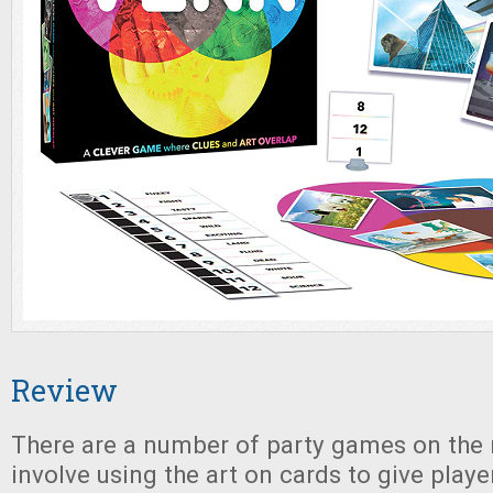
Review
There are a number of party games on the
involve using the art on cards to give playe