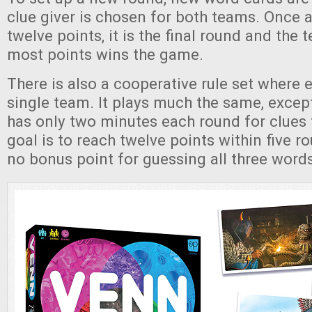
clue giver is chosen for both teams. Once 
twelve points, it is the final round and the 
most points wins the game.
There is also a cooperative rule set where 
single team. It plays much the same, excep
has only two minutes each round for clues 
goal is to reach twelve points within five ro
no bonus point for guessing all three words