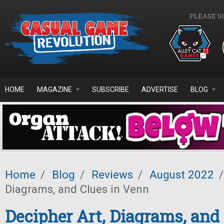
Skip to main content
PLEASE S
HOME
MAGAZINE
SUBSCRIBE
ADVERTISE
BLOG
Home
/
Blog
/
Reviews
/
August 2022
/
Diagrams, and Clues in Venn
Decipher Art, Diagrams, and 