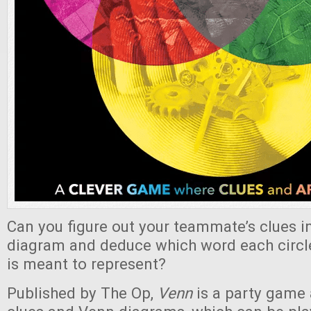
Can you figure out your teammate’s clues i
diagram and deduce which word each circl
is meant to represent?
Published by The Op,
Venn
is a party game