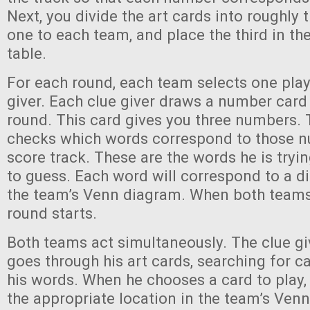
Next, you divide the art cards into roughly 
one to each team, and place the third in the
table.
For each round, each team selects one playe
giver. Each clue giver draws a number card 
round. This card gives you three numbers. 
checks which words correspond to those n
score track. These are the words he is tryi
to guess. Each word will correspond to a dif
the team’s Venn diagram. When both teams 
round starts.
Both teams act simultaneously. The clue g
goes through his art cards, searching for c
his words. When he chooses a card to play, 
the appropriate location in the team’s Ven