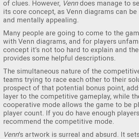
of clues. However,
Venn
does manage to set
its core concept, as Venn diagrams can be 
and mentally appealing.
Many people are going to come to the game
with Venn diagrams, and for players unfami
concept it’s not too hard to explain and th
provides some helpful descriptions.
The simultaneous nature of the competitiv
teams trying to race each other to their sol
prospect of that potential bonus point, ad
layer to the competitive gameplay, while th
cooperative mode allows the game to be pl
player count. If you do have enough players
recommend the competitive mode.
Venn
’s artwork is surreal and absurd. It se