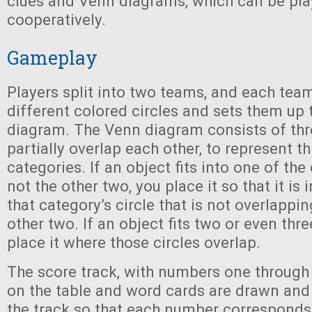
clues and Venn diagrams, which can be pla
cooperatively.
Gameplay
Players split into two teams, and each tea
different colored circles and sets them up 
diagram. The Venn diagram consists of thre
partially overlap each other, to represent th
categories. If an object fits into one of the
not the other two, you place it so that it is 
that category’s circle that is not overlappin
other two. If an object fits two or even thr
place it where those circles overlap.
The score track, with numbers one through 
on the table and word cards are drawn and 
the track so that each number corresponds