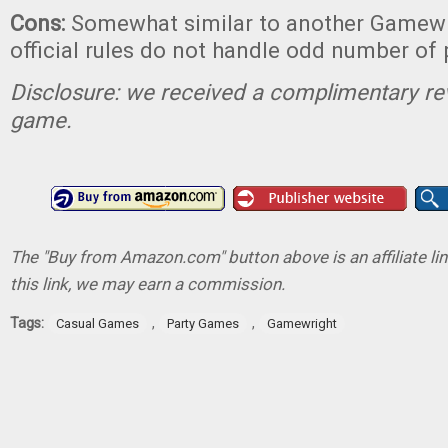
Cons:
Somewhat similar to another Gamewr
official rules do not handle odd number of 
Disclosure: we received a complimentary re
game.
The "Buy from Amazon.com" button above is an affiliate lin
this link, we may earn a commission.
Tags:
,
,
Casual Games
Party Games
Gamewright