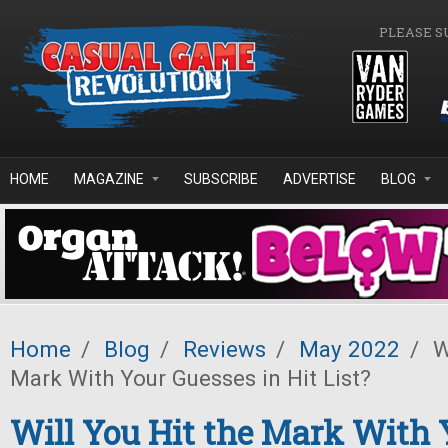
Skip to main content
PLEASE S
HOME
MAGAZINE
SUBSCRIBE
ADVERTISE
BLOG
Home
/
Blog
/
Reviews
/
May 2022
/
Wi
Mark With Your Guesses in Hit List?
Will You Hit the Mark With 