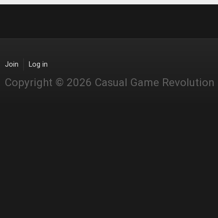
Join
Log in
Copyright © 2026 Casual Game Revolution