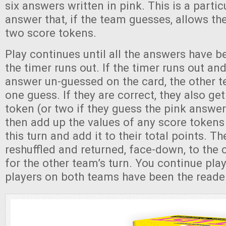
six answers written in pink. This is a parti
answer that, if the team guesses, allows th
two score tokens.
Play continues until all the answers have 
the timer runs out. If the timer runs out and 
answer un-guessed on the card, the other 
one guess. If they are correct, they also ge
token (or two if they guess the pink answe
then add up the values of any score tokens
this turn and add it to their total points. T
reshuffled and returned, face-down, to the c
for the other team’s turn. You continue playi
players on both teams have been the reader