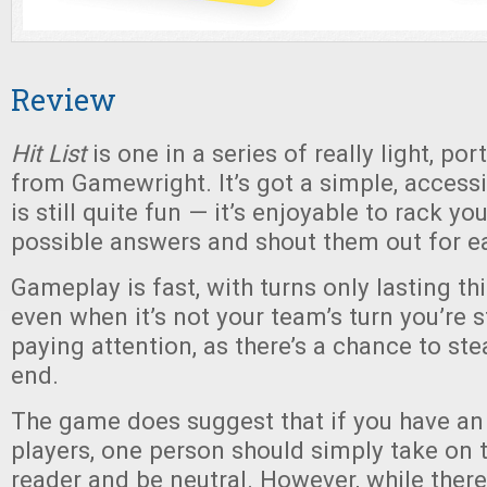
Review
Hit List
is one in a series of really light, p
from Gamewright. It’s got a simple, access
is still quite fun — it’s enjoyable to rack yo
possible answers and shout them out for e
Gameplay is fast, with turns only lasting th
even when it’s not your team’s turn you’re 
paying attention, as there’s a chance to stea
end.
The game does suggest that if you have a
players, one person should simply take on t
reader and be neutral. However, while there