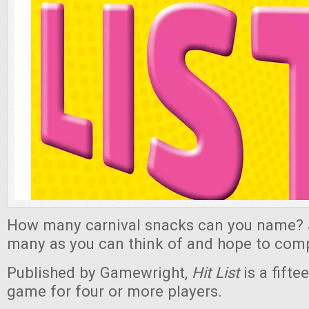
How many carnival snacks can you name? 
many as you can think of and hope to comple
Published by Gamewright,
Hit List
is a fifte
game for four or more players.