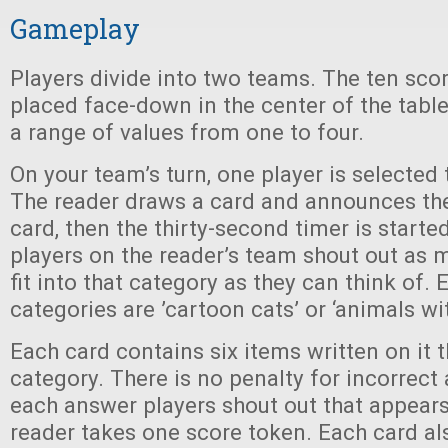
Gameplay
Players divide into two teams. The ten sco
placed face-down in the center of the tabl
a range of values from one to four.
On your team’s turn, one player is selected 
The reader draws a card and announces th
card, then the thirty-second timer is starte
players on the reader’s team shout out as 
fit into that category as they can think of.
categories are ’cartoon cats’ or ‘animals wi
Each card contains six items written on it th
category. There is no penalty for incorrect 
each answer players shout out that appears
reader takes one score token. Each card als