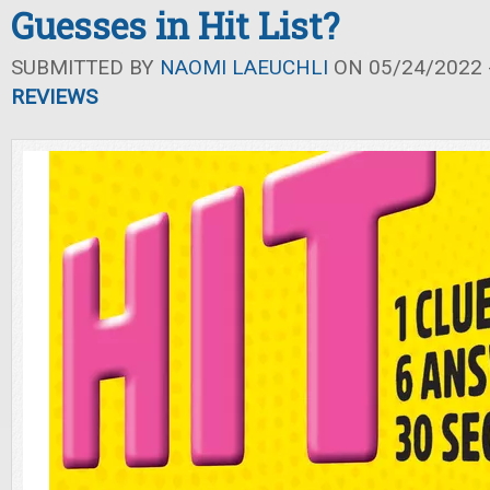
Guesses in Hit List?
SUBMITTED BY
NAOMI LAEUCHLI
ON 05/24/2022 -
REVIEWS