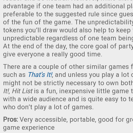
advantage if one team had an additional pl
preferable to the suggested rule since guess
of the fun of the game. The unpredictabilit
tokens you’ll draw would also help to keep
unpredictable regardless of one team being
At the end of the day, the core goal of part
give everyone a really good time.
There are a couple of other similar games
such as
That’s It!
, and unless you play a lot 
might not be strictly necessary to own both
It!
,
Hit List
is a fun, inexpensive little game 
with a wide audience and is quite easy to t
who don’t play a lot of games.
Pros:
Very accessible, portable, good for gro
game experience