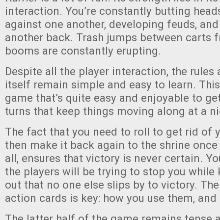
interaction. You’re constantly butting head
against one another, developing feuds, and 
another back. Trash jumps between carts f
booms are constantly erupting.
Despite all the player interaction, the rule
itself remain simple and easy to learn. Thi
game that’s quite easy and enjoyable to get 
turns that keep things moving along at a n
The fact that you need to roll to get rid of 
then make it back again to the shrine once 
all, ensures that victory is never certain. Y
the players will be trying to stop you while
out that no one else slips by to victory. Th
action cards is key: how you use them, an
The latter half of the game remains tense 