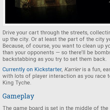
Drive your cart through the streets, collecti
up the city. Or at least the part of the city 
Because, of course, you want to clean up yo
than your opponents — so there’ll be bombs
backstabbing as you try to set them back.
Currently on Kickstarter
,
Karrier
is a fun, e
with lots of player interaction as you race
King Tyche.
Gameplay
The game board is set in the middle of the 