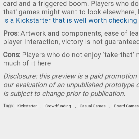
card and a triggered boom. Players who don
that' games might want to look elsewhere,
is a Kickstarter that is well worth checking
Pros:
Artwork and components, ease of lear
player interaction, victory is not guarantee
Cons:
Players who do not enjoy ‘take-that’ 
much of it here
Disclosure: this preview is a paid promotion 
our evaluation of an unpublished prototype 
is subject to change prior to publication.
Tags:
,
,
,
Kickstarter
Crowdfunding
Casual Games
Board Games