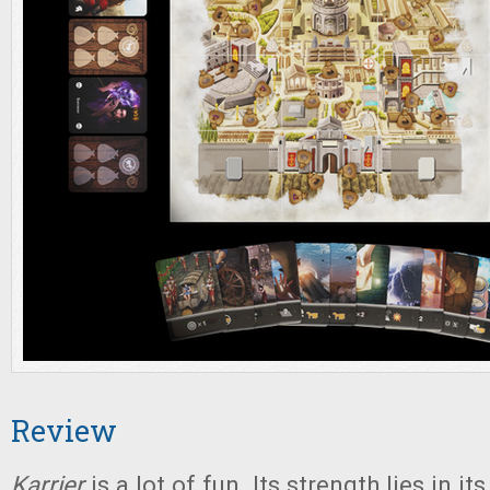
Review
Karrier
is a lot of fun. Its strength lies in it