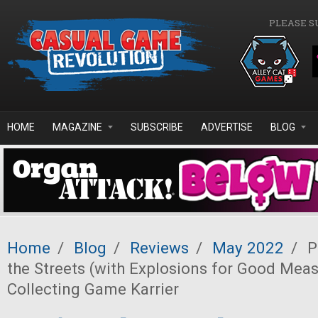
Skip to main content
PLEASE S
HOME
MAGAZINE
SUBSCRIBE
ADVERTISE
BLOG
Home
/
Blog
/
Reviews
/
May 2022
/
P
the Streets (with Explosions for Good Meas
Collecting Game Karrier