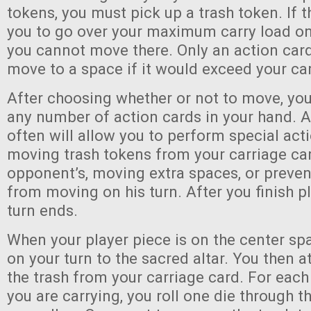
tokens, you must pick up a trash token. If 
you to go over your maximum carry load on 
you cannot move there. Only an action card
move to a space if it would exceed your car
After choosing whether or not to move, yo
any number of action cards in your hand. A
often will allow you to perform special act
moving trash tokens from your carriage ca
opponent’s, moving extra spaces, or preve
from moving on his turn. After you finish p
turn ends.
When your player piece is on the center s
on your turn to the sacred altar. You then a
the trash from your carriage card. For each
you are carrying, you roll one die through th