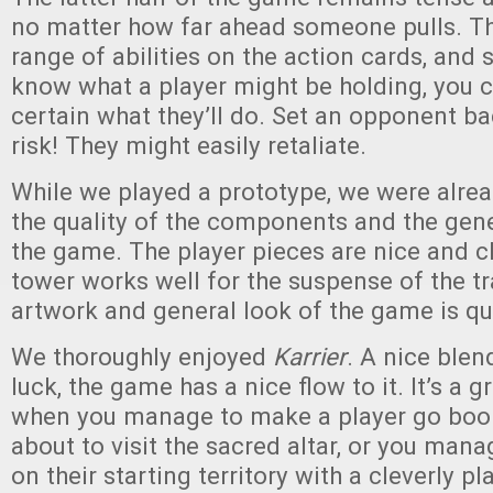
no matter how far ahead someone pulls. The
range of abilities on the action cards, and 
know what a player might be holding, you 
certain what they’ll do. Set an opponent b
risk! They might easily retaliate.
While we played a prototype, we were alre
the quality of the components and the gene
the game. The player pieces are nice and c
tower works well for the suspense of the tra
artwork and general look of the game is qui
We thoroughly enjoyed
Karrier
. A nice blen
luck, the game has a nice flow to it. It’s a
when you manage to make a player go boom
about to visit the sacred altar, or you man
on their starting territory with a cleverly