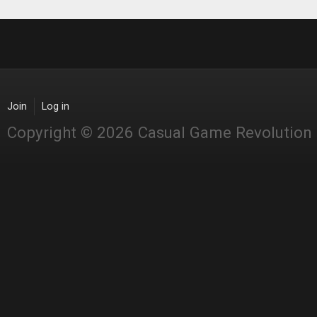
Join
Log in
Copyright © 2026 Casual Game Revolution