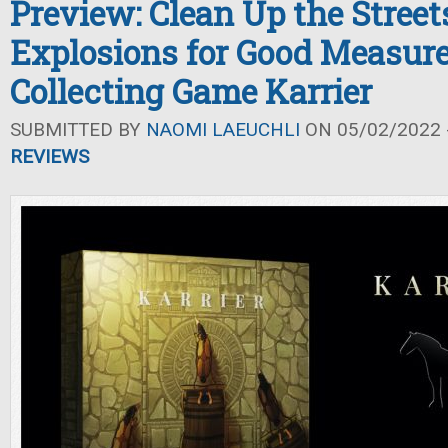
Preview: Clean Up the Street
Explosions for Good Measure
Collecting Game Karrier
SUBMITTED BY
NAOMI LAEUCHLI
ON 05/02/2022 -
REVIEWS