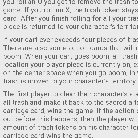
you roll an O you get to remove the trash t
game. If you roll an X, the trash token stay
card. After you finish rolling for all your tr
piece is returned to your character’s territor
If your cart ever exceeds four pieces of tra
There are also some action cards that will
boom. When your cart goes boom, all trash 
location your player piece is currently on, e
on the center space when you go boom, in w
trash is moved to your character’s territory.
The first player to clear their character’s st
all trash and make it back to the sacred al
carriage card, wins the game. If the action
out before this happens, then the player wit
amount of trash tokens on his character ter
carriage card wins the game.