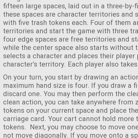
fifteen large spaces, laid out in a three-by-f
these spaces are character territories and 
with five trash tokens each. Four of them
territories and start the game with three t
four edge spaces are free territories and st
while the center space also starts without 
selects a character and places their player 
character’s territory. Each player also takes
On your turn, you start by drawing an actio
maximum hand size is four. If you draw a fi
discard one. You may then perform the clea
clean action, you can take anywhere from z
tokens on your current space and place th
carriage card. Your cart cannot hold more 
tokens. Next, you may choose to move on
not move diagonally. If you move onto a sp