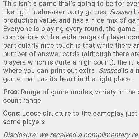
This isn’t a game that’s going to be for eve
like light icebreaker party games,
Sussed
ha
production value, and has a nice mix of g
Everyone is playing every round, the game is
compatible with a wide range of player co
particularly nice touch is that while there a
number of answer cards (although there ar
players which is quite a high count), the rul
where you can print out extra.
Sussed
is a n
game that has its heart in the right place.
Pros:
Range of game modes, variety in the 
count range
Cons:
Loose structure to the gameplay just 
some players
Disclosure: we received a complimentary re