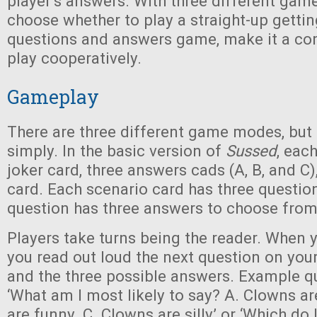
player’s answers. With three different ga
choose whether to play a straight-up getti
questions and answers game, make it a com
play cooperatively.
Gameplay
There are three different game modes, but al
simply. In the basic version of
Sussed
, eac
joker card, three answers cads (A, B, and C)
card. Each scenario card has three question
question has three answers to choose from
Players take turns being the reader. When y
you read out loud the next question on your
and the three possible answers. Example qu
‘What am I most likely to say? A. Clowns ar
are funny. C. Clowns are silly’ or ‘Which do 