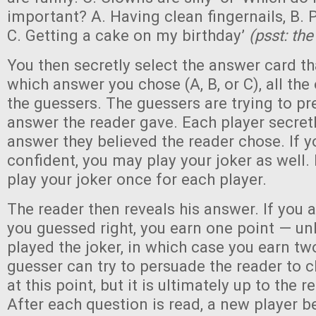
important? A. Having clean fingernails, B. P
C. Getting a cake on my birthday’
(psst: th
You then secretly select the answer card t
which answer you chose (A, B, or C), all the
the guessers. The guessers are trying to pr
answer the reader gave. Each player secretl
answer they believed the reader chose. If y
confident, you may play your joker as well.
play your joker once for each player.
The reader then reveals his answer. If you 
you guessed right, you earn one point — un
played the joker, in which case you earn tw
guesser can try to persuade the reader to 
at this point, but it is ultimately up to the 
After each question is read, a new player 