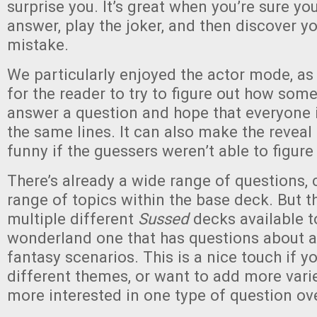
surprise you. It’s great when you’re sure y
answer, play the joker, and then discover y
mistake.
We particularly enjoyed the actor mode, as i
for the reader to try to figure out how so
answer a question and hope that everyone i
the same lines. It can also make the reveal 
funny if the guessers weren’t able to figure 
There’s already a wide range of questions, 
range of topics within the base deck. But t
multiple different
Sussed
decks available t
wonderland one that has questions about 
fantasy scenarios. This is a nice touch if yo
different themes, or want to add more varie
more interested in one type of question ov