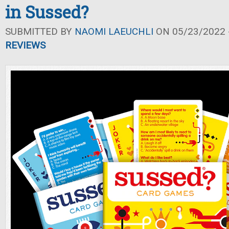
in Sussed?
SUBMITTED BY
NAOMI LAEUCHLI
ON 05/23/2022 -
REVIEWS