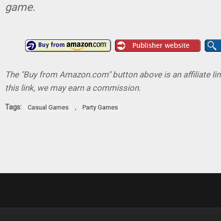
game.
The "Buy from Amazon.com" button above is an affiliate lin
this link, we may earn a commission.
Tags:
,
Casual Games
Party Games