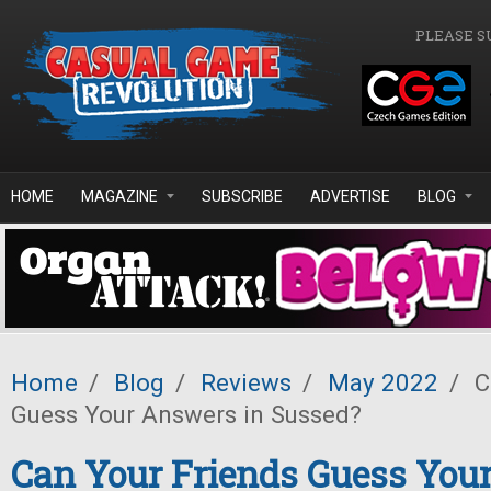
Skip to main content
PLEASE S
HOME
MAGAZINE
SUBSCRIBE
ADVERTISE
BLOG
Home
/
Blog
/
Reviews
/
May 2022
/
C
Guess Your Answers in Sussed?
Can Your Friends Guess You