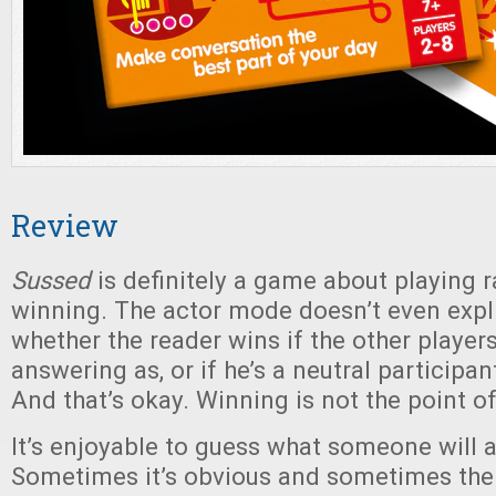
Review
Sussed
is definitely a game about playing r
winning. The actor mode doesn’t even expli
whether the reader wins if the other player
answering as, or if he’s a neutral participa
And that’s okay. Winning is not the point o
It’s enjoyable to guess what someone will 
Sometimes it’s obvious and sometimes the