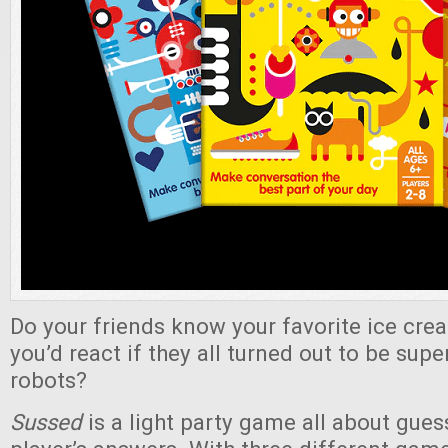
Do your friends know your favorite ice cre
you’d react if they all turned out to be super
robots?
Sussed
is a light party game all about gue