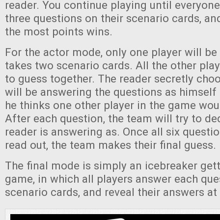
reader. You continue playing until everyone
three questions on their scenario cards, an
the most points wins.
For the actor mode, only one player will be
takes two scenario cards. All the other play
to guess together. The reader secretly cho
will be answering the questions as himsel
he thinks one other player in the game wo
After each question, the team will try to d
reader is answering as. Once all six questi
read out, the team makes their final guess.
The final mode is simply an icebreaker get
game, in which all players answer each que
scenario cards, and reveal their answers at