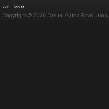
Join
Log in
Copyright © 2026 Casual Game Revolution