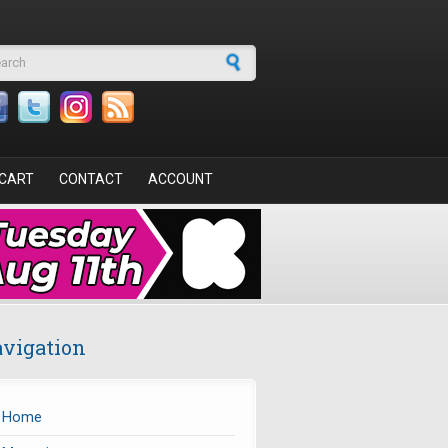
arch form
CART
CONTACT
ACCOUNT
vigation
Home