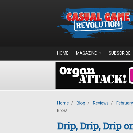
Skip to main content
HOME
MAGAZINE
SUBSCRIBE
Home
/
Blog
/
Reviews
/
Februar
Bros!
Drip, Drip, Drip 