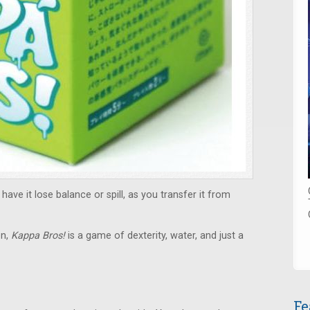
have it lose balance or spill, as you transfer it from
en,
Kappa Bros!
is a game of dexterity, water, and just a
Fe