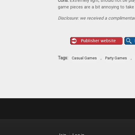
Cons:
Extremely light, should not be pl
game pieces are a bit annoying to take
Disclosure: we received a complimentar
Tags:
,
,
Casual Games
Party Games