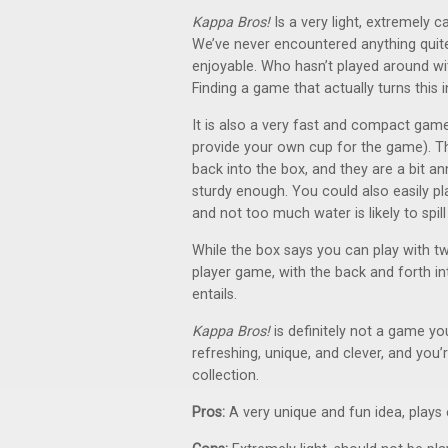
Kappa Bros!
Is a very light, extremely c
We’ve never encountered anything quite
enjoyable. Who hasn’t played around wit
Finding a game that actually turns this 
It is also a very fast and compact game
provide your own cup for the game). Th
back into the box, and they are a bit 
sturdy enough. You could also easily 
and not too much water is likely to spill
While the box says you can play with t
player game, with the back and forth int
entails.
Kappa Bros!
is definitely not a game you
refreshing, unique, and clever, and you’r
collection.
Pros:
A very unique and fun idea, plays e