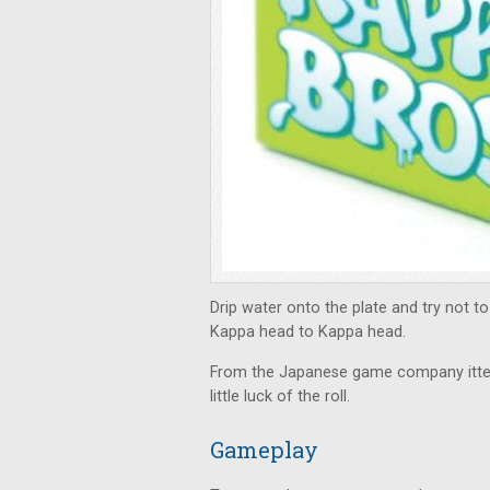
Drip water onto the plate and try not to 
Kappa head to Kappa head.
From the Japanese game company itt
little luck of the roll.
Gameplay