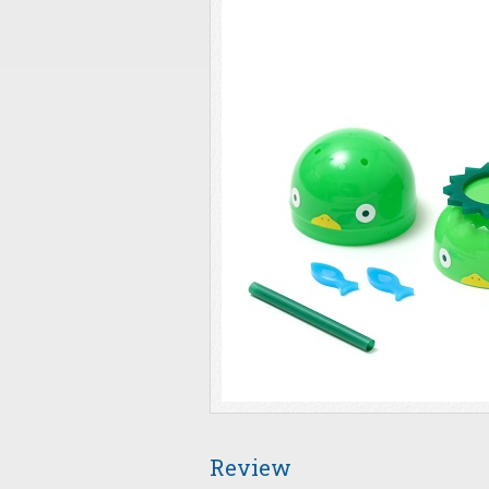
Review