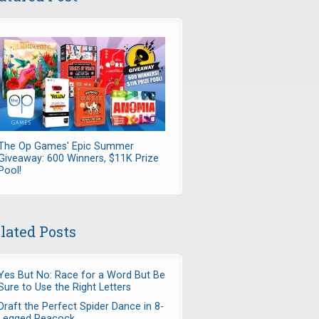
The Op Games' Epic Summer
Giveaway: 600 Winners, $11K Prize
Pool!
lated Posts
Yes But No: Race for a Word But Be
Sure to Use the Right Letters
Draft the Perfect Spider Dance in 8-
Legged Peacock