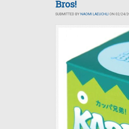
Bros!
SUBMITTED BY
NAOMI LAEUCHLI
ON 02/24/20