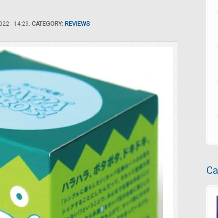
22 - 14:29.
CATEGORY:
REVIEWS
Ca