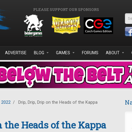
PLEASE SUPPORT OUR SPONSORS
Se
ADVERTISE
BLOG
GAMES
FORUMS
ABOUT
Na
y 2022
/
Drip, Drip, Drip on the Heads of the Kappa
on the Heads of the Kappa