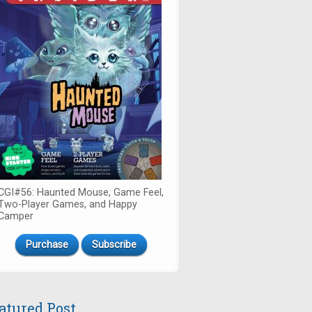
CGI#56: Haunted Mouse, Game Feel,
Two-Player Games, and Happy
Camper
Purchase
Subscribe
atured Post