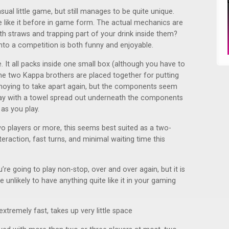
asual little game, but still manages to be quite unique.
 like it before in game form. The actual mechanics are
h straws and trapping part of your drink inside them?
into a competition is both funny and enjoyable.
. It all packs inside one small box (although you have to
e two Kappa brothers are placed together for putting
annoying to take apart again, but the components seem
play with a towel spread out underneath the components
 as you play.
wo players or more, this seems best suited as a two-
eraction, fast turns, and minimal waiting time this
’re going to play non-stop, over and over again, but it is
e unlikely to have anything quite like it in your gaming
xtremely fast, takes up very little space