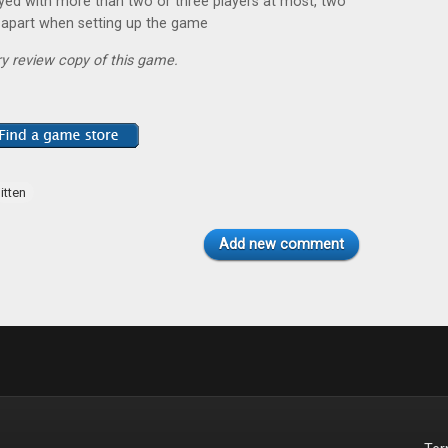
ayed with more than two or three players at most, two
 apart when setting up the game
y review copy of this game.
itten
Add new comment