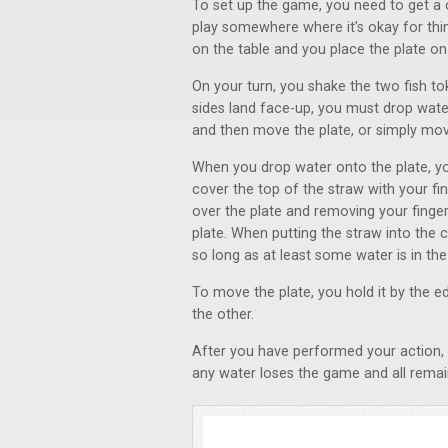
To set up the game, you need to get a c
play somewhere where it’s okay for thi
on the table and you place the plate on
On your turn, you shake the two fish t
sides land face-up, you must drop wate
and then move the plate, or simply mov
When you drop water onto the plate, you
cover the top of the straw with your fi
over the plate and removing your finger
plate. When putting the straw into the 
so long as at least some water is in th
To move the plate, you hold it by the 
the other.
After you have performed your action, it 
any water loses the game and all remain