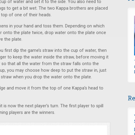
up of water and set it to the side. You also need to
ngs to get a bit wet. The two Kappa brothers are placed
 top of one of their heads.
okens in your hand and toss them. Depending on which
r onto the plate twice, drop water onto the plate once
e the plate.
 first dip the game’s straw into the cup of water, then
nger to keep the water inside the straw, before moving it
 so that all the water from the straw falls onto the
cup, you may choose how deep to put the straw in, just
e straw when you drop the water onto the plate.
edge and move it from the top of one Kappa’s head to
Re
is now the next player’s turn. The first player to spill
ing players are the winners.