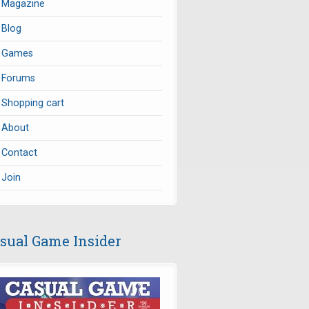
Magazine
Blog
Games
Forums
Shopping cart
About
Contact
Join
sual Game Insider