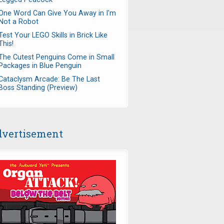
One Word Can Give You Away in I'm
Not a Robot
Test Your LEGO Skills in Brick Like
This!
The Cutest Penguins Come in Small
Packages in Blue Penguin
Cataclysm Arcade: Be The Last
Boss Standing (Preview)
vertisement