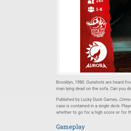
Brooklyn, 1980. Gunshots are heard fr
man lying dead on the sofa. Can you d
Published by Lucky Duck Games,
Crime
case is contained in a single deck. Pla
whether to go for a high score or for 
Gameplay