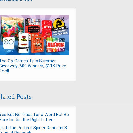
The Op Games' Epic Summer
Giveaway: 600 Winners, $11K Prize
Pool!
lated Posts
Yes But No: Race for a Word But Be
Sure to Use the Right Letters
Draft the Perfect Spider Dance in 8-
Legged Peacock