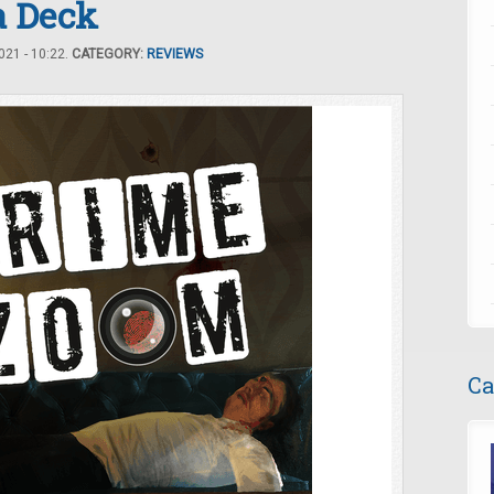
a Deck
21 - 10:22.
CATEGORY:
REVIEWS
Ca