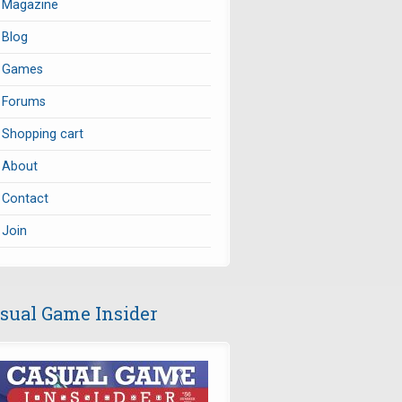
Magazine
Blog
Games
Forums
Shopping cart
About
Contact
Join
sual Game Insider