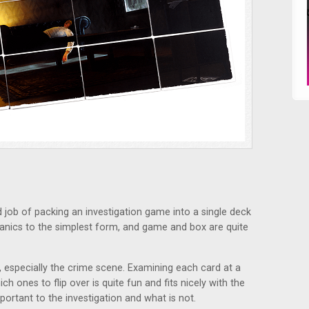
job of packing an investigation game into a single deck
hanics to the simplest form, and game and box are quite
e, especially the crime scene. Examining each card at a
h ones to flip over is quite fun and fits nicely with the
portant to the investigation and what is not.