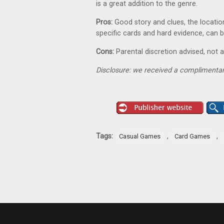
is a great addition to the genre.
Pros:
Good story and clues, the locatio
specific cards and hard evidence, can b
Cons:
Parental discretion advised, not 
Disclosure: we received a complimentar
Tags:
,
,
Casual Games
Card Games