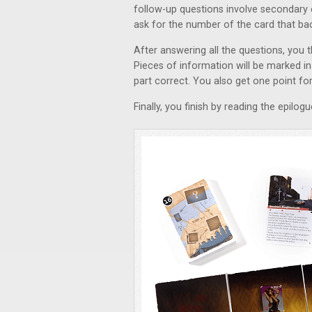
follow-up questions involve secondary 
ask for the number of the card that ba
After answering all the questions, you 
Pieces of information will be marked in 
part correct. You also get one point for 
Finally, you finish by reading the epilog