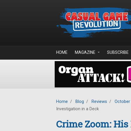
Skip to main content
HOME
MAGAZINE
SUBSCRIBE
Home
/
Blog
/
Reviews
/
October
Investigation in a Deck
Crime Zoom: His 