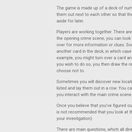
The game is made up of a deck of numbe
them out next to each other so that th
aside for later.
Players are working together. There ar
the opening crime scene, you can look cl
over for more information or clues. So
another card in the deck, in which case 
example, you might turn over a card and
you wish to do so, you then draw the 
choose not to.
Sometimes you will discover new locati
listed and lay them out in a row. You c
you interact with the main crime scene
Once you believe that you’ve figured out
is not recommended that you look at th
your investigation).
There are main questions, which all dire