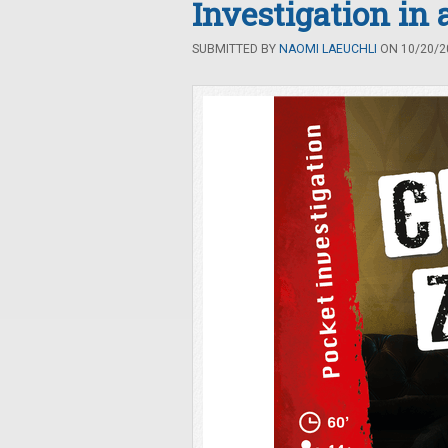
Investigation in 
SUBMITTED BY
NAOMI LAEUCHLI
ON 10/20/20