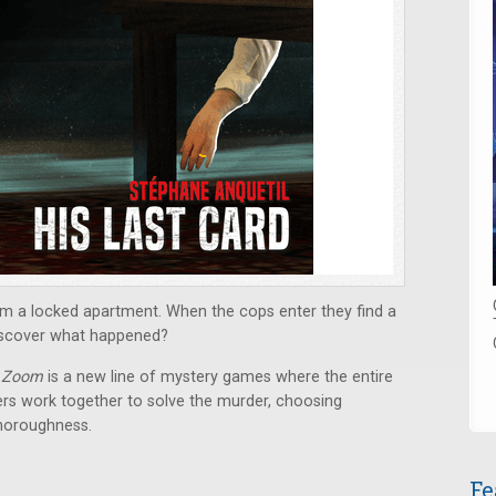
om a locked apartment. When the cops enter they find a
iscover what happened?
 Zoom
is a new line of mystery games where the entire
yers work together to solve the murder, choosing
thoroughness.
Fe