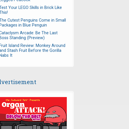
Test Your LEGO Skills in Brick Like
This!
The Cutest Penguins Come in Small
Packages in Blue Penguin
Cataclysm Arcade: Be The Last
Boss Standing (Preview)
Fruit Island Review: Monkey Around
and Stash Fruit Before the Gorilla
Nabs It
vertisement