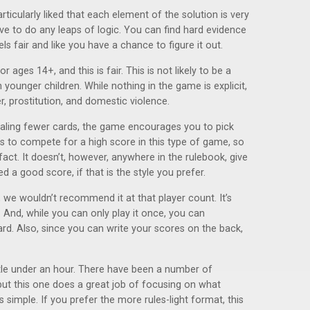
ticularly liked that each element of the solution is very
e to do any leaps of logic. You can find hard evidence
ls fair and like you have a chance to figure it out.
ges 14+, and this is fair. This is not likely to be a
 younger children. While nothing in the game is explicit,
, prostitution, and domestic violence.
ealing fewer cards, the game encourages you to pick
s to compete for a high score in this type of game, so
fact. It doesn’t, however, anywhere in the rulebook, give
 a good score, if that is the style you prefer.
x, we wouldn’t recommend it at that player count. It’s
. And, while you can only play it once, you can
ard. Also, since you can write your scores on the back,
ittle under an hour. There have been a number of
but this one does a great job of focusing on what
simple. If you prefer the more rules-light format, this