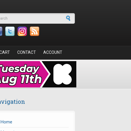
arch form
CART
CONTACT
ACCOUNT
vigation
Home