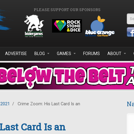
PLEASE SUPPORT OUR SPONSORS
Se
ADVERTISE
BLOG
GAMES
FORUMS
ABOUT
Na
 2021
/
Crime Zoom: His Last Card Is an
Last Card Is an