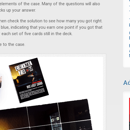
elements of the case. Many of the questions will also
cks up your answer.
then check the solution to see how many you got right.
blue, indicating that you earn one point if you got that
each set of five cards still in the deck.
ue to the case.
Ad