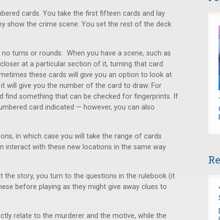
red cards. You take the first fifteen cards and lay
ey show the crime scene. You set the rest of the deck
e no turns or rounds. When you have a scene, such as
oser at a particular section of it, turning that card
metimes these cards will give you an option to look at
it will give you the number of the card to draw. For
 find something that can be checked for fingerprints. If
numbered card indicated — however, you can also
ons, in which case you will take the range of cards
an interact with these new locations in the same way
Re
.
 the story, you turn to the questions in the rulebook (it
ese before playing as they might give away clues to
ctly relate to the murderer and the motive, while the