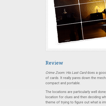
Review
Crime Zoom: His Last Card
does a good 
of cards. It really pares down the mec
compact and portable.
The locations are particularly well don
location for clues and then deciding whic
theme of trying to figure out what is im