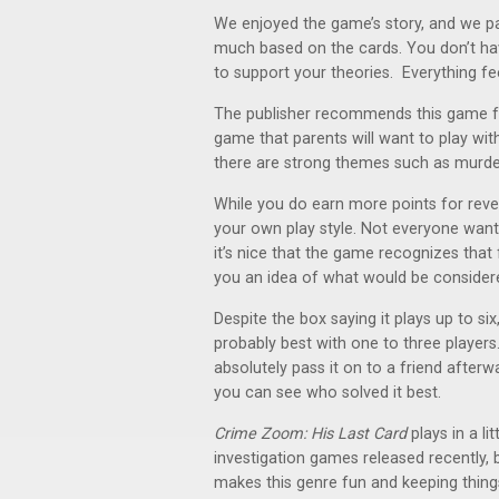
We enjoyed the game’s story, and we par
much based on the cards. You don’t hav
to support your theories. Everything fee
The publisher recommends this game for a
game that parents will want to play with
there are strong themes such as murder
While you do earn more points for rev
your own play style. Not everyone want
it’s nice that the game recognizes that 
you an idea of what would be considered
Despite the box saying it plays up to si
probably best with one to three players
absolutely pass it on to a friend afterw
you can see who solved it best.
Crime Zoom: His Last Card
plays in a l
investigation games released recently, 
makes this genre fun and keeping things 