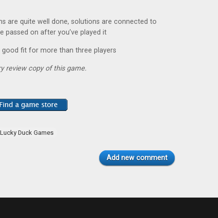
ns are quite well done, solutions are connected to
e passed on after you’ve played it
a good fit for more than three players
y review copy of this game.
Lucky Duck Games
Add new comment