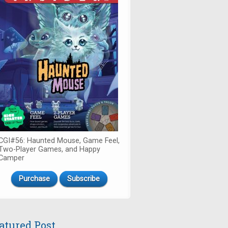
CGI#56: Haunted Mouse, Game Feel,
Two-Player Games, and Happy
Camper
Purchase
Subscribe
atured Post