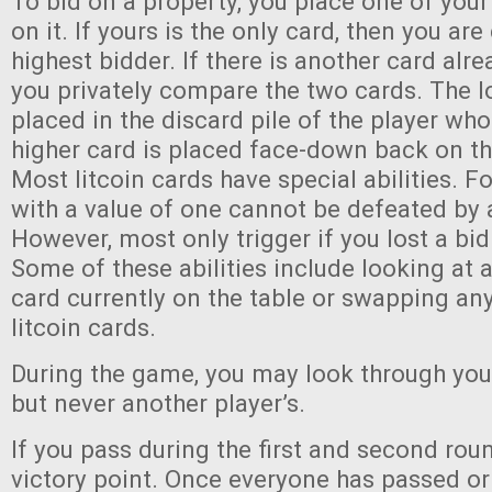
To bid on a property, you place one of you
on it. If yours is the only card, then you are
highest bidder. If there is another card alre
you privately compare the two cards. The l
placed in the discard pile of the player who
higher card is placed face-down back on th
Most litcoin cards have special abilities. F
with a value of one cannot be defeated by a
However, most only trigger if you lost a bid
Some of these abilities include looking at
card currently on the table or swapping a
litcoin cards.
During the game, you may look through you
but never another player’s.
If you pass during the first and second rou
victory point. Once everyone has passed or