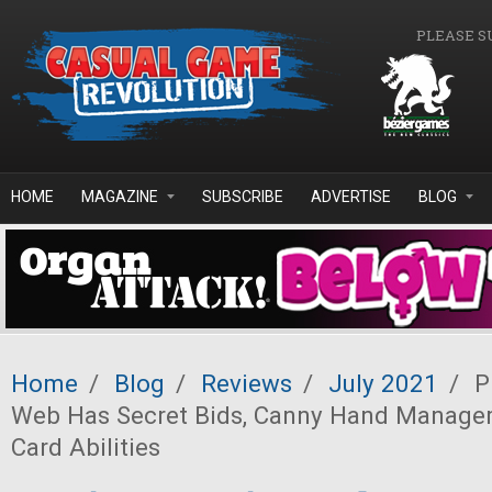
Skip to main content
PLEASE S
HOME
MAGAZINE
SUBSCRIBE
ADVERTISE
BLOG
Home
/
Blog
/
Reviews
/
July 2021
/
Pr
Web Has Secret Bids, Canny Hand Managem
Card Abilities