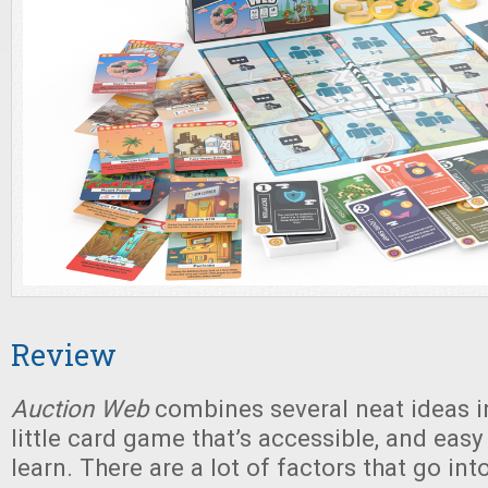
Review
Auction Web
combines several neat ideas i
little card game that’s accessible, and eas
learn. There are a lot of factors that go in