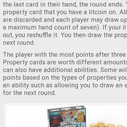
the last card in their hand, the round ends.
property card that you have a litcoin on. Al
are discarded and each player may draw up 
a maximum hand count of seven). If your li
out, you reshuffle it. You then draw the pro
next round.
The player with the most points after three
Property cards are worth different amounts
can also have additional abilities. Some wil
points based on the types of properties you
an ability such as allowing you to draw an e
for the next round.