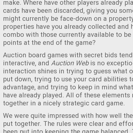
make. Where have other players already pl
cards have been discarded, giving you som
might currently be face-down on a propert
properties have you already collected and
combo with those currently available to b
points at the end of the game?
Auction board games with secret bids tend 
interactive, and
Auction Web
is no exceptio
interaction shines in trying to guess what 
put down, trying to use your card abilities t
advantage, and trying to keep in mind what
have already played. All of these elements
together in a nicely strategic card game.
We were quite impressed with how well th
put together. The rules were clear and effor
been put into keeping the game balanced.