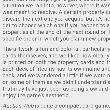
situation we ran into, however, where it was
was meant to resolve. A certain property c
discard the next one you acquire, but it’s not
get to choose which one if you happen to a
properties at the end of the next round or if
specific order in which you claim new prope
The artwork is fun and colorful, particularl
cards themselves, and we liked how clearly
is printed on both the property cards and th
Each deck of litcoins has its own name and
back, and we wondered a little if we were 
on some of them as we didn’t understand a
that may have just been us being slow and 
enjoy the game’s aesthetic.
Auction Web
is quite a compact card game,