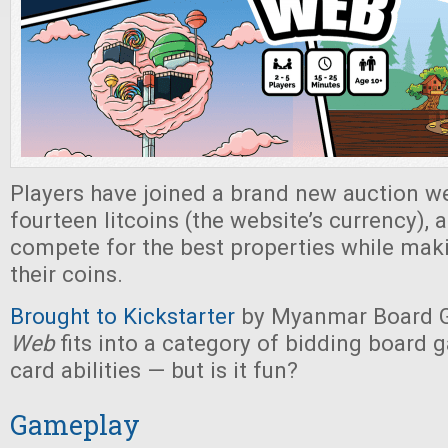
Players have joined a brand new auction we
fourteen litcoins (the website’s currency),
compete for the best properties while mak
their coins.
Brought to Kickstarter
by Myanmar Board 
Web
fits into a category of bidding board 
card abilities — but is it fun?
Gameplay