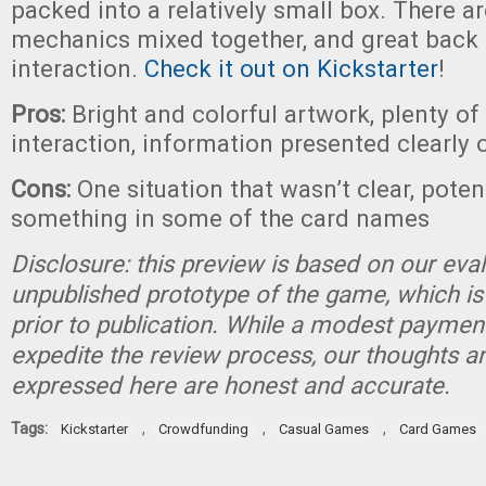
packed into a relatively small box. There ar
mechanics mixed together, and great back 
interaction.
Check it out on Kickstarter
!
Pros:
Bright and colorful artwork, plenty of
interaction, information presented clearly 
Cons:
One situation that wasn’t clear, poten
something in some of the card names
Disclosure: this preview is based on our eva
unpublished prototype of the game, which is
prior to publication. While a modest paymen
expedite the review process, our thoughts a
expressed here are honest and accurate.
Tags:
,
,
,
Kickstarter
Crowdfunding
Casual Games
Card Games