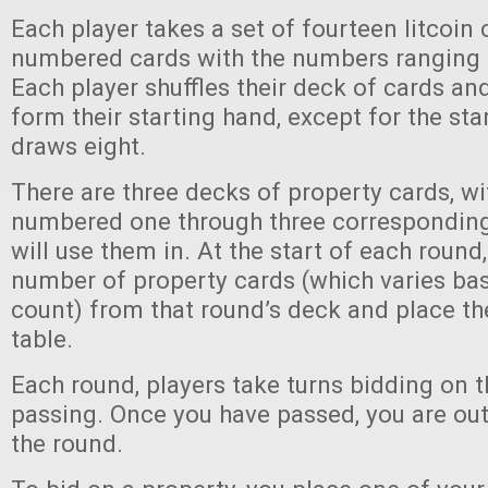
Each player takes a set of fourteen litcoin 
numbered cards with the numbers ranging f
Each player shuffles their deck of cards a
form their starting hand, except for the sta
draws eight.
There are three decks of property cards, w
numbered one through three corresponding
will use them in. At the start of each round
number of property cards (which varies ba
count) from that round’s deck and place t
table.
Each round, players take turns bidding on t
passing. Once you have passed, you are out 
the round.