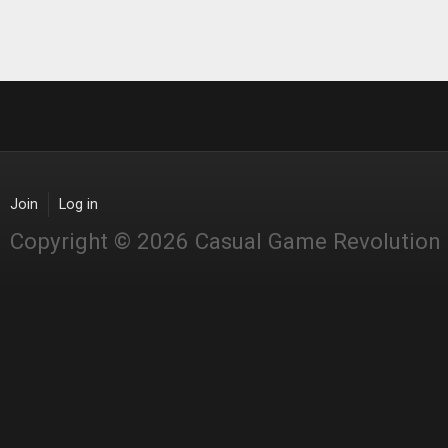
Join
Log in
Copyright © 2026 Casual Game Revolution