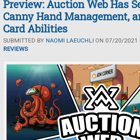
Preview: Auction Web Has Se
Canny Hand Management, an
Card Abilities
SUBMITTED BY
NAOMI LAEUCHLI
ON 07/20/2021 -
REVIEWS