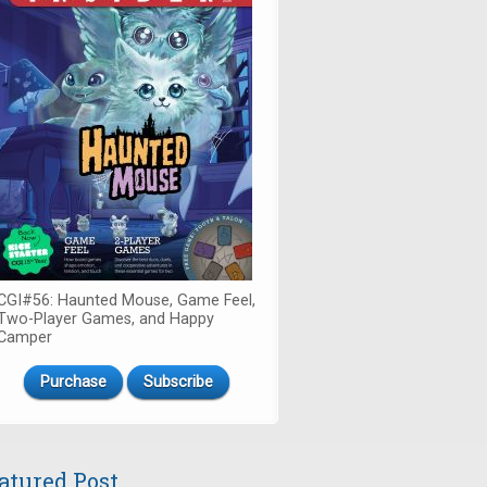
CGI#56: Haunted Mouse, Game Feel,
Two-Player Games, and Happy
Camper
Purchase
Subscribe
atured Post