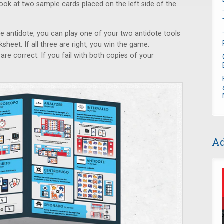
ook at two sample cards placed on the left side of the
the antidote, you can play one of your two antidote tools
heet. If all three are right, you win the game.
are correct. If you fail with both copies of your
Ad