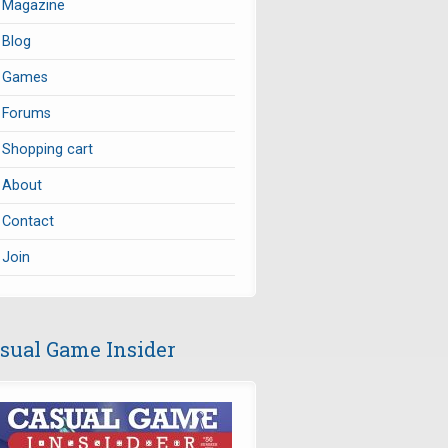
Magazine
Blog
Games
Forums
Shopping cart
About
Contact
Join
sual Game Insider