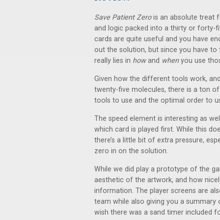
Save Patient Zero
is an absolute treat
and logic packed into a thirty or forty-f
cards are quite useful and you have eno
out the solution, but since you have to
really lies in
how
and
when
you use thos
Given how the different tools work, an
twenty-five molecules, there is a ton of
tools to use and the optimal order to u
The speed element is interesting as well
which card is played first. While this 
there’s a little bit of extra pressure, 
zero in on the solution.
While we did play a prototype of the 
aesthetic of the artwork, and how nice
information. The player screens are als
team while also giving you a summary o
wish there was a sand timer included f