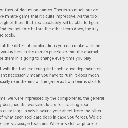
 for fans of deduction games. There’s so much puzzle
ive minute game that it’s quite impressive. All the tool
ugh of them that you absolutely will be able to figure
 find the antidote before the other team does, the key
e tools.
d all the different combinations you can make with the
 variety here in the game’s puzzle so that the optimal
se them in is going to change every time you play.
, with the tool triggering first each round depending on
doesn’t necessarily mean you have to rush, it does mean
especially near the end of the game as both teams start to
game, we were impressed by the components, the general
ly designed the worksheets are for tracking your
o quite large, nicely blocking your sheet from the other
f what each tool card does in case you forget. We did
or the
miroskopo
tool card. While a watch or phone is