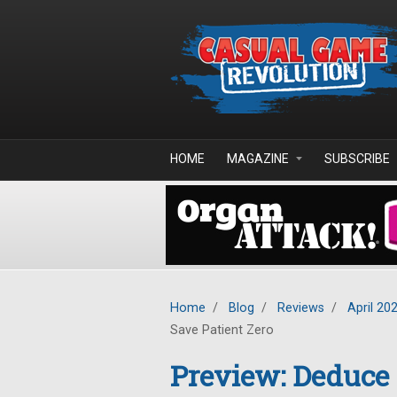
Skip to main content
HOME
MAGAZINE
SUBSCRIBE
Home
/
Blog
/
Reviews
/
April 20
Save Patient Zero
Preview: Deduce 