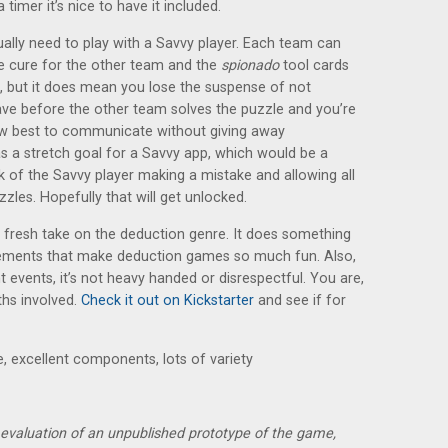
imer it’s nice to have it included.
ally need to play with a Savvy player. Each team can
e cure for the other team and the
spionado
tool cards
, but it does mean you lose the suspense of not
e before the other team solves the puzzle and you’re
 how best to communicate without giving away
 a stretch goal for a Savvy app, which would be a
sk of the Savvy player making a mistake and allowing all
zzles. Hopefully that will get unlocked.
 a fresh take on the deduction genre. It does something
 elements that make deduction games so much fun. Also,
 events, it’s not heavy handed or disrespectful. You are,
ths involved.
Check it out on Kickstarter
and see if for
, excellent components, lots of variety
r evaluation of an unpublished prototype of the game,