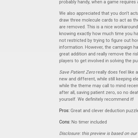
probably handy, when a game requires a t
We also appreciated that you don’t actu
draw three molecule cards to act as th
are removed. This is a nice workaround
knowing exactly how much time you hav
not restricted by trying to figure out
information. However, the campaign has
great addition and really remove the ri
players to get involved in solving the pu
Save Patient Zero
really does feel like
new and different, while still keeping
while the theme may call to mind recent
after all, saving patient zero, so no dea
yourself. We definitely recommend it!
Pros:
Great and clever deduction puzzle
Cons:
No timer included
Disclosure: this preview is based on ou