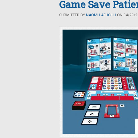
Game Save Patien
SUBMITTED BY
NAOMI LAEUCHLI
ON 04/29/20