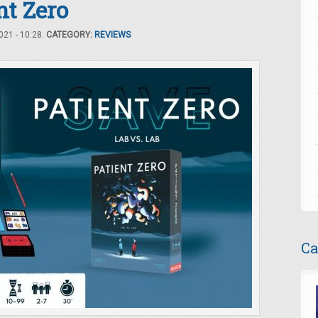
t Zero
21 - 10:28.
CATEGORY:
REVIEWS
Ca