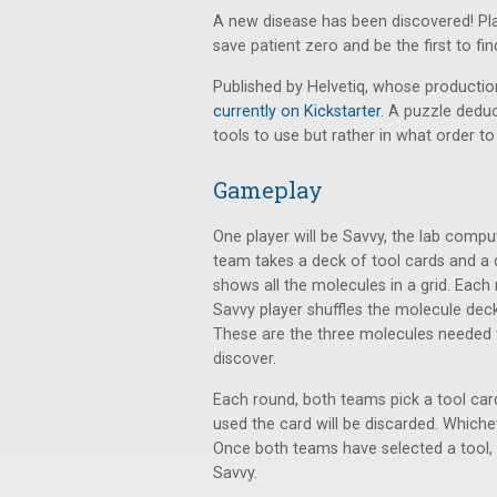
A new disease has been discovered! Pla
save patient zero and be the first to fin
Published by Helvetiq, whose producti
currently on Kickstarter
. A puzzle dedu
tools to use but rather in what order to
Gameplay
One player will be Savvy, the lab comput
team takes a deck of tool cards and a 
shows all the molecules in a grid. Eac
Savvy player shuffles the molecule dec
These are the three molecules needed to
discover.
Each round, both teams pick a tool car
used the card will be discarded. Whichev
Once both teams have selected a tool, 
Savvy.