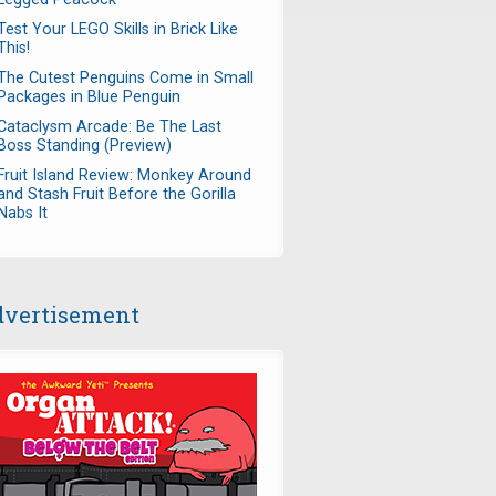
Test Your LEGO Skills in Brick Like
This!
The Cutest Penguins Come in Small
Packages in Blue Penguin
Cataclysm Arcade: Be The Last
Boss Standing (Preview)
Fruit Island Review: Monkey Around
and Stash Fruit Before the Gorilla
Nabs It
vertisement