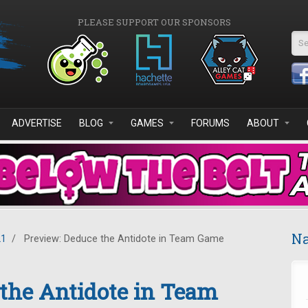
PLEASE SUPPORT OUR SPONSORS
Se
ADVERTISE
BLOG
GAMES
FORUMS
ABOUT
Na
21
/
Preview: Deduce the Antidote in Team Game
the Antidote in Team