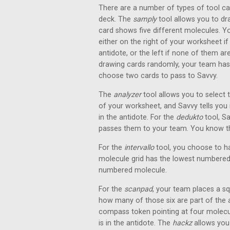
There are a number of types of tool ca
deck. The
samply
tool allows you to d
card shows five different molecules. Y
either on the right of your worksheet if
antidote, or the left if none of them ar
drawing cards randomly, your team ha
choose two cards to pass to Savvy.
The
analyzer
tool allows you to select 
of your worksheet, and Savvy tells you 
in the antidote. For the
dedukto
tool, S
passes them to your team. You know tha
For the
intervallo
tool, you choose to ha
molecule grid has the lowest numbered 
numbered molecule.
For the
scanpad
, your team places a sq
how many of those six are part of the 
compass token pointing at four molecule
is in the antidote. The
hackz
allows you 