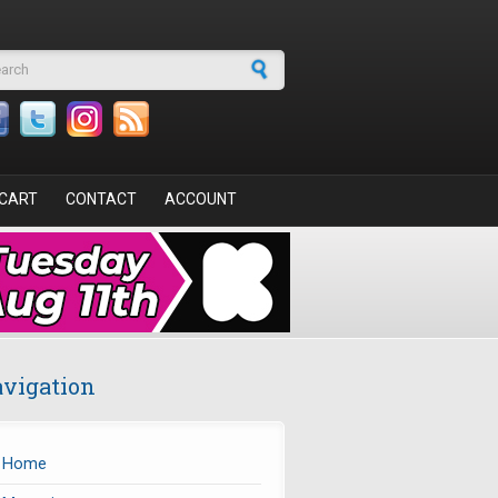
arch form
CART
CONTACT
ACCOUNT
vigation
Home