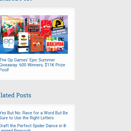
The Op Games' Epic Summer
Giveaway: 600 Winners, $11K Prize
Pool!
lated Posts
Yes But No: Race for a Word But Be
Sure to Use the Right Letters
Draft the Perfect Spider Dance in 8-
Legged Peacock