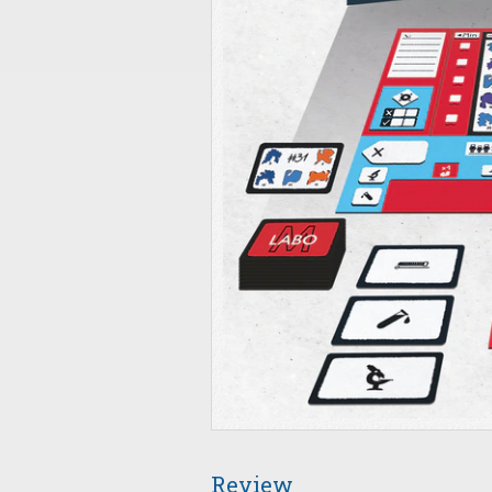
Review