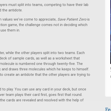
yers must split into teams, competing to have their lab
d the antidote.
on values we've come to appreciate,
Save Patient Zero
is
ction game, the challenge comes not in deciding which
 use them in.
er, while the other players split into two teams. Each
deck of sample cards, as well as a worksheet that
h molecule is numbered one through twenty-five. The
k and draws three molecules which he keeps to himself.
 create an antidote that the other players are trying to
d to play. You can use any card in your deck, but once
er team plays their card first, goes first that round.
the cards are revealed and resolved with the help of
Fe