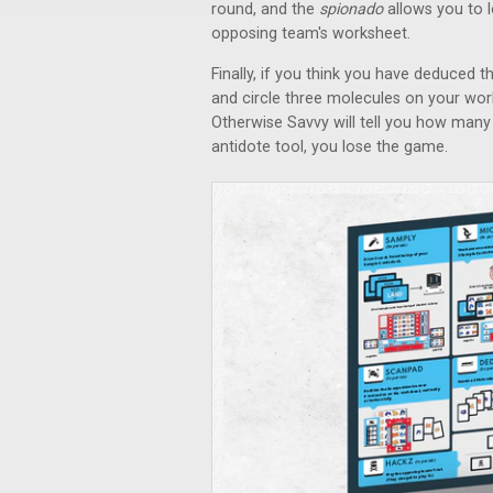
round, and the
spionado
allows you to l
opposing team's worksheet.
Finally, if you think you have deduced 
and circle three molecules on your works
Otherwise Savvy will tell you how many 
antidote tool, you lose the game.