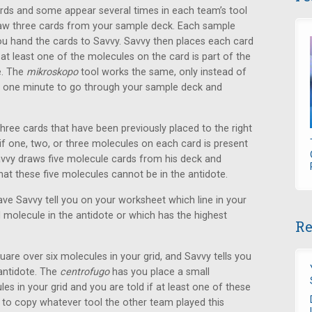
rds and some appear several times in each team’s tool
raw three cards from your sample deck. Each sample
ou hand the cards to Savvy. Savvy then places each card
 at least one of the molecules on the card is part of the
e. The
mikroskopo
tool works the same, only instead of
s one minute to go through your sample deck and
three cards that have been previously placed to the right
if one, two, or three molecules on each card is present
avvy draws five molecule cards from his deck and
t these five molecules cannot be in the antidote.
ve Savvy tell you on your worksheet which line in your
molecule in the antidote or which has the highest
Re
uare over six molecules in your grid, and Savvy tells you
antidote. The
centrofugo
has you place a small
s in your grid and you are told if at least one of these
to copy whatever tool the other team played this