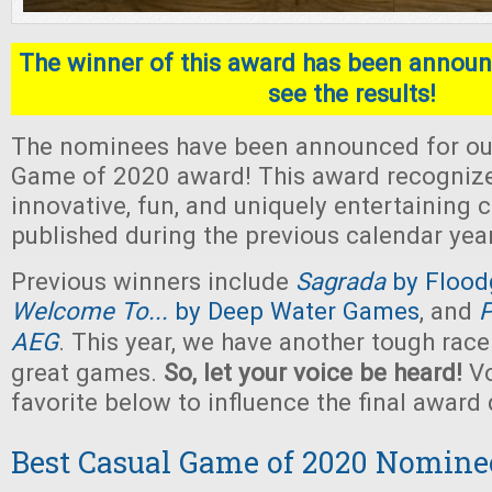
The winner of this award has been announc
see the results!
The nominees have been announced for ou
Game of 2020 award! This award recogniz
innovative, fun, and uniquely entertaining
published during the previous calendar year
Previous winners include
Sagrada
by Flood
Welcome To...
by Deep Water Games
, and
P
AEG
. This year, we have another tough rac
great games.
So, let your voice be heard!
Vo
favorite below to influence the final award 
Best Casual Game of 2020 Nomine