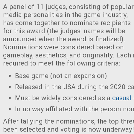
A panel of 11 judges, consisting of popular
media personalities in the game industry,
has come together to nominate recipients
for this award (the judges' names will be
announced when the award is finalized).
Nominations were considered based on
gameplay, aesthetics, and originality. Eac
required to meet the following criteria:
Base game (not an expansion)
Released in the USA during the 2020 ca
Must be widely considered as a
casual
In no way affiliated with the person no
After tallying the nominations, the top th
been selected and voting is now underway!