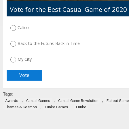
Vote for the Best Casual Game of 2020
Calico
Back to the Future: Back in Time
My City
Tags:
,
,
,
Awards
Casual Games
Casual Game Revolution
Flatout Game
,
,
Thames & Kosmos
Funko Games
Funko