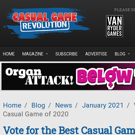
Skip to main content
PLEASE S
HOME
MAGAZINE
SUBSCRIBE
ADVERTISE
BLOG
Home
/
Blog
/
News
/
January 2021
/
Casual Game of 2020
Vote for the Best Casual Gam