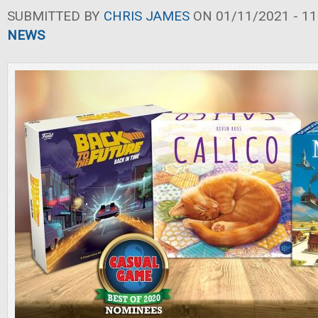
SUBMITTED BY
CHRIS JAMES
ON 01/11/2021 - 11
NEWS