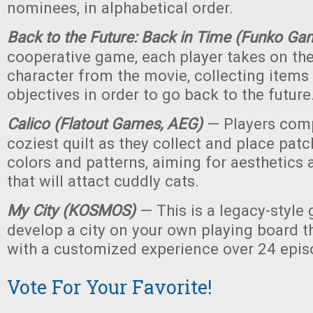
nominees, in alphabetical order.
Back to the Future: Back in Time (Funko Ga
cooperative game, each player takes on the
character from the movie, collecting item
objectives in order to go back to the future
Calico (Flatout Games, AEG)
— Players comp
coziest quilt as they collect and place patc
colors and patterns, aiming for aesthetics a
that will attact cuddly cats.
My City (KOSMOS)
— This is a legacy-style
develop a city on your own playing board t
with a customized experience over 24 epis
Vote For Your Favorite!