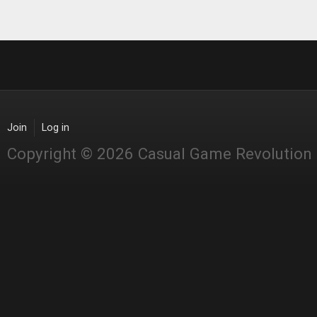
Join
Log in
Copyright © 2026 Casual Game Revolution