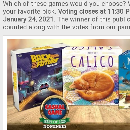
Which of these games would you choose? V
your favorite pick.
Voting closes at 11:30
January 24, 2021
.
The winner of this public
counted along with the votes from our pane