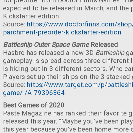
for preorder from Doctor Finn's Games. Th
expected to be released in March, and the p
Kickstarter edition.
Source:
https://www.doctorfinns.com/shop/b
parchment-preorder-kickstarter-edition
Battleship Outer Space Game
Released
Hasbro has released a new 3D
Battleship
ga
gameplay is spread across three different 
is hiding out in 3 different sectors. Who c
Players set up their ships on the 3 stacked g
Source:
https://www.target.com/p/battlesh
game/-/A-79396364
Best Games of 2020
Paste Magazine has ranked their favorite 
released this year. "Maybe you’ve been pl
this year because you’ve been home more 