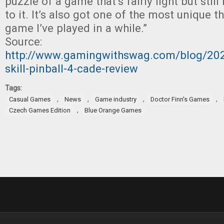
puzzle of a game that’s fairly light but sti
to it. It’s also got one of the most unique 
game I’ve played in a while.”
Source:
http://www.gamingwithswag.com/blog/202
skill-pinball-4-cade-review
Tags:
,
,
,
,
Casual Games
News
Game industry
Doctor Finn's Games
,
Czech Games Edition
Blue Orange Games