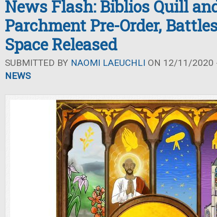
News Flash: Biblios Quill an
Parchment Pre-Order, Battle
Space Released
SUBMITTED BY
NAOMI LAEUCHLI
ON 12/11/2020 -
NEWS