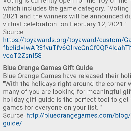
Voting is currently open for the Toy of the
which includes the game category. "Voting 
2021 and the winners will be announced du
virtual celebration on February 12, 2021."
Source:
https://toyawards.org/toyaward/custom/
fbclid=IwAR3fvuTfv6OIrvcGnCf0QP4lqah
vcoT2ZsnI58
Blue Orange Games Gift Guide
Blue Orange Games have released their holi
"With the holidays right around the corner
many of you are looking for meaningful gift
holiday gift guide is the perfect tool to g
games for everyone on your list. "
Source:
http://blueorangegames.com/blog/2
guide/