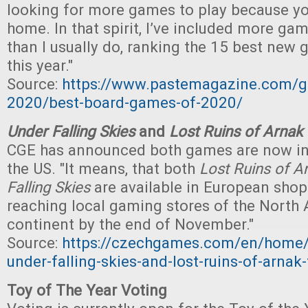
looking for more games to play because yo
home. In that spirit, I’ve included more ga
than I usually do, ranking the 15 best new 
this year."
Source:
https://www.pastemagazine.com/g
2020/best-board-games-of-2020/
Under Falling Skies
and
Lost Ruins of Arnak
CGE has announced both games are now in
the US. "It means, that both
Lost Ruins of A
Falling Skies
are available in European shop
reaching local gaming stores of the North
continent by the end of November."
Source:
https://czechgames.com/en/home/
under-falling-skies-and-lost-ruins-of-arnak-f
Toy of The Year Voting