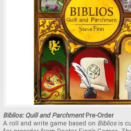
Biblios: Quill and Parchment
Pre-Order
A roll and write game based on
Biblios
is cu