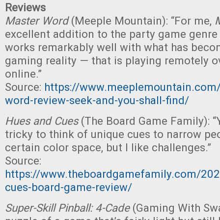
Reviews
Master Word
(Meeple Mountain): “For me,
excellent addition to the party game genre
works remarkably well with what has bec
gaming reality — that is playing remotely o
online.”
Source:
https://www.meeplemountain.com/
word-review-seek-and-you-shall-find/
Hues and Cues
(The Board Game Family): “Y
tricky to think of unique cues to narrow pe
certain color space, but I like challenges.”
Source:
https://www.theboardgamefamily.com/202
cues-board-game-review/
Super-Skill Pinball: 4-Cade
(Gaming With Swag)