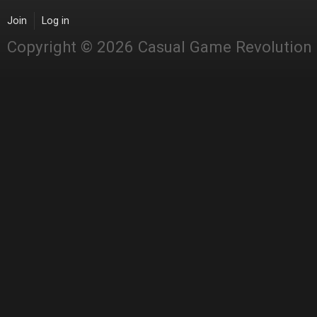
Join
Log in
Copyright © 2026 Casual Game Revolution