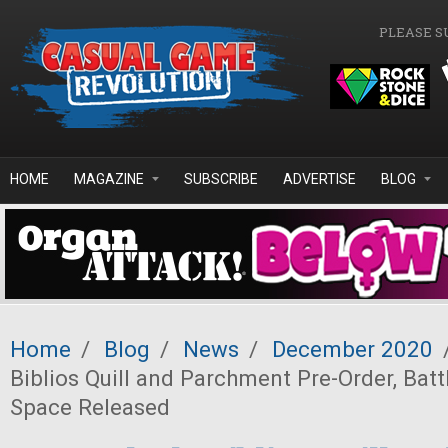
Skip to main content
PLEASE S
HOME
MAGAZINE
SUBSCRIBE
ADVERTISE
BLOG
Home
/
Blog
/
News
/
December 2020
Biblios Quill and Parchment Pre-Order, Batt
Space Released