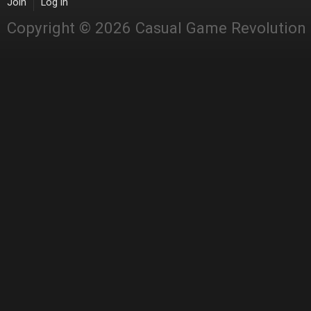
Join
Log in
Copyright © 2026 Casual Game Revolution