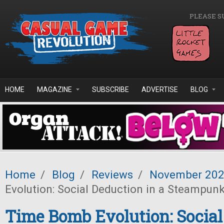
Skip to main content
PLEASE S
HOME
MAGAZINE
SUBSCRIBE
ADVERTISE
BLOG
Home
/
Blog
/
Reviews
/
November 20
Evolution: Social Deduction in a Steampun
Time Bomb Evolution: Social