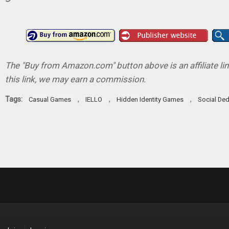
The "Buy from Amazon.com" button above is an affiliate lin
this link, we may earn a commission.
Tags:
,
,
,
Casual Games
IELLO
Hidden Identity Games
Social De