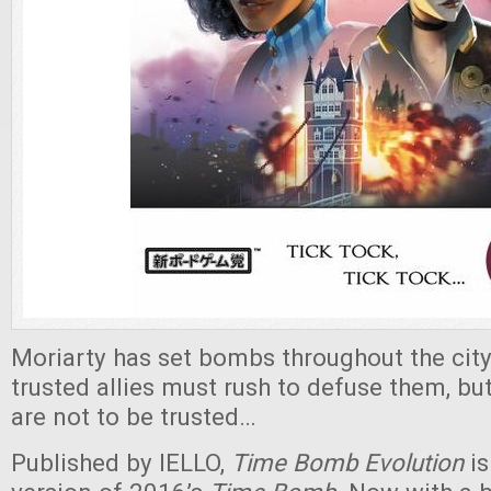
Moriarty has set bombs throughout the city
trusted allies must rush to defuse them, b
are not to be trusted…
Published by IELLO,
Time Bomb Evolution
is