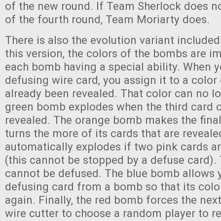
of the new round. If Team Sherlock does n
of the fourth round, Team Moriarty does.
There is also the evolution variant included
this version, the colors of the bombs are i
each bomb having a special ability. When y
defusing wire card, you assign it to a colo
already been revealed. That color can no l
green bomb explodes when the third card of
revealed. The orange bomb makes the final
turns the more of its cards that are reveal
automatically explodes if two pink cards ar
(this cannot be stopped by a defuse card)
cannot be defused. The blue bomb allows 
defusing card from a bomb so that its colo
again. Finally, the red bomb forces the next
wire cutter to choose a random player to re