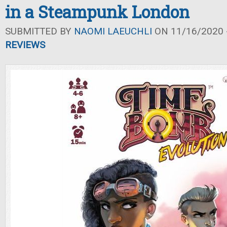
in a Steampunk London
SUBMITTED BY
NAOMI LAEUCHLI
ON 11/16/2020 -
REVIEWS