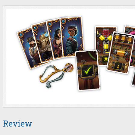
Review