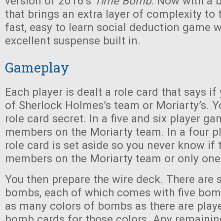
version of 2016’s
Time Bomb
. Now with a 
that brings an extra layer of complexity to t
fast, easy to learn social deduction game 
excellent suspense built in.
Gameplay
Each player is dealt a role card that says 
of Sherlock Holmes’s team or Moriarty’s. 
role card secret. In a five and six player g
members on the Moriarty team. In a four p
role card is set aside so you never know if 
members on the Moriarty team or only one
You then prepare the wire deck. There are s
bombs, each of which comes with five bom
as many colors of bombs as there are player
bomb cards for those colors. Any remaini