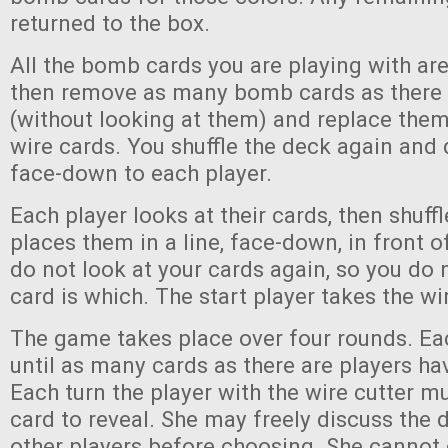
returned to the box.
All the bomb cards you are playing with are
then remove as many bomb cards as there 
(without looking at them) and replace them
wire cards. You shuffle the deck again and 
face-down to each player.
Each player looks at their cards, then shuf
places them in a line, face-down, in front 
do not look at your cards again, so you do
card is which. The start player takes the wi
The game takes place over four rounds. Ea
until as many cards as there are players ha
Each turn the player with the wire cutter m
card to reveal. She may freely discuss the 
other players before choosing. She cannot 