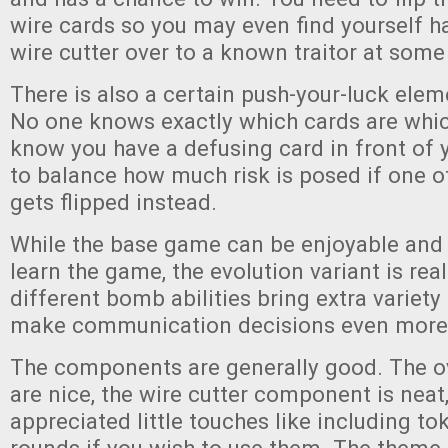
wire cards so you may even find yourself h
wire cutter over to a known traitor at some
There is also a certain push-your-luck ele
No one knows exactly which cards are whic
know you have a defusing card in front of y
to balance how much risk is posed if one o
gets flipped instead.
While the base game can be enjoyable and i
learn the game, the evolution variant is real
different bomb abilities bring extra variet
make communication decisions even more d
The components are generally good. The o
are nice, the wire cutter component is neat
appreciated little touches like including to