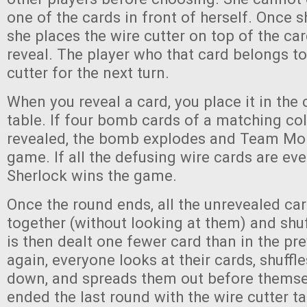
one of the cards in front of herself. Once 
she places the wire cutter on top of the ca
reveal. The player who that card belongs to
cutter for the next turn.
When you reveal a card, you place it in the 
table. If four bomb cards of a matching col
revealed, the bomb explodes and Team Mor
game. If all the defusing wire cards are ev
Sherlock wins the game.
Once the round ends, all the unrevealed ca
together (without looking at them) and shuf
is then dealt one fewer card than in the pr
again, everyone looks at their cards, shuffl
down, and spreads them out before thems
ended the last round with the wire cutter tak