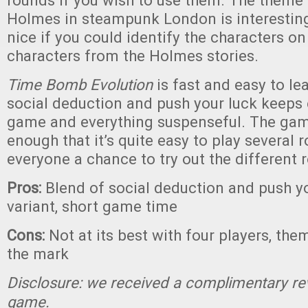
rounds if you wish to use them. The theme 
Holmes in steampunk London is interesting
nice if you could identify the characters on
characters from the Holmes stories.
Time Bomb Evolution
is fast and easy to le
social deduction and push your luck keeps 
game and everything suspenseful. The game
enough that it’s quite easy to play several r
everyone a chance to try out the different r
Pros:
Blend of social deduction and push yo
variant, short game time
Cons:
Not at its best with four players, the
the mark
Disclosure: we received a complimentary re
game.