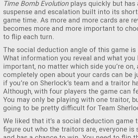
Time Bomb Evolution
plays quickly but has 
suspense and escalation built into its shor
game time. As more and more cards are rev
becomes more and more important to choo
to flip each turn.
The social deduction angle of this game is 
What information you reveal and what you 
important, no matter which side you’re on,
completely open about your cards can be j
if you’re on Sherlock’s team and a traitor ha
Although, with four players the game can f
You may only be playing with one traitor, bu
going to be pretty difficult for Team Sherlo
We liked that it’s a social deduction game t
figure out who the traitors are, everyone is 
and has a chance to win. You need to flip 