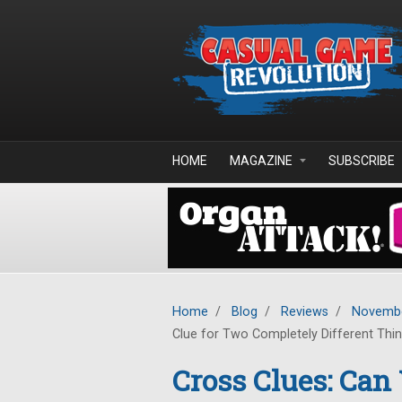
Skip to main content
HOME
MAGAZINE
SUBSCRIBE
Home
/
Blog
/
Reviews
/
Novembe
Clue for Two Completely Different Thi
Cross Clues: Can