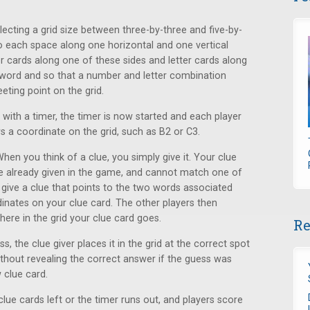
selecting a grid size between three-by-three and five-by-
to each space along one horizontal and one vertical
r cards along one of these sides and letter cards along
 word and so that a number and letter combination
ting point on the grid.
g with a timer, the timer is now started and each player
s a coordinate on the grid, such as B2 or C3.
When you think of a clue, you simply give it. Your clue
e already given in the game, and cannot match one of
o give a clue that points to the two words associated
inates on your clue card. The other players then
here in the grid your clue card goes.
Re
, the clue giver places it in the grid at the correct spot
 without revealing the correct answer if the guess was
 clue card.
lue cards left or the timer runs out, and players score