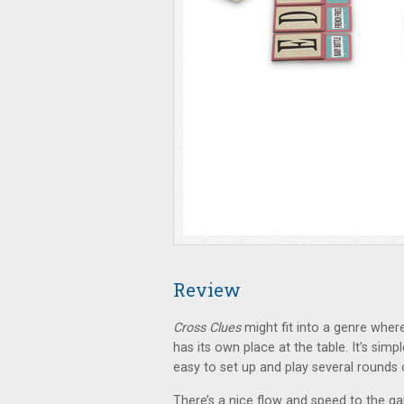
Review
Cross Clues
might fit into a genre where
has its own place at the table. It’s simpl
easy to set up and play several rounds 
There’s a nice flow and speed to the g