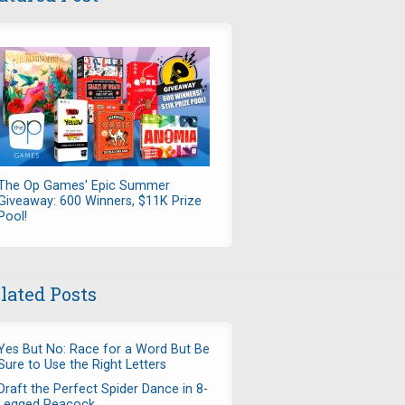
The Op Games' Epic Summer
Giveaway: 600 Winners, $11K Prize
Pool!
lated Posts
Yes But No: Race for a Word But Be
Sure to Use the Right Letters
Draft the Perfect Spider Dance in 8-
Legged Peacock