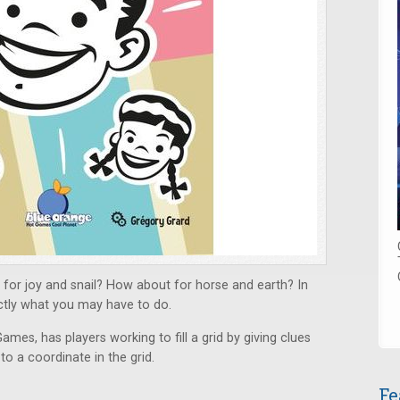
for joy and snail? How about for horse and earth? In
ctly what you may have to do.
ames, has players working to fill a grid by giving clues
o a coordinate in the grid.
Fe