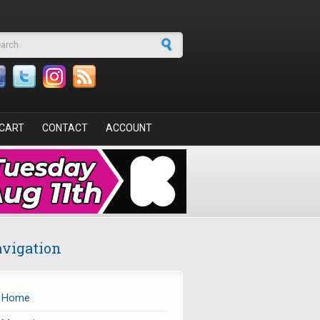
arch form
CART
CONTACT
ACCOUNT
vigation
Home