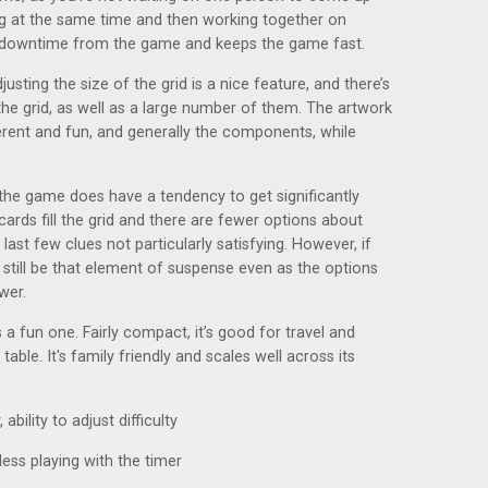
ing at the same time and then working together on
y downtime from the game and keeps the game fast.
justing the size of the grid is a nice feature, and there’s
he grid, as well as a large number of them. The artwork
erent and fun, and generally the components, while
 the game does have a tendency to get significantly
rds fill the grid and there are fewer options about
ast few clues not particularly satisfying. However, if
n still be that element of suspense even as the options
wer.
s a fun one. Fairly compact, it’s good for travel and
ble. It's family friendly and scales well across its
ility to adjust difficulty
nless playing with the timer