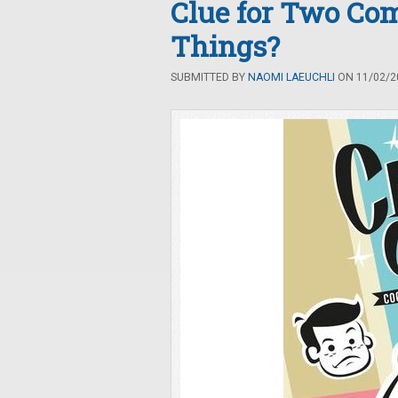
Clue for Two Com
Things?
SUBMITTED BY
NAOMI LAEUCHLI
ON 11/02/20