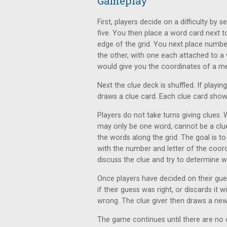
Gameplay
First, players decide on a difficulty by 
five. You then place a word card next 
edge of the grid. You next place numbe
the other, with one each attached to a
would give you the coordinates of a mee
Next the clue deck is shuffled. If playin
draws a clue card. Each clue card show
Players do not take turns giving clues. 
may only be one word, cannot be a clu
the words along the grid. The goal is t
with the number and letter of the coord
discuss the clue and try to determine w
Once players have decided on their guess
if their guess was right, or discards it
wrong. The clue giver then draws a new
The game continues until there are no c