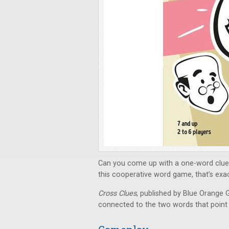
Can you come up with a one-word clue 
this cooperative word game, that’s exa
Cross Clues
, published by Blue Orange G
connected to the two words that point t