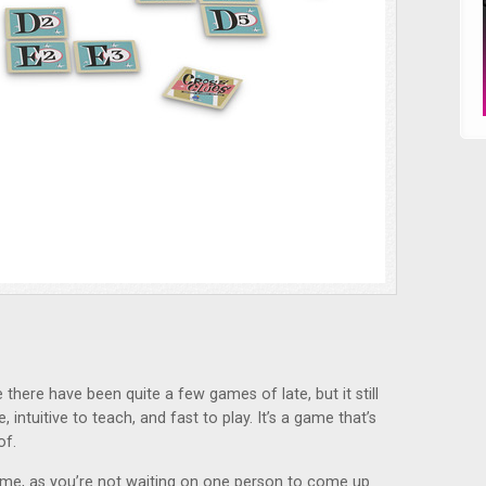
 there have been quite a few games of late, but it still
e, intuitive to teach, and fast to play. It’s a game that’s
of.
ame, as you’re not waiting on one person to come up