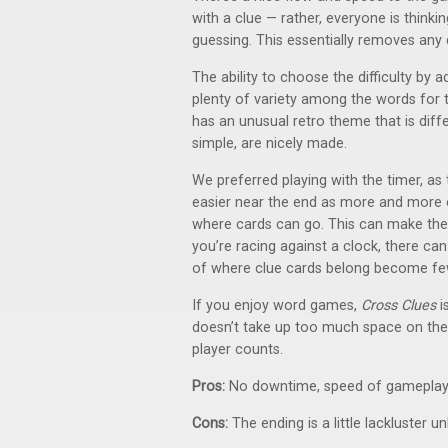
with a clue — rather, everyone is think
guessing. This essentially removes an
The ability to choose the difficulty by ad
plenty of variety among the words for t
has an unusual retro theme that is diff
simple, are nicely made.
We preferred playing with the timer, as
easier near the end as more and more ca
where cards can go. This can make the l
you’re racing against a clock, there ca
of where clue cards belong become fe
If you enjoy word games,
Cross Clues
i
doesn’t take up too much space on the ta
player counts.
Pros:
No downtime, speed of gameplay, ab
Cons:
The ending is a little lackluster u