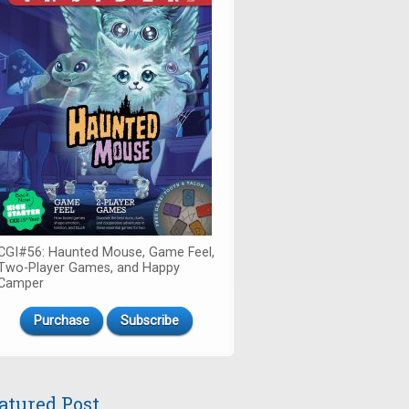
CGI#56: Haunted Mouse, Game Feel,
Two-Player Games, and Happy
Camper
Purchase
Subscribe
atured Post