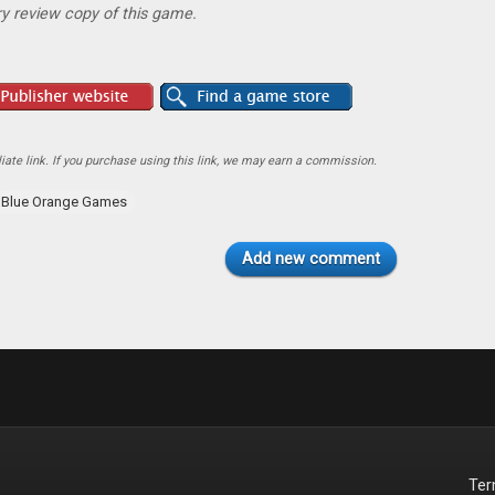
y review copy of this game.
ate link. If you purchase using this link, we may earn a commission.
Blue Orange Games
Add new comment
Te