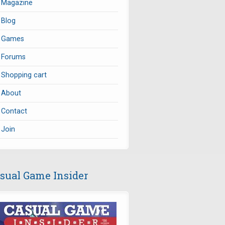
Magazine
Blog
Games
Forums
Shopping cart
About
Contact
Join
sual Game Insider