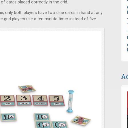
f cards placed correctly in the grid.
, only both players have two clue cards in hand at any
ve grid players use a ten minute timer instead of five.
Ad