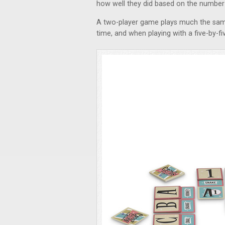
how well they did based on the number o
A two-player game plays much the same
time, and when playing with a five-by-fi