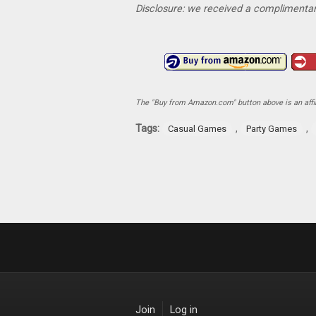
Disclosure: we received a complimentar
The "Buy from Amazon.com" button above is an affili
Tags:
,
,
Casual Games
Party Games
Join
Log in