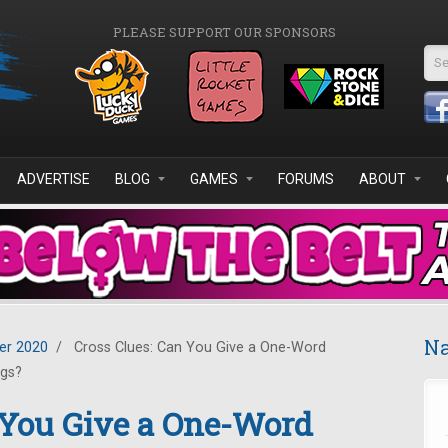
PLEASE SUPPORT OUR SPONSORS
Se
ADVERTISE
BLOG
GAMES
FORUMS
ABOUT
Na
r 2020
/
Cross Clues: Can You Give a One-Word
ngs?
 You Give a One-Word