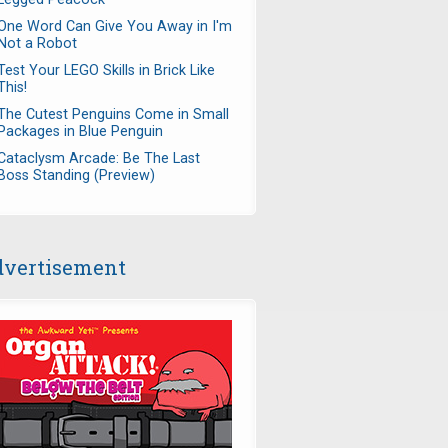
One Word Can Give You Away in I'm
Not a Robot
Test Your LEGO Skills in Brick Like
This!
The Cutest Penguins Come in Small
Packages in Blue Penguin
Cataclysm Arcade: Be The Last
Boss Standing (Preview)
vertisement