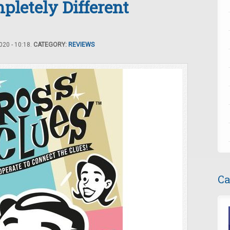
pletely Different
20 - 10:18.
CATEGORY:
REVIEWS
Ca