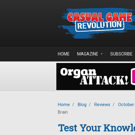
Skip to main content
HOME
MAGAZINE
SUBSCRIBE
Home
/
Blog
/
Reviews
/
October
Brain
Test Your Knowle