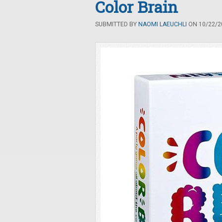
Color Brain
SUBMITTED BY
NAOMI LAEUCHLI
ON 10/22/20