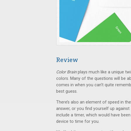
Review
Color Brain
plays much like a unique twi
colors. Many of the questions will be 
comes in when you can’t quite rememb
best guess.
There’s also an element of speed in the
answer, or you find yourself up against
include a timer, which would have been 
device to time for you.