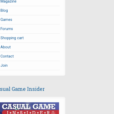
Magazine
Blog
Games
Forums
Shopping cart
About
Contact
Join
sual Game Insider