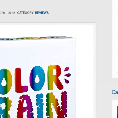
20 - 15:46.
CATEGORY:
REVIEWS
Ca