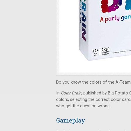
Do you know the colors of the A-Team 
In
Color Brain
, published by Big Potato
colors, selecting the correct color car
who get the question wrong.
Gameplay