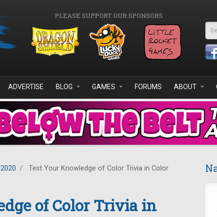
PLEASE SUPPORT OUR SPONSORS
Se
ADVERTISE
BLOG
GAMES
FORUMS
ABOUT
Na
 2020
/
Test Your Knowledge of Color Trivia in Color
dge of Color Trivia in