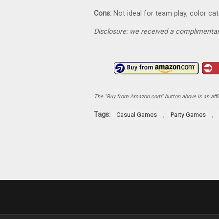
Cons:
Not ideal for team play, color cat
Disclosure: we received a complimentar
The "Buy from Amazon.com" button above is an affili
Tags:
,
,
Casual Games
Party Games