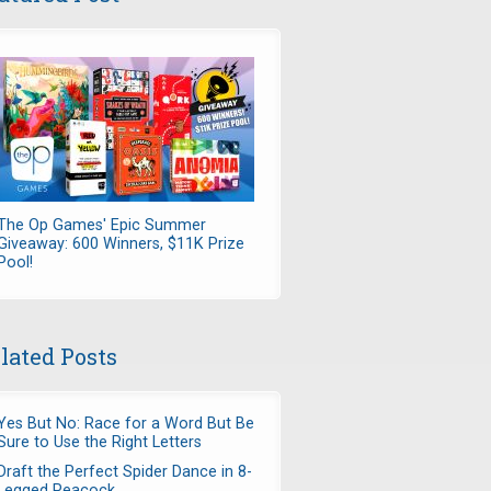
The Op Games' Epic Summer
Giveaway: 600 Winners, $11K Prize
Pool!
lated Posts
Yes But No: Race for a Word But Be
Sure to Use the Right Letters
Draft the Perfect Spider Dance in 8-
Legged Peacock