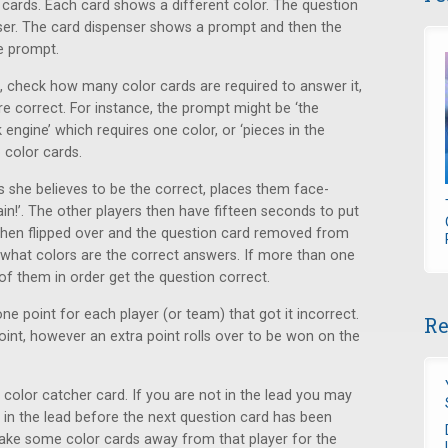
 cards. Each card shows a different color. The question
nser. The card dispenser shows a prompt and then the
e prompt.
t, check how many color cards are required to answer it,
re correct. For instance, the prompt might be ‘the
ngine’ which requires one color, or ‘pieces in the
 color cards.
ds she believes to be the correct, places them face-
in!’. The other players then have fifteen seconds to put
then flipped over and the question card removed from
what colors are the correct answers. If more than one
 of them in order get the question correct.
one point for each player (or team) that got it incorrect.
Re
point, however an extra point rolls over to be won on the
 color catcher card. If you are not in the lead you may
s in the lead before the next question card has been
take some color cards away from that player for the