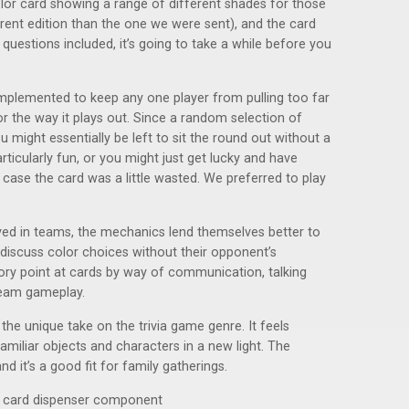
or card showing a range of different shades for those
rent edition than the one we were sent), and the card
 questions included, it’s going to take a while before you
mplemented to keep any one player from pulling too far
 for the way it plays out. Since a random selection of
might essentially be left to sit the round out without a
ticularly fun, or you might just get lucky and have
case the card was a little wasted. We preferred to play
ayed in teams, the mechanics lend themselves better to
y discuss color choices without their opponent’s
eory point at cards by way of communication, talking
 team gameplay.
he unique take on the trivia game genre. It feels
amiliar objects and characters in a new light. The
d it’s a good fit for family gatherings.
er card dispenser component