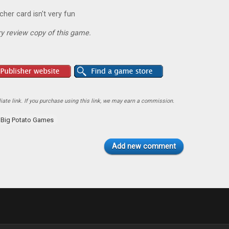
cher card isn't very fun
y review copy of this game.
ate link. If you purchase using this link, we may earn a commission.
Big Potato Games
Add new comment