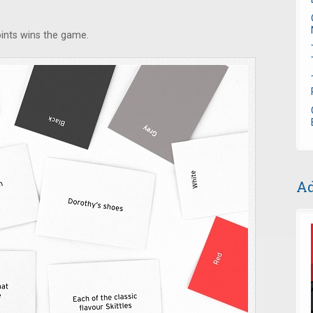
oints wins the game.
Ad