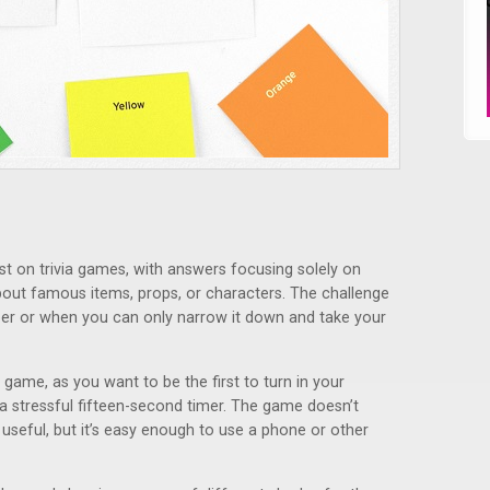
st on trivia games, with answers focusing solely on
about famous items, props, or characters. The challenge
er or when you can only narrow it down and take your
 game, as you want to be the first to turn in your
 a stressful fifteen-second timer. The game doesn’t
useful, but it’s easy enough to use a phone or other