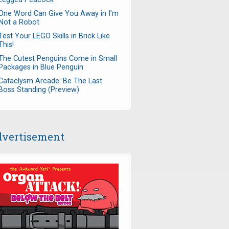
One Word Can Give You Away in I'm
Not a Robot
Test Your LEGO Skills in Brick Like
This!
The Cutest Penguins Come in Small
Packages in Blue Penguin
Cataclysm Arcade: Be The Last
Boss Standing (Preview)
vertisement