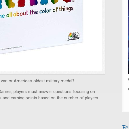
van or America’s oldest military medal?
 Games, players must answer questions focusing on
ds and earning points based on the number of players
Fe