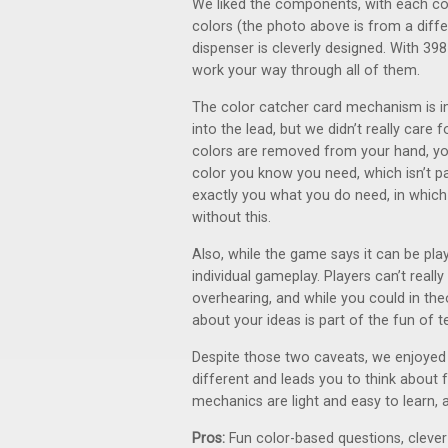
We liked the components, with each col
colors (the photo above is from a diffe
dispenser is cleverly designed. With 398
work your way through all of them.
The color catcher card mechanism is i
into the lead, but we didn’t really care
colors are removed from your hand, you 
color you know you need, which isn’t par
exactly you what you do need, in which 
without this.
Also, while the game says it can be pl
individual gameplay. Players can’t reall
overhearing, and while you could in th
about your ideas is part of the fun of
Despite those two caveats, we enjoyed t
different and leads you to think about f
mechanics are light and easy to learn, an
Pros:
Fun color-based questions, clev