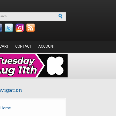
arch form
CART
CONTACT
ACCOUNT
vigation
Home