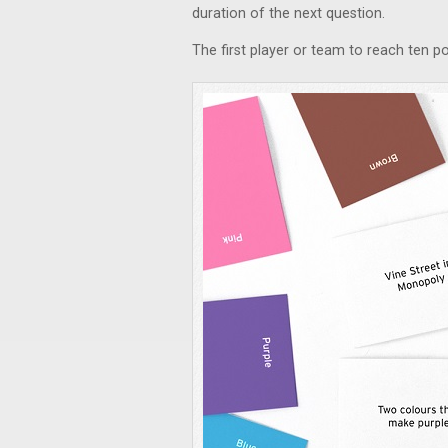
duration of the next question.
The first player or team to reach ten p