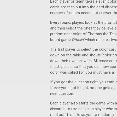
Each player or team takes eleven color
cards are then put into the card dispe
number of colors needed to answer th
Every round, players look at the promp
and then select the ones they believe a
predominant color of Thomas the Tank e
board game
Othello’
which requires two
The first player to select the color car
down on the table and shouts ‘color bra
down their own answers. All cards are 
the dispenser so that you can now see 
color was called for, you must have all
If you got the question right, you earn 
If everyone got it right, no one gets a 
next question.
Each player also starts the game with a
discard it to use against a player who i
read out. This allows you to randomly 