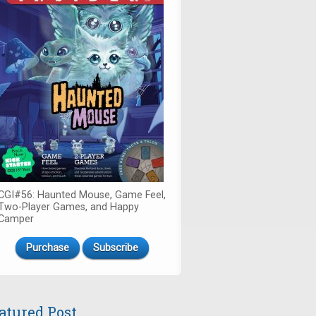
CGI#56: Haunted Mouse, Game Feel,
Two-Player Games, and Happy
Camper
Purchase
Subscribe
atured Post