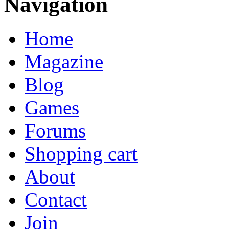
Navigation
Home
Magazine
Blog
Games
Forums
Shopping cart
About
Contact
Join