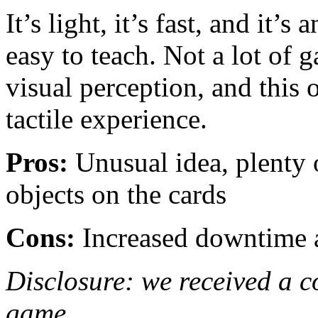
It’s light, it’s fast, and it’s
easy to teach. Not a lot of 
visual perception, and this
tactile experience.
Pros:
Unusual idea, plenty o
objects on the cards
Cons:
Increased downtime a
Disclosure: we received a c
game.