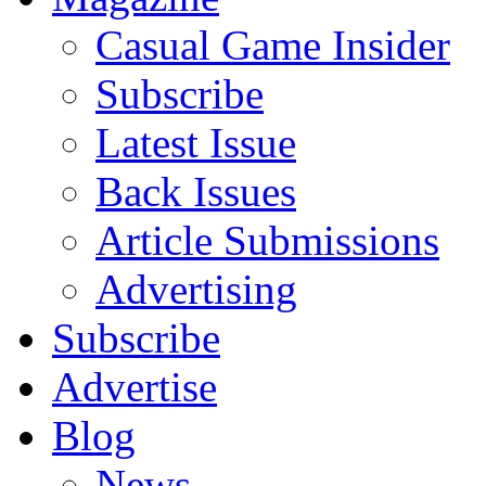
Casual Game Insider
Subscribe
Latest Issue
Back Issues
Article Submissions
Advertising
Subscribe
Advertise
Blog
News