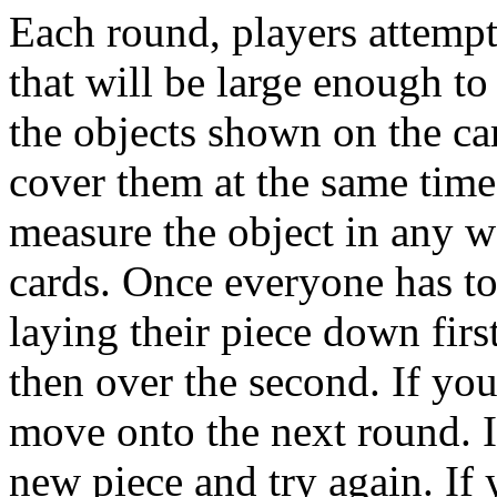
Each round, players attempt t
that will be large enough to
the objects shown on the ca
cover them at the same time
measure the object in any wa
cards. Once everyone has tor
laying their piece down firs
then over the second. If yo
move onto the next round. If
new piece and try again. If 