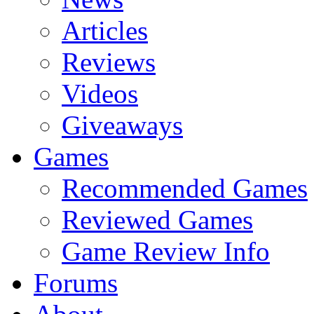
Articles
Reviews
Videos
Giveaways
Games
Recommended Games
Reviewed Games
Game Review Info
Forums