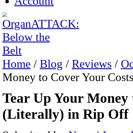
Account
Home
/
Blog
/
Reviews
/
Oc
Money to Cover Your Costs 
Tear Up Your Money 
(Literally) in Rip Off