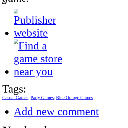
Tags:
Casual Games
,
Party Games
,
Blue Orange Games
Add new comment