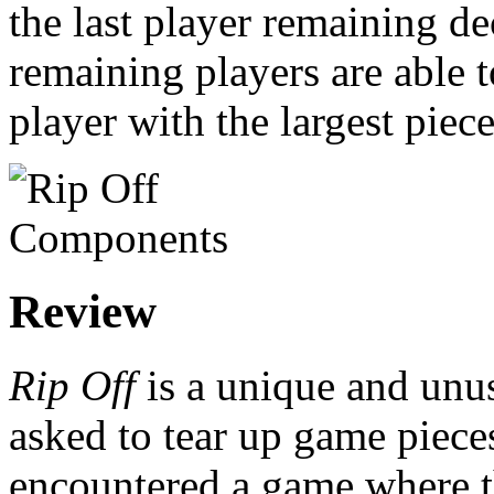
the last player remaining de
remaining players are able t
player with the largest piece
Review
Rip Off
is a unique and unu
asked to tear up game piece
encountered a game where t