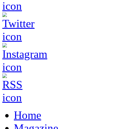
Home
Magazine