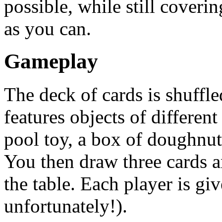
possible, while still coveri
as you can.
Gameplay
The deck of cards is shuffl
features objects of different
pool toy, a box of doughnut
You then draw three cards an
the table. Each player is giv
unfortunately!).