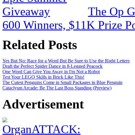
The Op G
600 Winners, $11K Prize P
Related Posts
Yes But No: Race for a Word But Be Sure to Use the Right Letters
Draft the Perfect Spider Dance in 8-Legged Peacock
One Word Can Give You Away in I'm Not a Robot
Test Your LEGO Skills in Brick Like This!
The Cutest Penguins Come in Small Packages in Blue Penguin
Cataclysm Arcade: Be The Last Boss Standing (Preview)
Advertisement