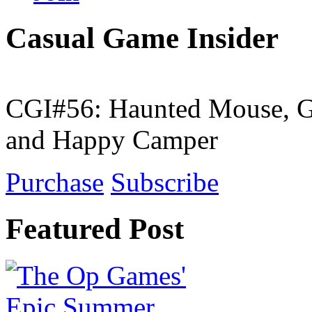
Casual Game Insider
CGI#56: Haunted Mouse, G
and Happy Camper
Purchase
Subscribe
Featured Post