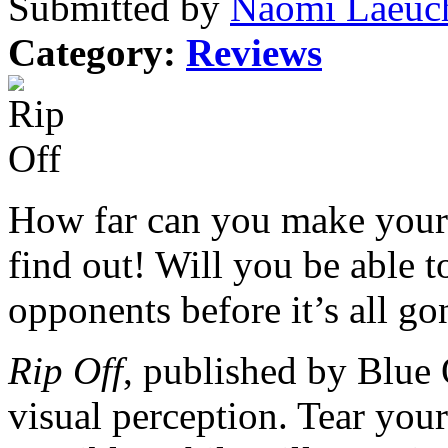
Submitted by
Naomi Laeuch
Category:
Reviews
How far can you make your 
find out! Will you be able 
opponents before it’s all go
Rip Off
, published by Blue
visual perception. Tear your