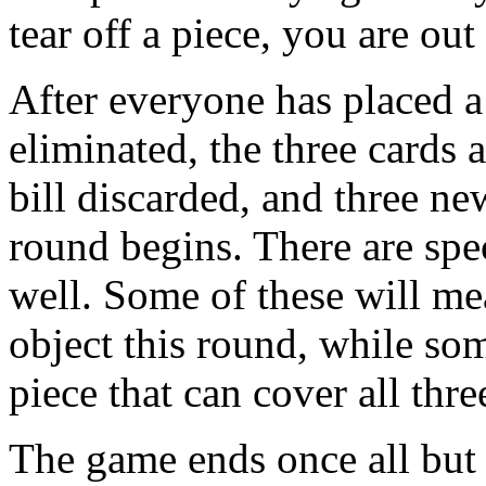
tear off a piece, you are out
After everyone has placed a
eliminated, the three cards 
bill discarded, and three ne
round begins. There are spec
well. Some of these will m
object this round, while som
piece that can cover all thre
The game ends once all but 