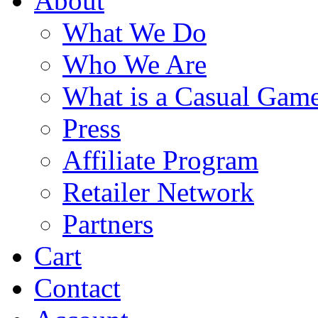
About
What We Do
Who We Are
What is a Casual Gam
Press
Affiliate Program
Retailer Network
Partners
Cart
Contact