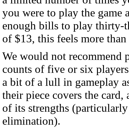
you were to play the game 
enough bills to play thirty-t
of $13, this feels more than
We would not recommend pl
counts of five or six player
a bit of a lull in gameplay a
their piece covers the card,
of its strengths (particularl
elimination).