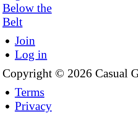
Join
Log in
Copyright © 2026 Casual 
Terms
Privacy