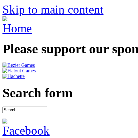
Skip to main content
Please support our spo
Search form