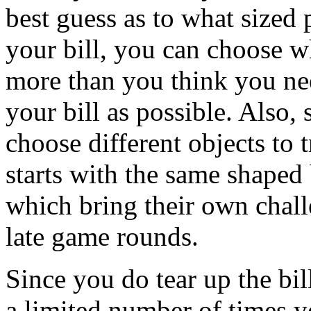
best guess as to what sized 
your bill, you can choose wh
more than you think you nee
your bill as possible. Also,
choose different objects to 
starts with the same shaped 
which bring their own chall
late game rounds.
Since you do tear up the bill
a limited number of times 