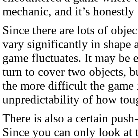
mechanic, and it’s honestly 
Since there are lots of obje
vary significantly in shape 
game fluctuates. It may be e
turn to cover two objects, b
the more difficult the game 
unpredictability of how tou
There is also a certain pus
Since you can only look at 