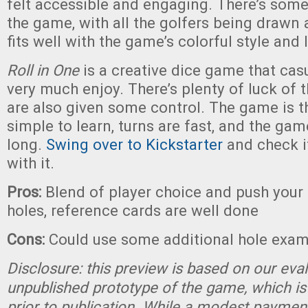
felt accessible and engaging. There’s some
the game, with all the golfers being drawn 
fits well with the game’s colorful style and
Roll in One
is a creative dice game that cas
very much enjoy. There’s plenty of luck of th
are also given some control. The game is 
simple to learn, turns are fast, and the gam
long.
Swing over to Kickstarter
and check i
with it.
Pros:
Blend of player choice and push your 
holes, reference cards are well done
Cons:
Could use some additional hole exa
Disclosure: this preview is based on our eva
unpublished prototype of the game, which is
prior to publication. While a modest paymen