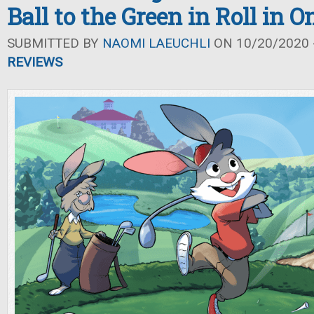
Ball to the Green in Roll in O
SUBMITTED BY
NAOMI LAEUCHLI
ON 10/20/2020 -
REVIEWS