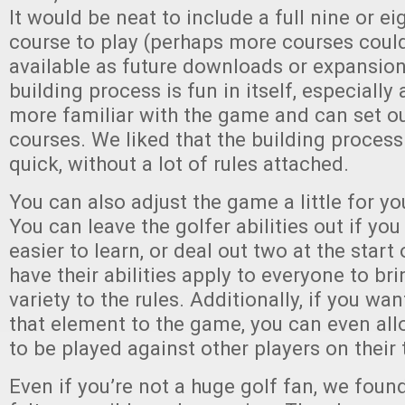
It would be neat to include a full nine or e
course to play (perhaps more courses cou
available as future downloads or expansion
building process is fun in itself, especiall
more familiar with the game and can set ou
courses. We liked that the building proces
quick, without a lot of rules attached.
You can also adjust the game a little for y
You can leave the golfer abilities out if yo
easier to learn, or deal out two at the star
have their abilities apply to everyone to bri
variety to the rules. Additionally, if you wan
that element to the game, you can even al
to be played against other players on their 
Even if you’re not a huge golf fan, we found