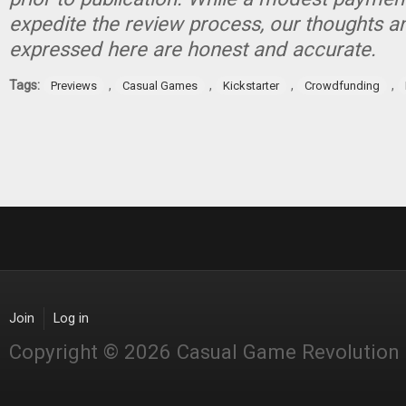
expedite the review process, our thoughts a
expressed here are honest and accurate.
Tags:
,
,
,
,
Previews
Casual Games
Kickstarter
Crowdfunding
Join
Log in
Copyright © 2026 Casual Game Revolution