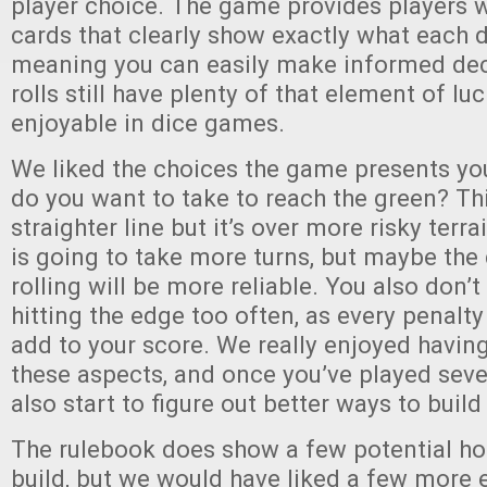
player choice. The game provides players w
cards that clearly show exactly what each di
meaning you can easily make informed deci
rolls still have plenty of that element of luc
enjoyable in dice games.
We liked the choices the game presents yo
do you want to take to reach the green? Th
straighter line but it’s over more risky terra
is going to take more turns, but maybe the 
rolling will be more reliable. You also don’t
hitting the edge too often, as every penalty
add to your score. We really enjoyed having
these aspects, and once you’ve played seve
also start to figure out better ways to build
The rulebook does show a few potential ho
build, but we would have liked a few more 