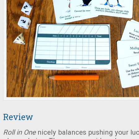
Review
Roll in One
nicely balances pushing your luc