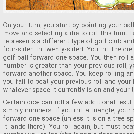
On your turn, you start by pointing your ball
move and selecting a die to roll this turn. 
represents a different type of golf club a
four-sided to twenty-sided. You roll the di
golf ball forward one space. You then roll a
number is greater than your previous roll, 
forward another space. You keep rolling an
you fail to beat your previous roll and your 
whatever space it currently is on and your 
Certain dice can roll a few additional resul
simply numbers. If you roll a triangle, your
forward one space (unless it is on a tree s
it lands there). You roll again, but must bea