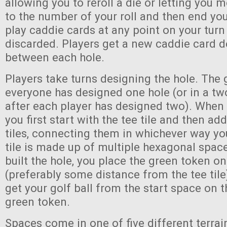
allowing you to reroll a die or letting you 
to the number of your roll and then end yo
play caddie cards at any point on your turn
discarded. Players get a new caddie card d
between each hole.
Players take turns designing the hole. Th
everyone has designed one hole (or in a t
after each player has designed two). When
you first start with the tee tile and then a
tiles, connecting them in whichever way y
tile is made up of multiple hexagonal spac
built the hole, you place the green token o
(preferably some distance from the tee tile)
get your golf ball from the start space on th
green token.
Spaces come in one of five different terrain