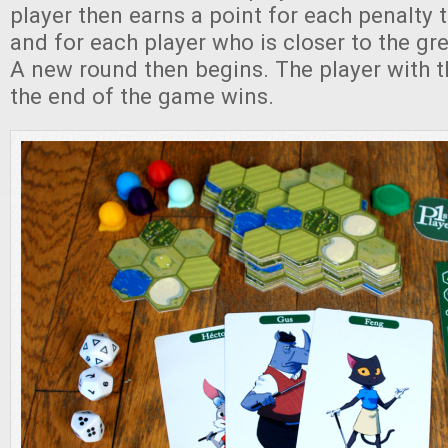
player then earns a point for each penalty
and for each player who is closer to the gr
A new round then begins. The player with t
the end of the game wins.