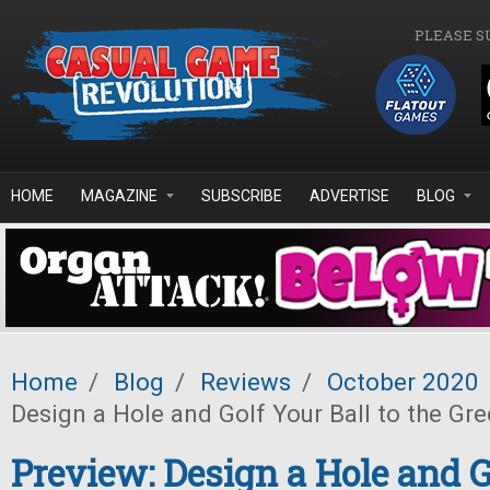
Skip to main content
PLEASE S
HOME
MAGAZINE
SUBSCRIBE
ADVERTISE
BLOG
Home
/
Blog
/
Reviews
/
October 2020
Design a Hole and Golf Your Ball to the Gre
Preview: Design a Hole and G