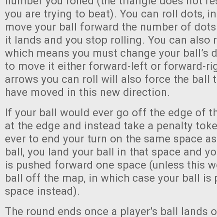
number you rolled (the triangle does not r
you are trying to beat). You can roll dots, 
move your ball forward the number of dot
it lands and you stop rolling. You can also r
which means you must change your ball’s d
to move it either forward-left or forward-ri
arrows you can roll will also force the ball 
have moved in this new direction.
If your ball would ever go off the edge of th
at the edge and instead take a penalty toke
ever to end your turn on the same space as
ball, you land your ball in that space and y
is pushed forward one space (unless this w
ball off the map, in which case your ball i
space instead).
The round ends once a player’s ball lands 