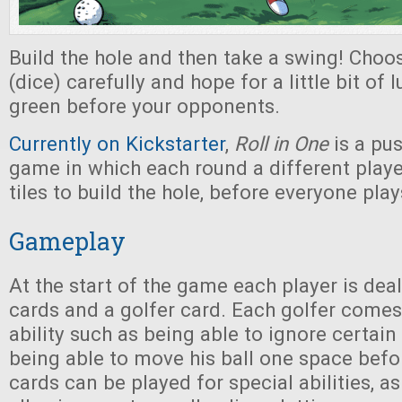
Build the hole and then take a swing! Choos
(dice) carefully and hope for a little bit of 
green before your opponents.
Currently on Kickstarter
,
Roll in One
is a pus
game in which each round a different play
tiles to build the hole, before everyone plays
Gameplay
At the start of the game each player is dea
cards and a golfer card. Each golfer comes
ability such as being able to ignore certain 
being able to move his ball one space befor
cards can be played for special abilities, as