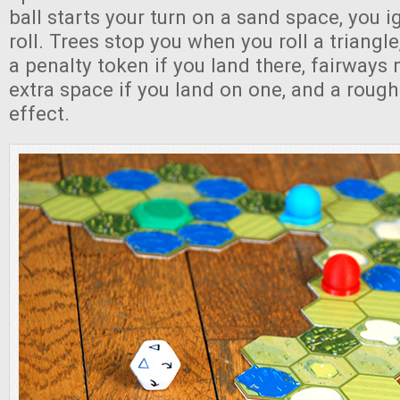
ball starts your turn on a sand space, you ig
roll. Trees stop you when you roll a triangl
a penalty token if you land there, fairways
extra space if you land on one, and a roug
effect.