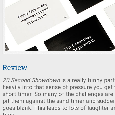
Review
20 Second Showdown
is a really funny par
heavily into that sense of pressure you get
short timer. So many of the challenges are 
pit them against the sand timer and sudde
goes blank. This leads to lots of laughter a
time.