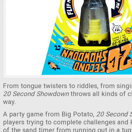
From tongue twisters to riddles, from sing
20 Second Showdown
throws all kinds of 
way.
A party game from Big Potato,
20 Second
players trying to complete challenges and 
of the sand timer from running out in a tug