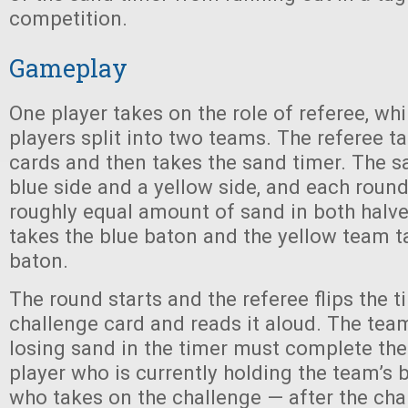
competition.
Gameplay
One player takes on the role of referee, whi
players split into two teams. The referee t
cards and then takes the sand timer. The s
blue side and a yellow side, and each round
roughly equal amount of sand in both halv
takes the blue baton and the yellow team t
baton.
The round starts and the referee flips the t
challenge card and reads it aloud. The tea
losing sand in the timer must complete the
player who is currently holding the team’s 
who takes on the challenge — after the cha