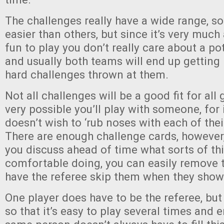
The challenges really have a wide range, so
easier than others, but since it’s very much
fun to play you don’t really care about a p
and usually both teams will end up getting
hard challenges thrown at them.
Not all challenges will be a good fit for all
very possible you’ll play with someone, for
doesn’t wish to ‘rub noses with each of th
There are enough challenge cards, however,
you discuss ahead of time what sorts of th
comfortable doing, you can easily remove t
have the referee skip them when they show
One player does have to be the referee, but
so that it’s easy to play several times and 