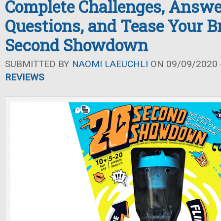
Complete Challenges, Answe
Questions, and Tease Your Br
Second Showdown
SUBMITTED BY
NAOMI LAEUCHLI
ON 09/09/2020 -
REVIEWS