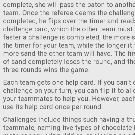
complete, she will pass the baton to anothe
team. Once the referee deems the challeng
completed, he flips over the timer and rea
challenge card, which the other team must
faster a challenge is completed, the more 
the timer for your team, while the longer it 
more sand the other team will have. The fir
of sand completely loses the round, and the
three rounds wins the game.
Each team gets one help card. If you can’t
challenge on your turn, you can flip it to al
your teammates to help you. However, eac
use its help card once per round.
Challenges include things such having a t
teammate, naming five types of chocolate 