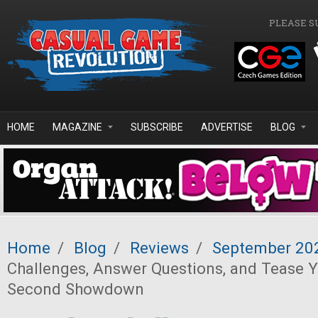
Skip to main content
PLEASE S
HOME
MAGAZINE
SUBSCRIBE
ADVERTISE
BLOG
Home
/
Blog
/
Reviews
/
September 20
Challenges, Answer Questions, and Tease Y
Second Showdown