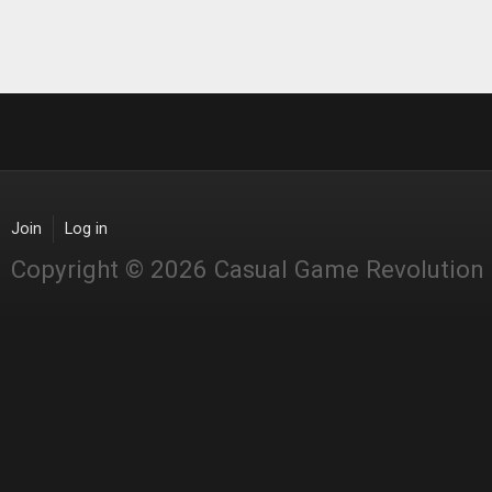
Join
Log in
Copyright © 2026 Casual Game Revolution