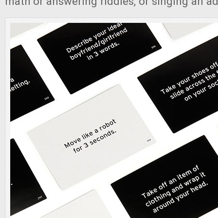
math or answering riddles, or singing an adv