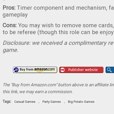
Pros:
Timer component and mechanism, fas
gameplay
Cons:
You may wish to remove some cards,
to be referee (though this role can be enjoy
Disclosure: we received a complimentary re
game.
The "Buy from Amazon.com" button above is an affiliate lin
this link, we may earn a commission.
Tags:
,
,
Casual Games
Party Games
Big Potato Games