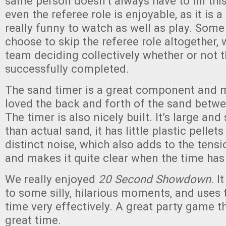
same person doesn’t always have to fill thi
even the referee role is enjoyable, as it is 
really funny to watch as well as play. Som
choose to skip the referee role altogether, 
team deciding collectively whether or not 
successfully completed.
The sand timer is a great component and
loved the back and forth of the sand betw
The timer is also nicely built. It’s large and
than actual sand, it has little plastic pellet
distinct noise, which also adds to the tens
and makes it quite clear when the time has 
We really enjoyed
20 Second Showdown
. I
to some silly, hilarious moments, and uses 
time very effectively. A great party game t
great time.