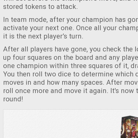
stored tokens to attack.
In team mode, after your champion has gon
activate your next one. Once all your cha
it is the next player’s turn.
After all players have gone, you check the lo
up four squares on the board and any player
one champion within three squares of it, d
You then roll two dice to determine which di
moves in and how many spaces. After movin
roll once more and move it again. It's now 
round!