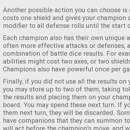
Another possible action you can choose is
costs one shield and gives your champion 
modifier to all defense rolls until the start 
Each champion also has their own unique abi
often more effective attacks or defenses, 
combination of battle dice results. For exa
abilities might cost two axes, or two shield
Champions also have powerful once per gam
Finally, if you did not use all the results on 
you may store up to two of them, taking t
the results and placing them on your champ
board. You may spend these next turn. If y
them next turn, they will be discarded. Som
have companions that they can summon to 
will act before the champion’s move, and w