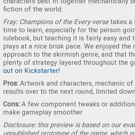
characters best fit together mechanically bu
fiction of the world.
Fray: Champions of the Every-verse
takes a l
time to learn, especially for the person goi
rulebook, but teaching it is fairly easy and 
plays at a nice brisk pace. We enjoyed the
approach to the skirmish genre, and that the
plenty of strategy layered throughout the 
out on Kickstarter!
Pros:
Artwork and characters, mechanic of 
results over to the next round, limited dow
Cons:
A few component tweaks or addition
make gameplay smoother
Disclosure: this preview is based on our eva
unpublished prototype of the game, which is