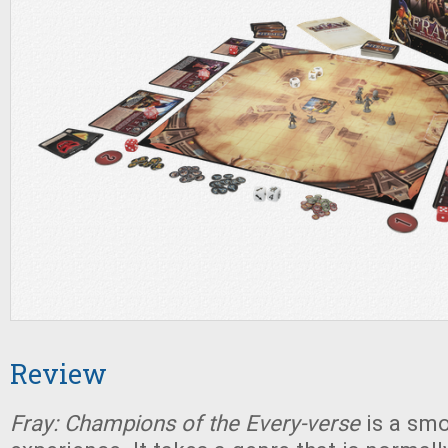
Review
Fray: Champions of the Every-verse
is a sm