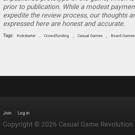
prior to publication. While a modest paymen
expedite the review process, our thoughts a
expressed here are honest and accurate.
Tags:
,
,
,
Kickstarter
Crowdfunding
Casual Games
Board Games
Join
Log in
Copyright © 2026 Casual Game Revolution