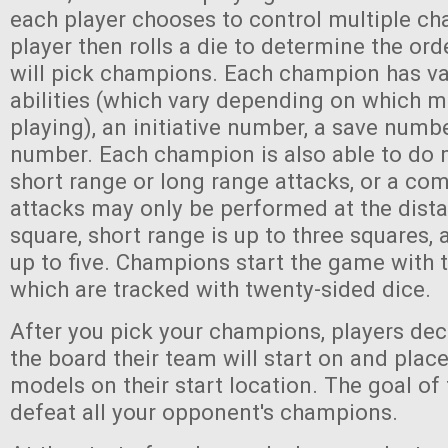
each player chooses to control multiple c
player then rolls a die to determine the ord
will pick champions. Each champion has va
abilities (which vary depending on which 
playing), an initiative number, a save numb
number. Each champion is also able to do 
short range or long range attacks, or a co
attacks may only be performed at the dist
square, short range is up to three squares, 
up to five. Champions start the game with 
which are tracked with twenty-sided dice.
After you pick your champions, players dec
the board their team will start on and plac
models on their start location. The goal of
defeat all your opponent's champions.