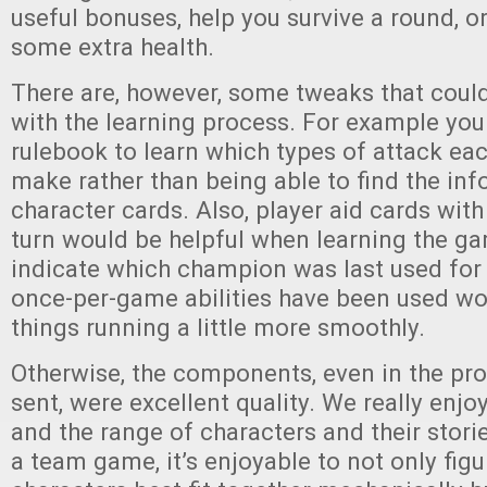
useful bonuses, help you survive a round, o
some extra health.
There are, however, some tweaks that coul
with the learning process. For example you
rulebook to learn which types of attack e
make rather than being able to find the in
character cards. Also, player aid cards with
turn would be helpful when learning the g
indicate which champion was last used for 
once-per-game abilities have been used wo
things running a little more smoothly.
Otherwise, the components, even in the pr
sent, were excellent quality. We really enj
and the range of characters and their storie
a team game, it’s enjoyable to not only fig