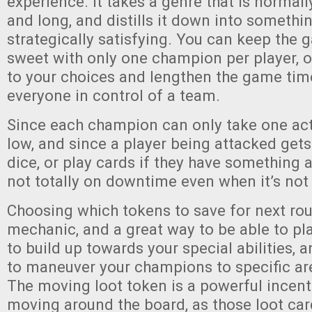
experience. It takes a genre that is normal
and long, and distills it down into somethi
strategically satisfying. You can keep the
sweet with only one champion per player, o
to your choices and lengthen the game tim
everyone in control of a team.
Since each champion can only take one act
low, and since a player being attacked gets 
dice, or play cards if they have something a
not totally on downtime even when it’s not 
Choosing which tokens to save for next rou
mechanic, and a great way to be able to pl
to build up towards your special abilities, 
to maneuver your champions to specific ar
The moving loot token is a powerful incent
moving around the board, as those loot car