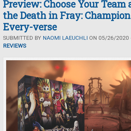
Preview: Choose Your Team a
the Death in Fray: Champion
Every-verse
SUBMITTED BY
NAOMI LAEUCHLI
ON 05/26/2020 -
REVIEWS