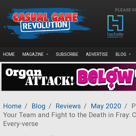
Skip to main content
PLEASE S
HOME
MAGAZINE
SUBSCRIBE
ADVERTISE
BLOG
Home
/
Blog
/
Reviews
/
May 2020
/
P
Your Team and Fight to the Death in Fray:
Every-verse