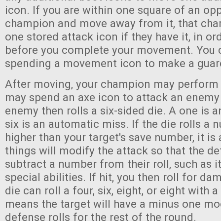
icon. If you are within one square of an op
champion and move away from it, that ch
one stored attack icon if they have it, in or
before you complete your movement. You c
spending a movement icon to make a guar
After moving, your champion may perform 
may spend an axe icon to attack an enemy 
enemy then rolls a six-sided die. A one is a
six is an automatic miss. If the die rolls a
higher than your target's save number, it is
things will modify the attack so that the de
subtract a number from their roll, such as 
special abilities. If hit, you then roll for
die can roll a four, six, eight, or eight with a
means the target will have a minus one modi
defense rolls for the rest of the round.