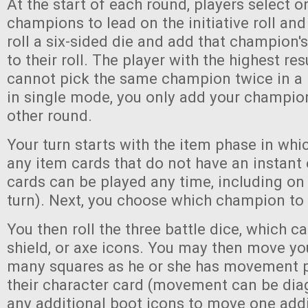
At the start of each round, players select o
champions to lead on the initiative roll and
roll a six-sided die and add that champion's
to their roll. The player with the highest res
cannot pick the same champion twice in a
in single mode, you only add your champion'
other round.
Your turn starts with the item phase in whi
any item cards that do not have an instant 
cards can be played any time, including on 
turn). Next, you choose which champion to a
You then roll the three battle dice, which c
shield, or axe icons. You may then move y
many squares as he or she has movement 
their character card (movement can be di
any additional boot icons to move one addi