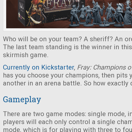
Who will be on your team? A sheriff? An o
The last team standing is the winner in this 
skirmish game.
Currently on Kickstarter
,
Fray: Champions of
has you choose your champions, then pits 
another in an arena battle. So how exactly 
Gameplay
There are two game modes: single mode, i
players will each only control a single cha
mode, which is for playing with three to fo