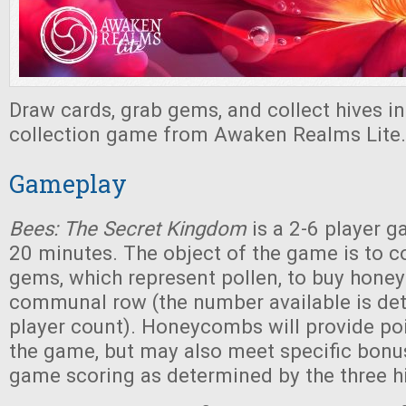
Draw cards, grab gems, and collect hives in 
collection game from Awaken Realms Lite.
Gameplay
Bees: The Secret Kingdom
is a 2-6 player g
20 minutes. The object of the game is to c
gems, which represent pollen, to buy hon
communal row (the number available is de
player count). Honeycombs will provide poi
the game, but may also meet specific bonus 
game scoring as determined by the three h