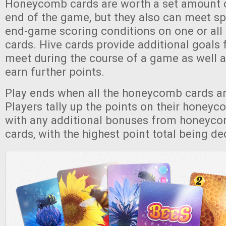
Honeycomb cards are worth a set amount o
end of the game, but they also can meet spe
end-game scoring conditions on one or all 
cards. Hive cards provide additional goals 
meet during the course of a game as well a
earn further points.
Play ends when all the honeycomb cards a
Players tally up the points on their honeyc
with any additional bonuses from honeyco
cards, with the highest point total being d