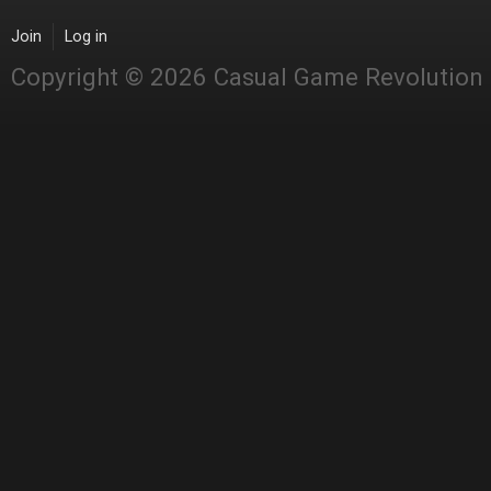
Join
Log in
Copyright © 2026 Casual Game Revolution