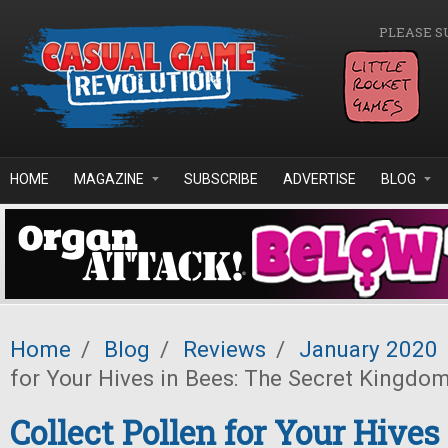
Skip to main content
PLEASE S
HOME
MAGAZINE
SUBSCRIBE
ADVERTISE
BLOG
Home
/
Blog
/
Reviews
/
January 2020
for Your Hives in Bees: The Secret Kingdo
Collect Pollen for Your Hives 