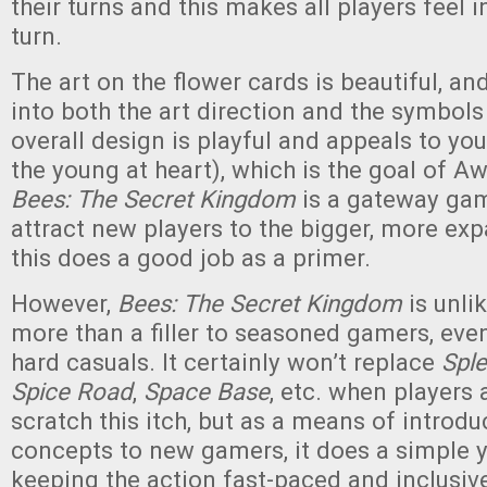
their turns and this makes all players feel 
turn.
The art on the flower cards is beautiful, an
into both the art direction and the symbols
overall design is playful and appeals to y
the young at heart), which is the goal of A
Bees: The Secret Kingdom
is a gateway gam
attract new players to the bigger, more e
this does a good job as a primer.
However,
Bees: The Secret Kingdom
is unli
more than a filler to seasoned gamers, even 
hard casuals. It certainly won’t replace
Spl
Spice Road
,
Space Base
, etc. when players 
scratch this itch, but as a means of introd
concepts to new gamers, it does a simple y
keeping the action fast-paced and inclusi