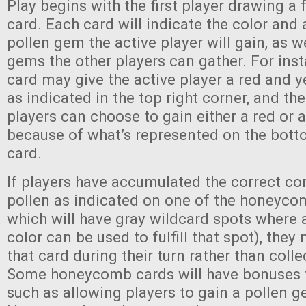
Play begins with the first player drawing a
card. Each card will indicate the color an
pollen gem the active player will gain, as w
gems the other players can gather. For inst
card may give the active player a red and 
as indicated in the top right corner, and the
players can choose to gain either a red or 
because of what’s represented on the botto
card.
If players have accumulated the correct c
pollen as indicated on one of the honeyco
which will have gray wildcard spots where
color can be used to fulfill that spot), the
that card during their turn rather than colle
Some honeycomb cards will have bonuses f
such as allowing players to gain a pollen g