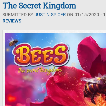
The Secret Kingdom
SUBMITTED BY
JUSTIN SPICER
ON 01/15/2020 - 1
REVIEWS