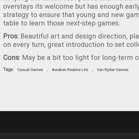
overstays its welcome but has enough ear
strategy to ensure that young and new game
table to learn those next-step games.
Pros
: Beautiful art and design direction, p
on every turn, great introduction to set col
Cons
: May be a bit too light for long-term 
Tags:
,
,
Casual Games
Awaken Realms Lite
Van Ryder Games