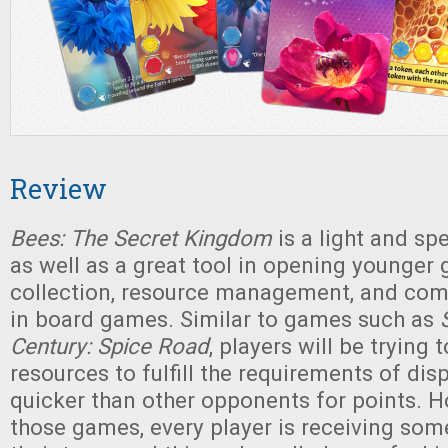
Review
Bees: The Secret Kingdom
is a light and spe
as well as a great tool in opening younger 
collection, resource management, and co
in board games. Similar to games such as
Century: Spice Road
, players will be trying 
resources to fulfill the requirements of dis
quicker than other opponents for points. H
those games, every player is receiving som