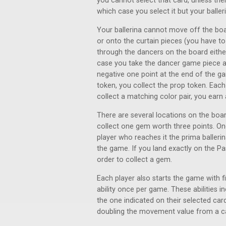
you cannot select that card, unless th
which case you select it but your baller
Your ballerina cannot move off the boa
or onto the curtain pieces (you have
through the dancers on the board either
case you take the dancer game piece an
negative one point at the end of the g
token, you collect the prop token. Eac
collect a matching color pair, you earn 
There are several locations on the bo
collect one gem worth three points. On
player who reaches it the prima ballerin
the game. If you land exactly on the P
order to collect a gem.
Each player also starts the game with f
ability once per game. These abilities i
the one indicated on their selected card
doubling the movement value from a c