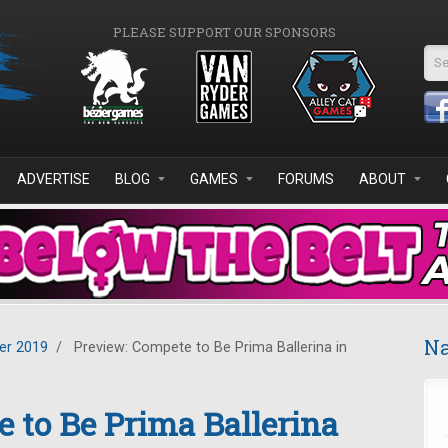
PLEASE SUPPORT OUR SPONSORS
Se
ADVERTISE
BLOG
GAMES
FORUMS
ABOUT
Na
r 2019
/
Preview: Compete to Be Prima Ballerina in
 to Be Prima Ballerina