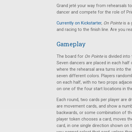
Grand jeté your way from rehearsals to
dancer and compete for the role of Pri
Currently on Kickstarter
,
On Pointe
is a
and racing to the finish line. Are you r
Gameplay
The board for
On Pointe
is divided into
Seven dancers are placed in each half 
where the rehearsal area turns into the
seven different colors. Players random
on each half, with no two props adjacent
on one of the four start locations in t
Each round, two cards per player are 
are movement cards, and show a number a
backwards, or some combination of the
player token chooses a card, moves the
card, in one single direction shown on