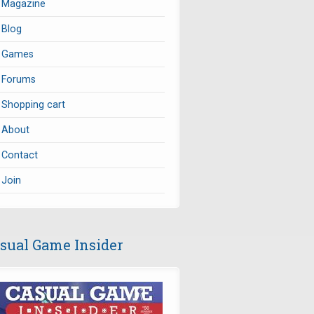
Magazine
Blog
Games
Forums
Shopping cart
About
Contact
Join
sual Game Insider