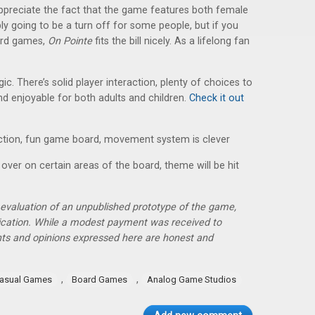
preciate the fact that the game features both female
y going to be a turn off for some people, but if you
oard games,
On Pointe
fits the bill nicely. As a lifelong fan
egic. There’s solid player interaction, plenty of choices to
d enjoyable for both adults and children.
Check it out
ction, fun game board, movement system is clever
 over on certain areas of the board, theme will be hit
r evaluation of an unpublished prototype of the game,
lication. While a modest payment was received to
hts and opinions expressed here are honest and
,
,
asual Games
Board Games
Analog Game Studios