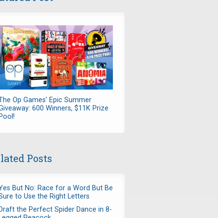
The Op Games' Epic Summer
Giveaway: 600 Winners, $11K Prize
Pool!
lated Posts
Yes But No: Race for a Word But Be
Sure to Use the Right Letters
Draft the Perfect Spider Dance in 8-
Legged Peacock