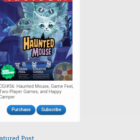
CGI#56: Haunted Mouse, Game Feel,
Two-Player Games, and Happy
Camper
Purchase
Subscribe
atured Post