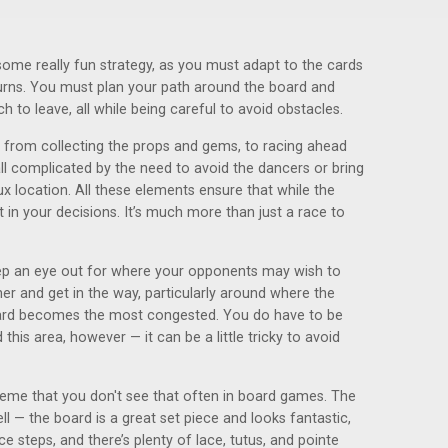
 some really fun strategy, as you must adapt to the cards
 turns. You must plan your path around the board and
 to leave, all while being careful to avoid obstacles.
, from collecting the props and gems, to racing ahead
, all complicated by the need to avoid the dancers or bring
 location. All these elements ensure that while the
ht in your decisions. It’s much more than just a race to
ep an eye out for where your opponents may wish to
er and get in the way, particularly around where the
oard becomes the most congested. You do have to be
his area, however — it can be a little tricky to avoid
theme that you don't see that often in board games. The
 — the board is a great set piece and looks fantastic,
 steps, and there’s plenty of lace, tutus, and pointe