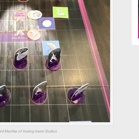
ard MacRae of Analog Game Studios