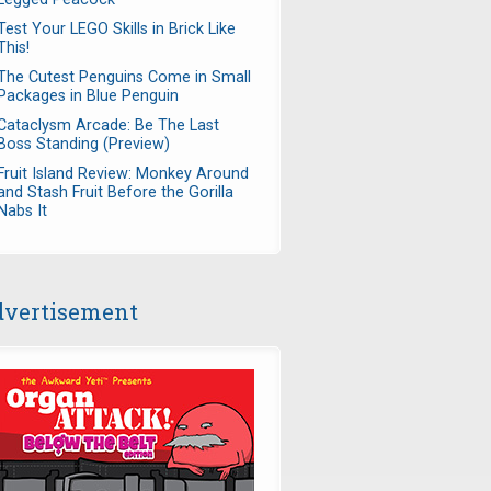
Test Your LEGO Skills in Brick Like
This!
The Cutest Penguins Come in Small
Packages in Blue Penguin
Cataclysm Arcade: Be The Last
Boss Standing (Preview)
Fruit Island Review: Monkey Around
and Stash Fruit Before the Gorilla
Nabs It
vertisement