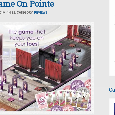
Game On Pointe
19 - 14:32.
CATEGORY:
REVIEWS
Ca