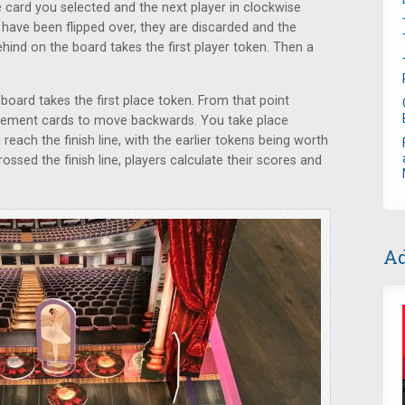
 card you selected and the next player in clockwise
s have been flipped over, they are discarded and the
ehind on the board takes the first player token. Then a
 board takes the first place token. From that point
vement cards to move backwards. You take place
each the finish line, with the earlier tokens being worth
rossed the finish line, players calculate their scores and
Ad