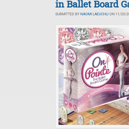
in Ballet Board 
SUBMITTED BY
NAOMI LAEUCHLI
ON 11/20/20