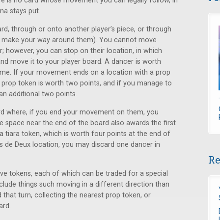
ere is no card whose movement you can legally follow, in
ina stays put.
rd, through or onto another player’s piece, or through
 to make your way around them). You cannot move
; however, you can stop on their location, in which
d move it to your player board. A dancer is worth
ame. If your movement ends on a location with a prop
h prop token is worth two points, and if you manage to
an additional two points.
ard where, if you end your movement on them, you
e space near the end of the board also awards the first
a tiara token, which is worth four points at the end of
as de Deux location, you may discard one dancer in
Re
ive tokens, each of which can be traded for a special
nclude things such moving in a different direction than
 that turn, collecting the nearest prop token, or
ard.