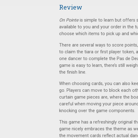
Review
On Pointe
is simple to learn but offers
available to you and your order in the
choose which items to pick up and which
There are several ways to score points
to claim the tiara or first player token
one dancer to complete the Pas de Deux
game is easy to learn, there’s still weig
the finish line.
When choosing cards, you can also ke
go. Players can move to block each oth
curtain game pieces are, where the b
careful when moving your piece around t
knocking over the game components.
This game has a refreshingly original 
game nicely embraces the theme as well
the movement cards reflect actual dance