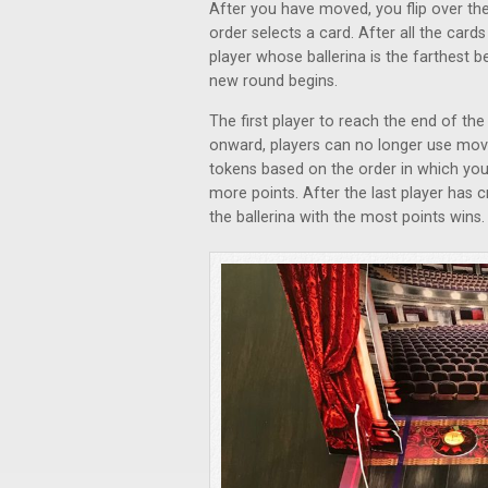
After you have moved, you flip over the
order selects a card. After all the card
player whose ballerina is the farthest b
new round begins.
The first player to reach the end of the
onward, players can no longer use mo
tokens based on the order in which you r
more points. After the last player has c
the ballerina with the most points wins.