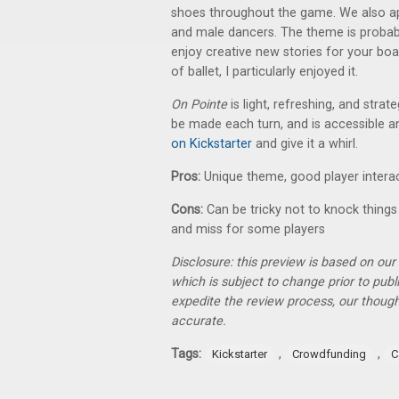
shoes throughout the game. We also ap
and male dancers. The theme is probabl
enjoy creative new stories for your b
of ballet, I particularly enjoyed it.
On Pointe
is light, refreshing, and strat
be made each turn, and is accessible an
on Kickstarter
and give it a whirl.
Pros:
Unique theme, good player intera
Cons:
Can be tricky not to knock things
and miss for some players
Disclosure: this preview is based on ou
which is subject to change prior to pub
expedite the review process, our thoug
accurate.
Tags:
,
,
Kickstarter
Crowdfunding
C