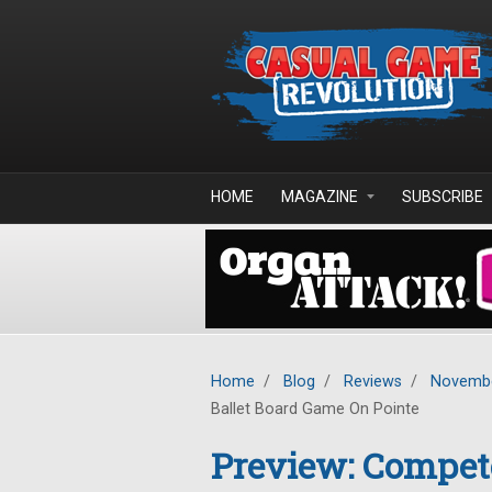
Skip to main content
HOME
MAGAZINE
SUBSCRIBE
Home
/
Blog
/
Reviews
/
Novembe
Ballet Board Game On Pointe
Preview: Compete