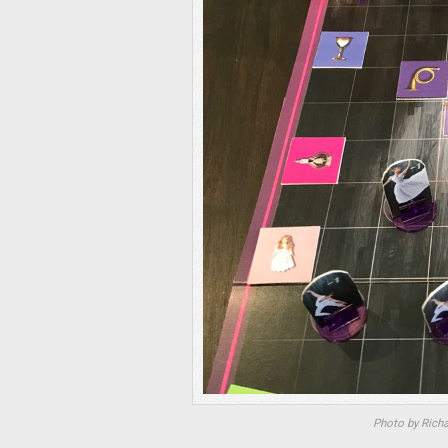
Photo by Rich