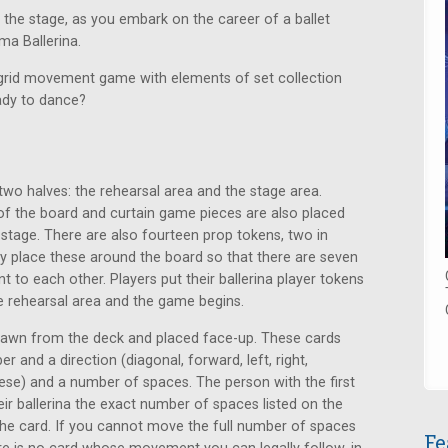
 the stage, as you embark on the career of a ballet
ma Ballerina.
 grid movement game with elements of set collection
eady to dance?
 two halves: the rehearsal area and the stage area.
of the board and curtain game pieces are also placed
 stage. There are also fourteen prop tokens, two in
ly place these around the board so that there are seven
 to each other. Players put their ballerina player tokens
he rehearsal area and the game begins.
drawn from the deck and placed face-up. These cards
nd a direction (diagonal, forward, left, right,
se) and a number of spaces. The person with the first
ir ballerina the exact number of spaces listed on the
 the card. If you cannot move the full number of spaces
Fe