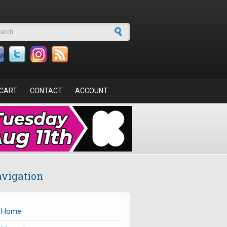
arch form
CART
CONTACT
ACCOUNT
vigation
Home