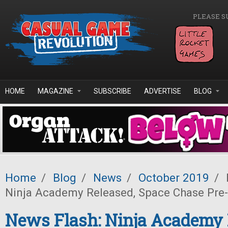
Skip to main content
PLEASE S
HOME
MAGAZINE
SUBSCRIBE
ADVERTISE
BLOG
Home
/
Blog
/
News
/
October 2019
/
Ninja Academy Released, Space Chase Pre
News Flash: Ninja Academy 