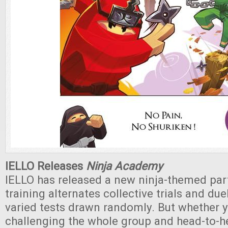
IELLO Releases
Ninja Academy
IELLO has released a new ninja-themed par
training alternates collective trials and duel
varied tests drawn randomly. But whether 
challenging the whole group and head-to-h