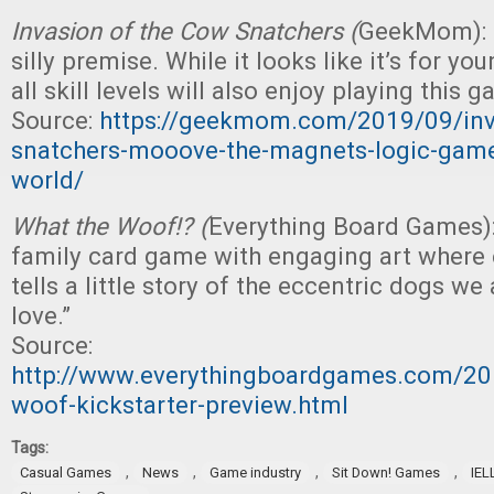
Invasion of the Cow Snatchers (
GeekMom): “
silly premise. While it looks like it’s for yo
all skill levels will also enjoy playing this g
Source:
https://geekmom.com/2019/09/inv
snatchers-mooove-the-magnets-logic-game-
world/
What the Woof!? (
Everything Board Games)
family card game with engaging art where
tells a little story of the eccentric dogs we
love.”
Source:
http://www.everythingboardgames.com/20
woof-kickstarter-preview.html
Tags:
,
,
,
,
Casual Games
News
Game industry
Sit Down! Games
IEL