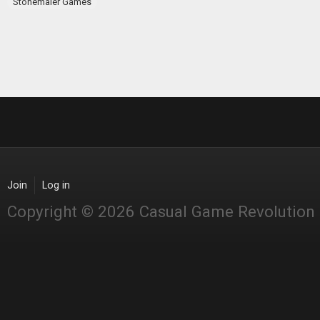
Stonemaier Games
Join
Log in
Copyright © 2026 Casual Game Revolution