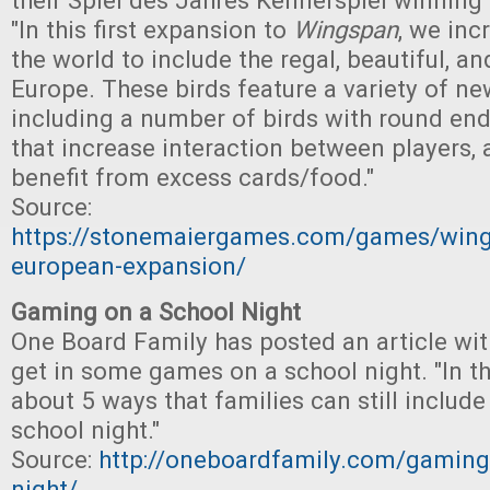
their Spiel des Jahres Kennerspiel winnin
"In this first expansion to
Wingspan
, we inc
the world to include the regal, beautiful, an
Europe. These birds feature a variety of new
including a number of birds with round end a
that increase interaction between players, 
benefit from excess cards/food."
Source:
https://stonemaiergames.com/games/win
european-expansion/
Gaming on a School Night
One Board Family has posted an article wit
get in some games on a school night. "In thi
about 5 ways that families can still includ
school night."
Source:
http://oneboardfamily.com/gaming
night/