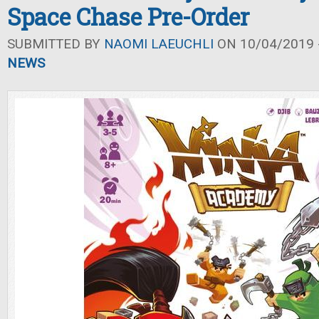
Space Chase Pre-Order
SUBMITTED BY
NAOMI LAEUCHLI
ON 10/04/2019 -
NEWS