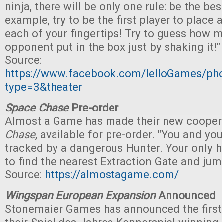
ninja, there will be only one rule: be the best
example, try to be the first player to place
each of your fingertips! Try to guess how 
opponent put in the box just by shaking it!"
Source:
https://www.facebook.com/IelloGames/p
type=3&theater
Space Chase
Pre-order
Almost a Game has made their new cooper
Chase
, available for pre-order. "You and yo
tracked by a dangerous Hunter. Your only ho
to find the nearest Extraction Gate and jum
Source:
https://almostagame.com/
Wingspan European Expansion
Announced
Stonemaier Games has announced the first