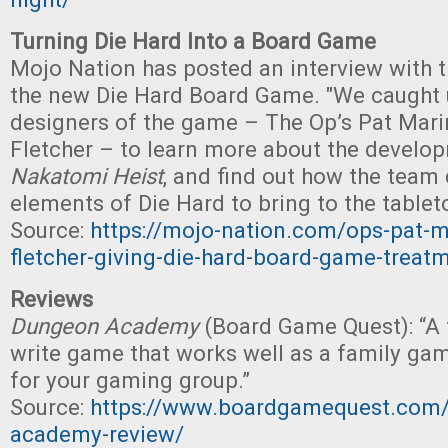
Turning Die Hard Into a Board Game
Mojo Nation has posted an interview with t
the new Die Hard Board Game. "We caught 
designers of the game – The Op’s Pat Mar
Fletcher – to learn more about the devel
Nakatomi Heist
, and find out how the team
elements of Die Hard to bring to the tablet
Source:
https://mojo-nation.com/ops-pat-m
fletcher-giving-die-hard-board-game-treat
Reviews
Dungeon Academy
(Board Game Quest): “A f
write game that works well as a family gam
for your gaming group.”
Source:
https://www.boardgamequest.com
academy-review/