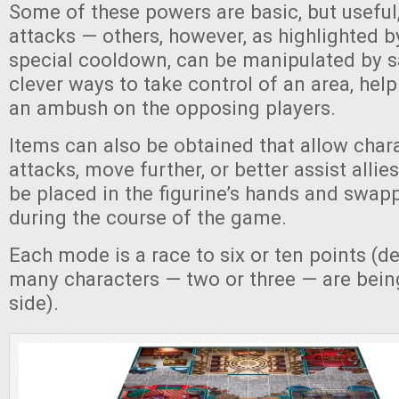
Some of these powers are basic, but usefu
attacks — others, however, as highlighted by
special cooldown, can be manipulated by s
clever ways to take control of an area, help 
an ambush on the opposing players.
Items can also be obtained that allow chara
attacks, move further, or better assist alli
be placed in the figurine’s hands and swa
during the course of the game.
Each mode is a race to six or ten points (
many characters — two or three — are bein
side).