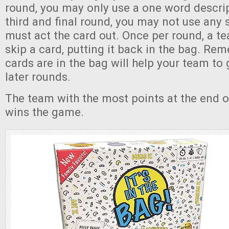
round, you may only use a one word descrip
third and final round, you may not use any 
must act the card out. Once per round, a 
skip a card, putting it back in the bag. R
cards are in the bag will help your team to
later rounds.
The team with the most points at the end o
wins the game.