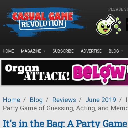
Skip to main content
PLEASE S
HOME
MAGAZINE
SUBSCRIBE
ADVERTISE
BLOG
Home
/
Blog
/
Reviews
/
June 2019
/
I
Party Game of Guessing, Acting, and Mem
It's in the Bag: A Party Game