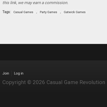
this link, we may earn a commission.
Tags:
,
,
Casual Games
Party Games
Gatwick Games
Join
Log in
Copyright © 2026 Casual Game Revolution