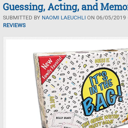
Guessing, Acting, and Memo
SUBMITTED BY
NAOMI LAEUCHLI
ON 06/05/2019 -
REVIEWS