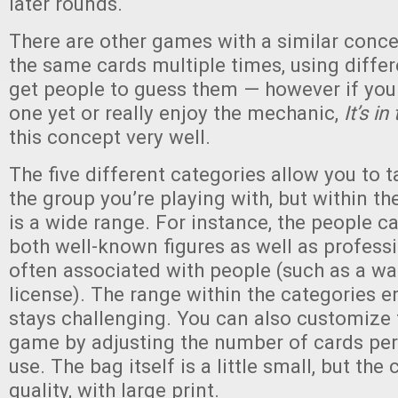
later rounds.
There are other games with a similar conce
the same cards multiple times, using diffe
get people to guess them — however if you
one yet or really enjoy the mechanic,
It’s i
this concept very well.
The five different categories allow you to t
the group you’re playing with, but within th
is a wide range. For instance, the people c
both well-known figures as well as profess
often associated with people (such as a wall
license). The range within the categories 
stays challenging. You can also customize 
game by adjusting the number of cards per 
use. The bag itself is a little small, but the
quality, with large print.