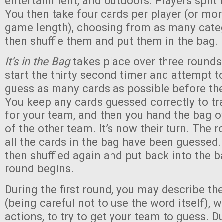
entertainment, and outdoors. Players split
You then take four cards per player (or mor
game length), choosing from as many catego
then shuffle them and put them in the bag.
It’s in the Bag
takes place over three rounds.
start the thirty second timer and attempt t
guess as many cards as possible before the
You keep any cards guessed correctly to tr
for your team, and then you hand the bag 
of the other team. It’s now their turn. The
all the cards in the bag have been guessed.
then shuffled again and put back into the 
round begins.
During the first round, you may describe th
(being careful not to use the word itself), 
actions, to try to get your team to guess. 