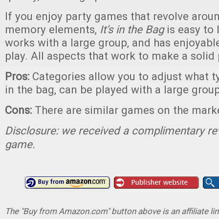
If you enjoy party games that revolve arou
memory elements,
It’s in the Bag
is easy to 
works with a large group, and has enjoyab
play. All aspects that work to make a solid
Pros:
Categories allow you to adjust what t
in the bag, can be played with a large grou
Cons:
There are similar games on the mark
Disclosure: we received a complimentary re
game.
The "Buy from Amazon.com" button above is an affiliate lin