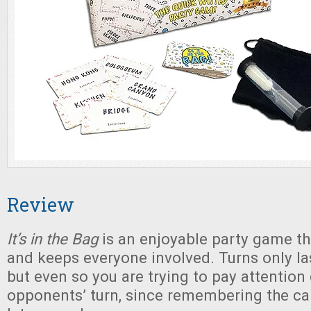
Review
It’s in the Bag
is an enjoyable party game t
and keeps everyone involved. Turns only las
but even so you are trying to pay attention
opponents’ turn, since remembering the card