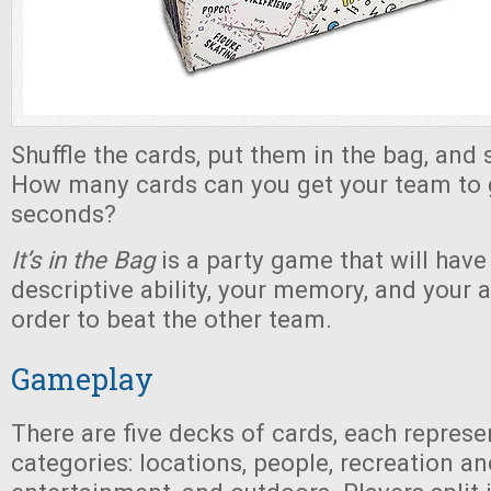
Shuffle the cards, put them in the bag, and 
How many cards can you get your team to g
seconds?
It’s in the Bag
is a party game that will have
descriptive ability, your memory, and your ac
order to beat the other team.
Gameplay
There are five decks of cards, each represe
categories: locations, people, recreation an