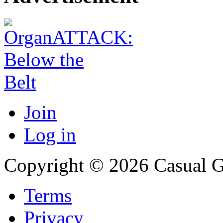
Join
Log in
Copyright © 2026 Casual 
Terms
Privacy