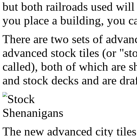
but both railroads used will
you place a building, you c
There are two sets of advanc
advanced stock tiles (or "st
called), both of which are sh
and stock decks and are draft
The new advanced city tiles