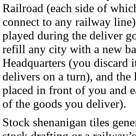
Railroad (each side of which
connect to any railway line)
played during the deliver g
refill any city with a new b
Headquarters (you discard i
delivers on a turn), and the
placed in front of you and e
of the goods you deliver).
Stock shenanigan tiles gene
stock drafting or a railway’