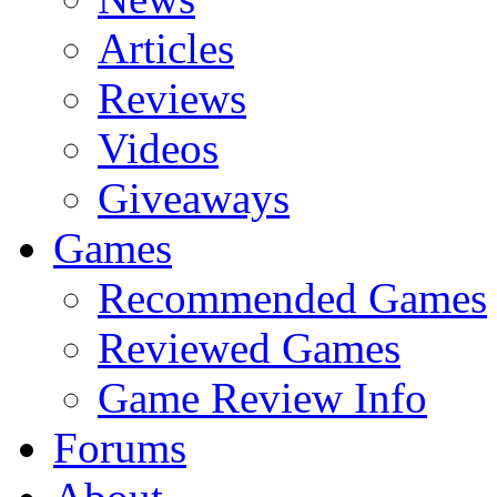
Articles
Reviews
Videos
Giveaways
Games
Recommended Games
Reviewed Games
Game Review Info
Forums