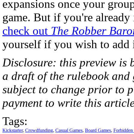
expansions once your group 
game. But if you're already
check out
The Robber Baro
yourself if you wish to add 
Disclosure: this preview is 
a draft of the rulebook an
subject to change prior to 
payment to write this article
Tags:
Kickstarter
,
Crowdfunding
,
Casual Games
,
Board Games
,
Forbidden