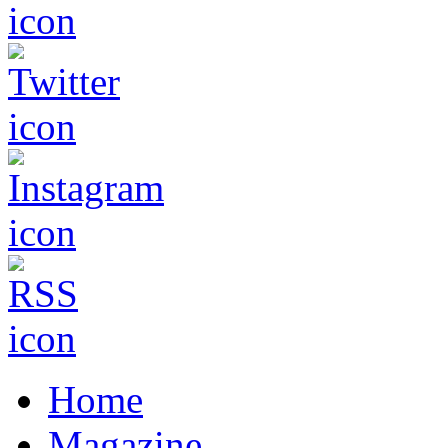
Home
Magazine