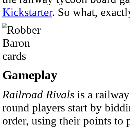
Kickstarter
. So what, exactl
Gameplay
Railroad Rivals
is a railwa
round players start by biddin
order, using their points to p