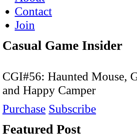
Contact
Join
Casual Game Insider
CGI#56: Haunted Mouse, G
and Happy Camper
Purchase
Subscribe
Featured Post