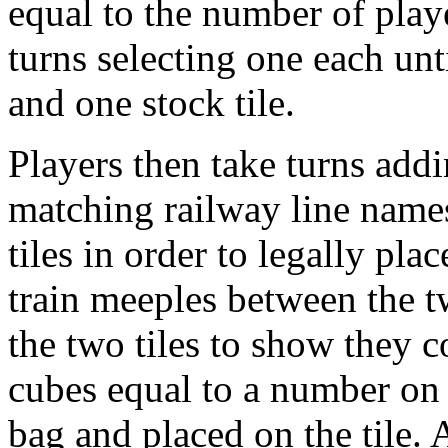
equal to the number of play
turns selecting one each unti
and one stock tile.
Players then take turns addin
matching railway line names
tiles in order to legally pla
train meeples between the 
the two tiles to show they c
cubes equal to a number on 
bag and placed on the tile. 