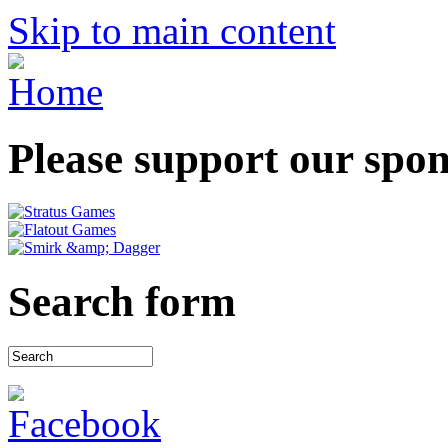
Skip to main content
Please support our spo
Search form