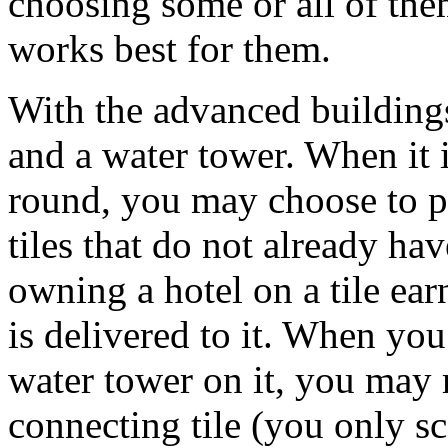
choosing some or all of them
works best for them.
With the advanced buildings,
and a water tower. When it i
round, you may choose to pl
tiles that do not already ha
owning a hotel on a tile ea
is delivered to it. When you
water tower on it, you may 
connecting tile (you only sc