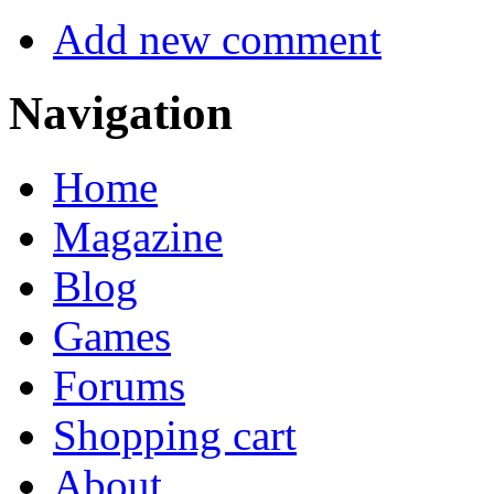
Add new comment
Navigation
Home
Magazine
Blog
Games
Forums
Shopping cart
About