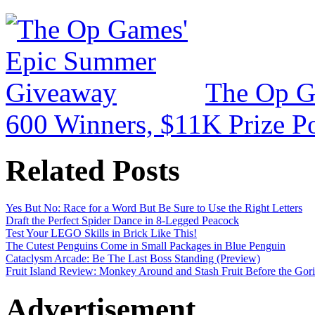
The Op G
600 Winners, $11K Prize P
Related Posts
Yes But No: Race for a Word But Be Sure to Use the Right Letters
Draft the Perfect Spider Dance in 8-Legged Peacock
Test Your LEGO Skills in Brick Like This!
The Cutest Penguins Come in Small Packages in Blue Penguin
Cataclysm Arcade: Be The Last Boss Standing (Preview)
Fruit Island Review: Monkey Around and Stash Fruit Before the Goril
Advertisement