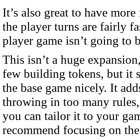
It’s also great to have more 
the player turns are fairly f
player game isn’t going to 
This isn’t a huge expansion,
few building tokens, but it
the base game nicely. It add
throwing in too many rules,
you can tailor it to your g
recommend focusing on the