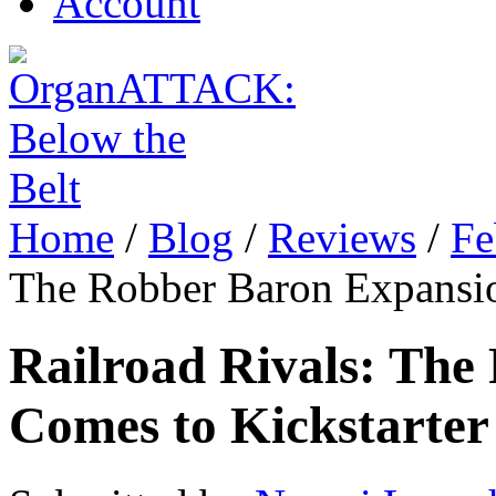
Account
Home
/
Blog
/
Reviews
/
Fe
The Robber Baron Expansio
Railroad Rivals: The
Comes to Kickstarter