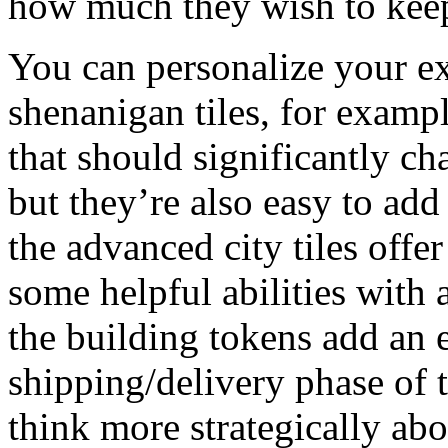
how much they wish to keep
You can personalize your ex
shenanigan tiles, for examp
that should significantly c
but they’re also easy to ad
the advanced city tiles offe
some helpful abilities with a
the building tokens add an e
shipping/delivery phase of t
think more strategically abo