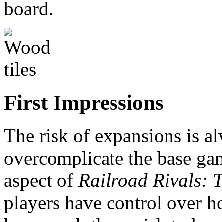
board.
First Impressions
The risk of expansions is al
overcomplicate the base gam
aspect of
Railroad Rivals:
players have control over 