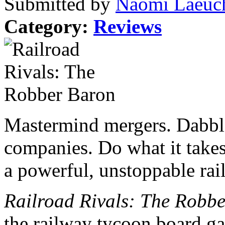
Submitted by
Naomi Laeuch
Category:
Reviews
Mastermind mergers. Dabble
companies. Do what it takes
a powerful, unstoppable rai
Railroad Rivals: The Robb
the railway tycoon board g