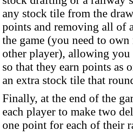
any stock tile from the draw
points and removing all of a
the game (you need to own m
other player), allowing yo
so that they earn points as o
an extra stock tile that roun
Finally, at the end of the g
each player to make two deli
one point for each of their 