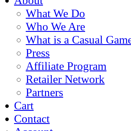
About
What We Do
Who We Are
What is a Casual Gam
Press
Affiliate Program
Retailer Network
Partners
Cart
Contact