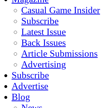
Casual Game Insider
Subscribe
Latest Issue
Back Issues
Article Submissions
Advertising
Subscribe
Advertise
Blog
News