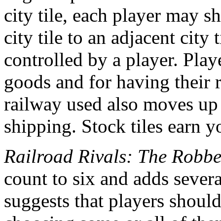
city tile, each player may 
city tile to an adjacent city 
controlled by a player. Play
goods and for having their r
railway used also moves up 
shipping. Stock tiles earn y
Railroad Rivals: The Robb
count to six and adds sever
suggests that players should