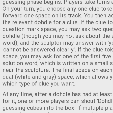
guessing phase begins. Players take turns a
On your turn, you choose any one clue tok
forward one space on its track. You then a
the relevant dohdle for a clue. If the clue t
question mark space, you may ask two que
dohdle (though you may not ask about the s
word), and the sculptor may answer with 'yes'
'cannot be answered clearly'. If the clue to
space, you may ask for one of the first five 
solution word, which is written on a small 
near the sculpture. The final space on each 
dual (white and gray) space, which allows 
which type of clue you want.
At any time, after a dohdle has had at least
for it, one or more players can shout 'Dohdl
guessing cubes into the box. If multiple pla