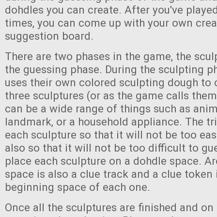
dohdles you can create. After you've playe
times, you can come up with your own crea
suggestion board.
There are two phases in the game, the scu
the guessing phase. During the sculpting p
uses their own colored sculpting dough to 
three sculptures (or as the game calls them
can be a wide range of things such as ani
landmark, or a household appliance. The tr
each sculpture so that it will not be too ea
also so that it will not be too difficult to gu
place each sculpture on a dohdle space. A
space is also a clue track and a clue token 
beginning space of each one.
Once all the sculptures are finished and on 