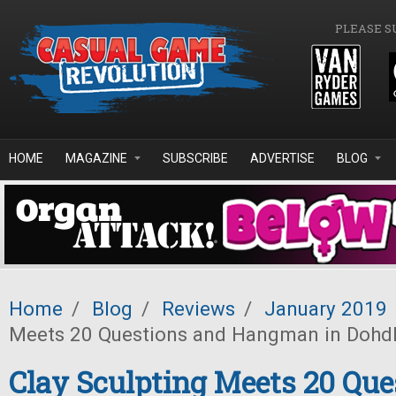
Skip to main content
PLEASE S
HOME
MAGAZINE
SUBSCRIBE
ADVERTISE
BLOG
Home
/
Blog
/
Reviews
/
January 2019
Meets 20 Questions and Hangman in Dohd
Clay Sculpting Meets 20 Que