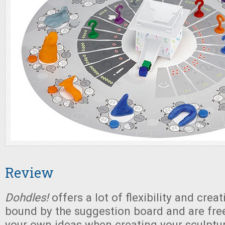
Review
Dohdles!
offers a lot of flexibility and creat
bound by the suggestion board and are fre
your own ideas when creating your sculptur