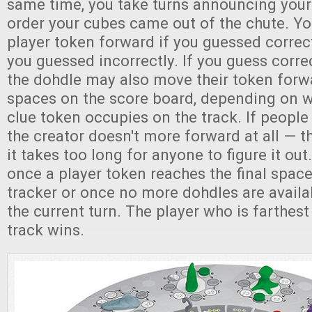
same time, you take turns announcing your
order your cubes came out of the chute. Y
player token forward if you guessed correc
you guessed incorrectly. If you guess correc
the dohdle may also move their token forwa
spaces on the score board, depending on w
clue token occupies on the track. If people 
the creator doesn't more forward at all — t
it takes too long for anyone to figure it o
once a player token reaches the final spac
tracker or once no more dohdles are availa
the current turn. The player who is farthest
track wins.