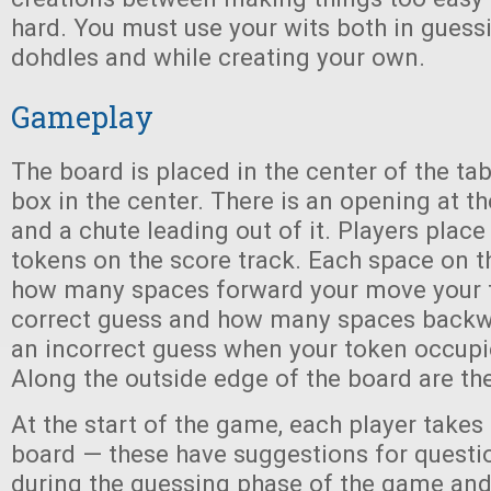
hard. You must use your wits both in guessi
dohdles and while creating your own.
Gameplay
The board is placed in the center of the tab
box in the center. There is an opening at th
and a chute leading out of it. Players place 
tokens on the score track. Each space on t
how many spaces forward your move your t
correct guess and how many spaces backw
an incorrect guess when your token occupi
Along the outside edge of the board are th
At the start of the game, each player takes
board — these have suggestions for questi
during the guessing phase of the game and