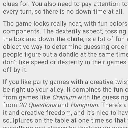
clues for. You also need to pay attention to
every turn, so there is no down time at all.
The game looks really neat, with fun colors
components. The dexterity aspect, tossing 
the box and down the chute, is a lot of fun
objective way to determine guessing order
people figure out a dohdle at the same tim
don't like speed or dexterity in their game
off by it.
If you like party games with a creative twist
be right up your alley. It combines the fun 
from games like
Cranium
with the guessin
from
20 Questions
and
Hangman
. There’s a 
it and creative freedom, and it’s nice to hav
sculptures on the table at one time so that