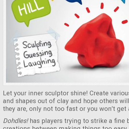
Let your inner sculptor shine! Create variou
and shapes out of clay and hope others will
they are, only not too fast or you won’t get
Dohdles!
has players trying to strike a fine
creations between making things too easy 