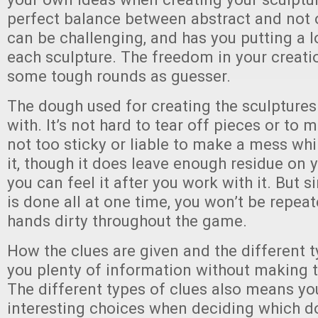
perfect balance between abstract and not o
can be challenging, and has you putting a l
each sculpture. The freedom in your creati
some tough rounds as guesser.
The dough used for creating the sculptures
with. It’s not hard to tear off pieces or to m
not too sticky or liable to make a mess wh
it, though it does leave enough residue on y
you can feel it after you work with it. But s
is done all at one time, you won’t be repeat
hands dirty throughout the game.
How the clues are given and the different t
you plenty of information without making t
The different types of clues also means y
interesting choices when deciding which d