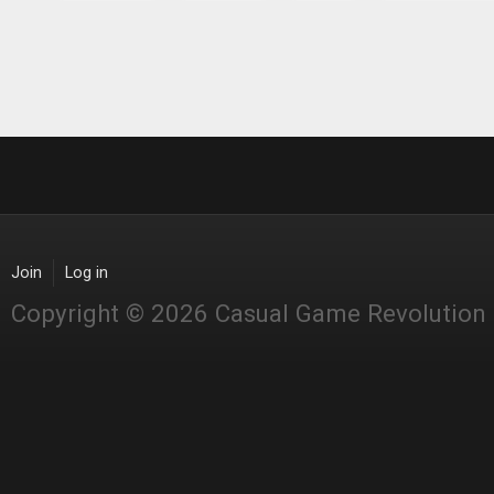
Join
Log in
Copyright © 2026 Casual Game Revolution