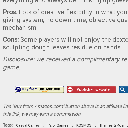
everything and always be thinking up gues
Pros:
Lots of creative flexibility in what you
giving system, no down time, objective gue
mechanism
Cons:
Some players will not enjoy the dexte
sculpting dough leaves residue on hands
Disclosure: we received a complimentary re
game.
The "Buy from Amazon.com" button above is an affiliate lin
this link, we may earn a commission.
Tags:
,
,
,
Casual Games
Party Games
KOSMOS
Thames & Kosm