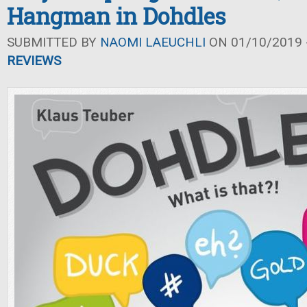
Hangman in Dohdles
SUBMITTED BY
NAOMI LAEUCHLI
ON 01/10/2019 -
REVIEWS