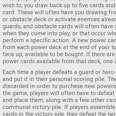
wish to, you draw back up to five cards an
card. These will often have you drawing fro
or obstacle deck or activate enemies alread
guards, and obstacle cards will often have 
when they come into play, or that occur wh
perform a specific action. A new power car
from each power deck at the end of your t
face up, available to be bought. If there are
power cards available from that deck, one 
Each time a player defeats a guard or hero c
and put it in their personal scoring pile. T
discarded in order to purchase new powers.
the game, players will often have to defeat
and place them, along with a few other card
communal victory pile. If players assemble 
cards in the victory pile, they defeat the he