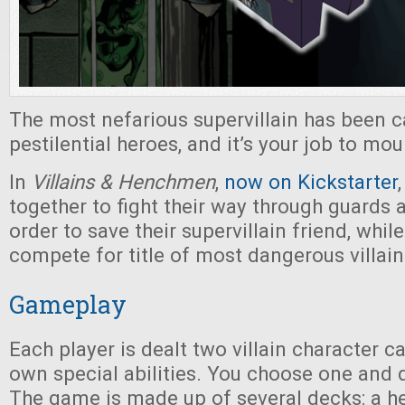
The most nefarious supervillain has been 
pestilential heroes, and it’s your job to mou
In
Villains & Henchmen
,
now on Kickstarter
together to fight their way through guards 
order to save their supervillain friend, while
compete for title of most dangerous villain
Gameplay
Each player is dealt two villain character ca
own special abilities. You choose one and d
The game is made up of several decks: a he