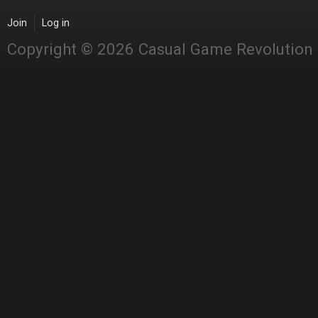
Join
Log in
Copyright © 2026 Casual Game Revolution