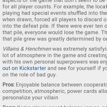
aspects of the game that don’t seem to be 
for all player counts. For example, the loc
playing had special events shuffled into the
when drawn, forced all players to discard 
into the defeat pile. If there were ever ten
that pile, everyone would lose the game. T
that pile grew was greatly determined by o
Villains & Henchmen
was extremely satisfy
lot of atmosphere in the game and creating
with his own personal superpowers was en
out on Kickstarter
and see for yourself if yo
on the role of bad guy.
Pros:
Enjoyable balance between cooperat
competition, atmospheric, power cards all
personalize your villain