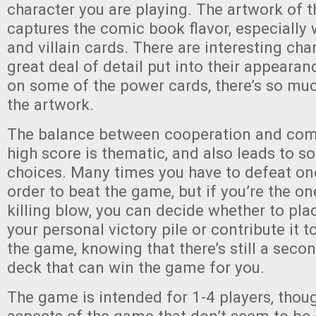
character you are playing. The artwork of 
captures the comic book flavor, especially 
and villain cards. There are interesting cha
great deal of detail put into their appearan
on some of the power cards, there’s so muc
the artwork.
The balance between cooperation and comp
high score is thematic, and also leads to s
choices. Many times you have to defeat on
order to beat the game, but if you’re the o
killing blow, you can decide whether to plac
your personal victory pile or contribute it 
the game, knowing that there’s still a secon
deck that can win the game for you.
The game is intended for 1-4 players, thou