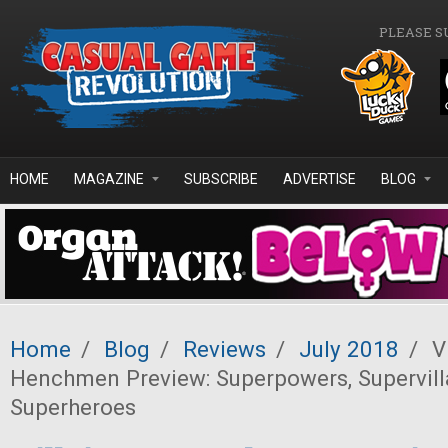
Skip to main content
PLEASE S
HOME
MAGAZINE
SUBSCRIBE
ADVERTISE
BLOG
Home
/
Blog
/
Reviews
/
July 2018
/
Vi
Henchmen Preview: Superpowers, Supervill
Superheroes