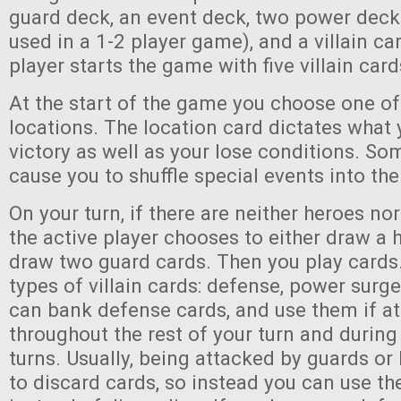
guard deck, an event deck, two power decks
used in a 1-2 player game), and a villain c
player starts the game with five villain card
At the start of the game you choose one of
locations. The location card dictates what
victory as well as your lose conditions. Som
cause you to shuffle special events into th
On your turn, if there are neither heroes nor
the active player chooses to either draw a 
draw two guard cards. Then you play cards.
types of villain cards: defense, power surge
can bank defense cards, and use them if a
throughout the rest of your turn and during 
turns. Usually, being attacked by guards or
to discard cards, so instead you can use t