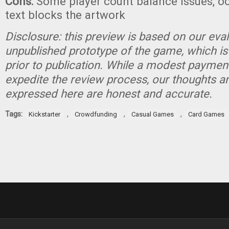
Cons:
Some player count balance issues, oc
text blocks the artwork
Disclosure: this preview is based on our eva
unpublished prototype of the game, which is
prior to publication. While a modest paymen
expedite the review process, our thoughts a
expressed here are honest and accurate.
Tags:
,
,
,
Kickstarter
Crowdfunding
Casual Games
Card Games