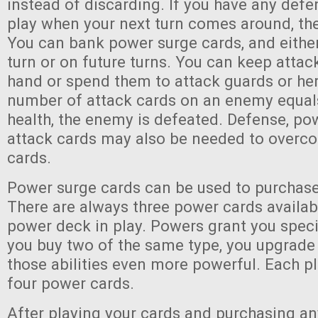
instead of discarding. If you have any defen
play when your next turn comes around, the
You can bank power surge cards, and eithe
turn or on future turns. You can keep attac
hand or spend them to attack guards or her
number of attack cards on an enemy equals
health, the enemy is defeated. Defense, po
attack cards may also be needed to overc
cards.
Power surge cards can be used to purchas
There are always three power cards availa
power deck in play. Powers grant you specia
you buy two of the same type, you upgrad
those abilities even more powerful. Each p
four power cards.
After playing your cards and purchasing a