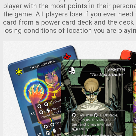
player with the most points in their persona
the game. All players lose if you ever need
card from a power card deck and the deck i
losing conditions of location you are playi