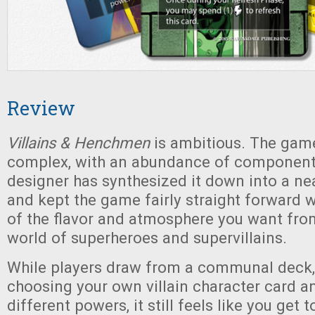
Review
Villains & Henchmen
is ambitious. The game
complex, with an abundance of components
designer has synthesized it down into a ne
and kept the game fairly straight forward w
of the flavor and atmosphere you want fro
world of superheroes and supervillains.
While players draw from a communal deck
choosing your own villain character card a
different powers, it still feels like you get 