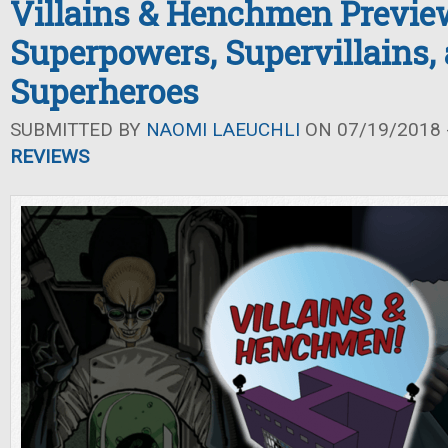
Villains & Henchmen Previe
Superpowers, Supervillains,
Superheroes
SUBMITTED BY
NAOMI LAEUCHLI
ON 07/19/2018 -
REVIEWS