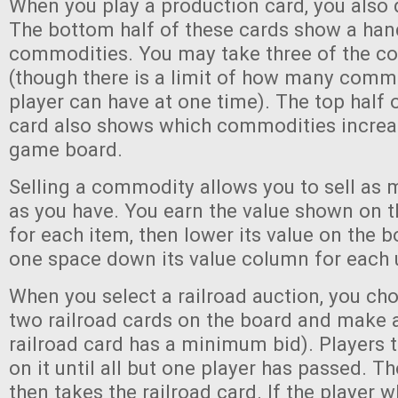
When you play a production card, you also
The bottom half of these cards show a han
commodities. You may take three of the 
(though there is a limit of how many comm
player can have at one time). The top half 
card also shows which commodities increas
game board.
Selling a commodity allows you to sell as 
as you have. You earn the value shown on 
for each item, then lower its value on the b
one space down its value column for each u
When you select a railroad auction, you ch
two railroad cards on the board and make a
railroad card has a minimum bid). Players 
on it until all but one player has passed. T
then takes the railroad card. If the player w