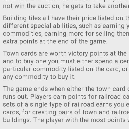
not win the auction, he gets to take another
Building tiles all have their price listed on 
different special abilities, such as earning 
commodities, earning more for selling them
extra points at the end of the game.
Town cards are worth victory points at the
and to buy one you must either spend a ce
particular commodity listed on the card, or
any commodity to buy it.
The game ends when either the town card o
runs out. Players earn points for railroad c
sets of a single type of railroad earns you e
cards, for creating pairs of town and railro
buildings. The player with the most points