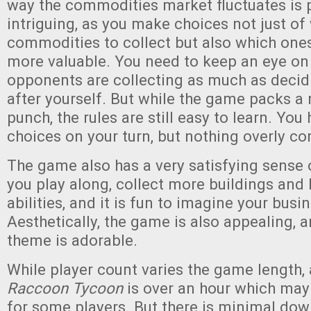
way the commodities market fluctuates is p
intriguing, as you make choices not just of
commodities to collect but also which one
more valuable. You need to keep an eye on
opponents are collecting as much as decid
after yourself. But while the game packs a 
punch, the rules are still easy to learn. You 
choices on your turn, but nothing overly c
The game also has a very satisfying sense 
you play along, collect more buildings and 
abilities, and it is fun to imagine your bus
Aesthetically, the game is also appealing, 
theme is adorable.
While player count varies the game length,
Raccoon Tycoon
is over an hour which may b
for some players. But there is minimal dow