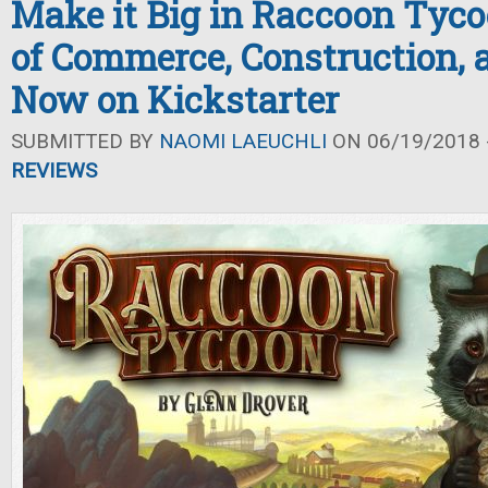
Make it Big in Raccoon Tyc
of Commerce, Construction, 
Now on Kickstarter
SUBMITTED BY
NAOMI LAEUCHLI
ON 06/19/2018 -
REVIEWS