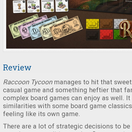
Review
Raccoon Tycoon
manages to hit that swee
casual game and something heftier that fa
complex board games can enjoy as well. It 
similarities with some board game classics
feeling like its own game.
There are a lot of strategic decisions to b