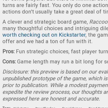
turns are fairly fast. You only do one actio
actions don't usually take a great deal of t
A clever and strategic board game,
Raccoo
many thoughtful choices and intriguing d
worth checking out on Kickstarter
, the gam
offer and we had a ton of fun with it.
Pros:
Fun strategic choices, fast player tur
Cons:
Game length may run a bit long for 
Disclosure: this preview is based on our eva
unpublished prototype of the game, which is
prior to publication. While a modest paymen
expedite the review process, our thoughts a
expressed here are honest and accurate.