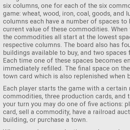
six columns, one for each of the six commo
game: wheat, wood, iron, coal, goods, and l
columns each have a number of spaces to k
current value of these commodities. When 
the commodities all start at the lowest spac
respective columns. The board also has fou
buildings available to buy, and two spaces f
Each time one of these spaces becomes emp
immediately refilled. The final space on the
town card which is also replenished when 
Each player starts the game with a certain
commodities, three production cards, and t
your turn you may do one of five actions: p
card, sell a commodity, have a railroad auc
building, or purchase a town.