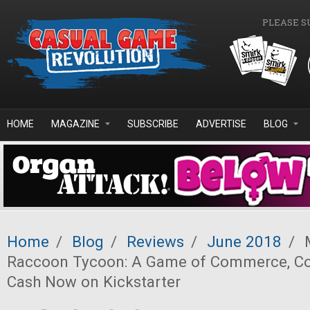
Skip to main content
PLEASE S
HOME
MAGAZINE
SUBSCRIBE
ADVERTISE
BLOG
Home
/
Blog
/
Reviews
/
June 2018
/
M
Raccoon Tycoon: A Game of Commerce, Con
Cash Now on Kickstarter