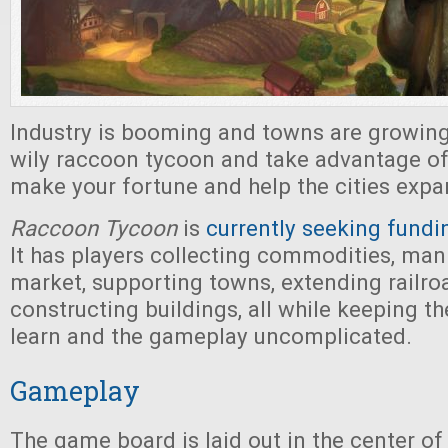
Industry is booming and towns are growing.
wily raccoon tycoon and take advantage o
make your fortune and help the cities exp
Raccoon Tycoon
is
currently seeking fundi
It has players collecting commodities, man
market, supporting towns, extending railro
constructing buildings, all while keeping th
learn and the gameplay uncomplicated.
Gameplay
The game board is laid out in the center of 