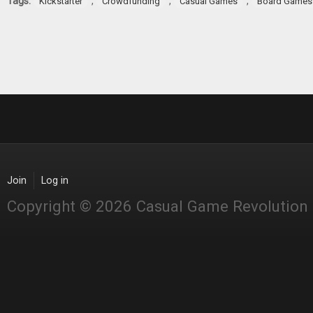
Tags:
,
,
,
Kickstarter
Crowdfunding
Casual Games
Board Games
Join
Log in
Copyright © 2026 Casual Game Revolution