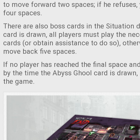
to move forward two spaces; if he refuses
four spaces.
There are also boss cards in the Situation
card is drawn, all players must play the ne
cards (or obtain assistance to do so), other
move back five spaces.
If no player has reached the final space a
by the time the Abyss Ghool card is drawn, 
the game.