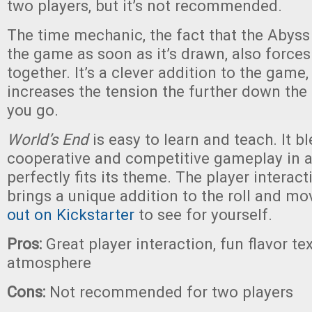
two players, but it’s not recommended.
The time mechanic, the fact that the Abyss
the game as soon as it’s drawn, also forces
together. It’s a clever addition to the game,
increases the tension the further down the
you go.
World’s End
is easy to learn and teach. It b
cooperative and competitive gameplay in a
perfectly fits its theme. The player interac
brings a unique addition to the roll and m
out on Kickstarter
to see for yourself.
Pros:
Great player interaction, fun flavor tex
atmosphere
Cons:
Not recommended for two players