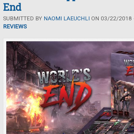
End
SUBMITTED BY
NAOMI LAEUCHLI
ON 03/22/2018 -
REVIEWS