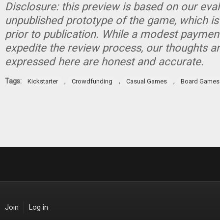
Disclosure: this preview is based on our eva
unpublished prototype of the game, which is
prior to publication. While a modest paymen
expedite the review process, our thoughts a
expressed here are honest and accurate.
Tags:
,
,
,
Kickstarter
Crowdfunding
Casual Games
Board Games
Join
Log in