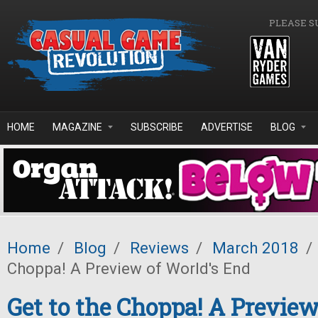
Skip to main content
PLEASE S
HOME
MAGAZINE
SUBSCRIBE
ADVERTISE
BLOG
Home
/
Blog
/
Reviews
/
March 2018
/
Choppa! A Preview of World's End
Get to the Choppa! A Preview