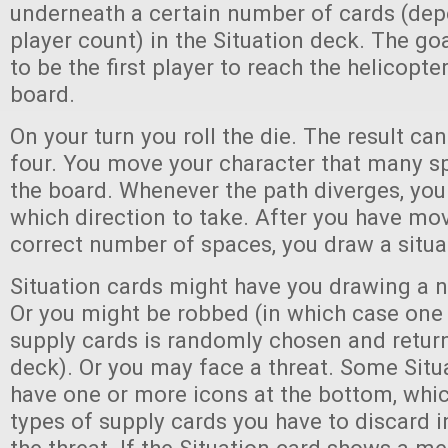
underneath a certain number of cards (dep
player count) in the Situation deck. The go
to be the first player to reach the helicopt
board.
On your turn you roll the die. The result ca
four. You move your character that many s
the board. Whenever the path diverges, you
which direction to take. After you have mo
correct number of spaces, you draw a situa
Situation cards might have you drawing a 
Or you might be robbed (in which case one 
supply cards is randomly chosen and retur
deck). Or you may face a threat. Some Situa
have one or more icons at the bottom, whic
types of supply cards you have to discard i