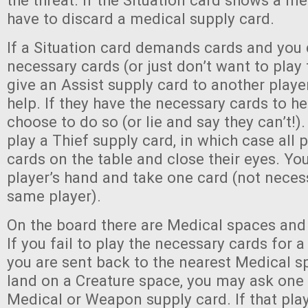
the threat. If the Situation card shows a m
have to discard a medical supply card.
If a Situation card demands cards and you 
necessary cards (or just don’t want to play 
give an Assist supply card to another play
help. If they have the necessary cards to h
choose to do so (or lie and say they can’t!).
play a Thief supply card, in which case all p
cards on the table and close their eyes. Yo
player’s hand and take one card (not neces
same player).
On the board there are Medical spaces and
If you fail to play the necessary cards for a
you are sent back to the nearest Medical 
land on a Creature space, you may ask one 
Medical or Weapon supply card. If that play