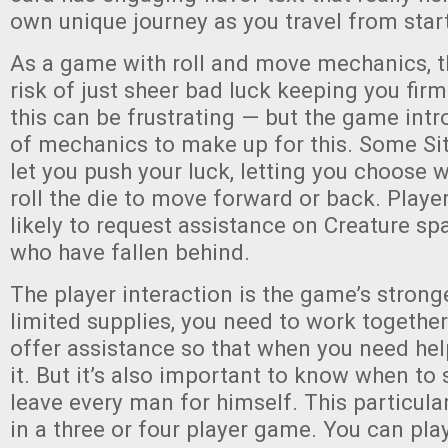
own unique journey as you travel from start 
As a game with roll and move mechanics, t
risk of just sheer bad luck keeping you firm
this can be frustrating — but the game int
of mechanics to make up for this. Some Sit
let you push your luck, letting you choose 
roll the die to move forward or back. Playe
likely to request assistance on Creature s
who have fallen behind.
The player interaction is the game’s strong
limited supplies, you need to work together.
offer assistance so that when you need help
it. But it’s also important to know when to
leave every man for himself. This particul
in a three or four player game. You can pla