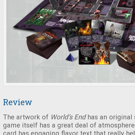
Review
The artwork of
World’s End
has an original 
game itself has a great deal of atmosphere
card has engaging flavor text that really he