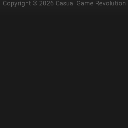
Copyright © 2026 Casual Game Revolution