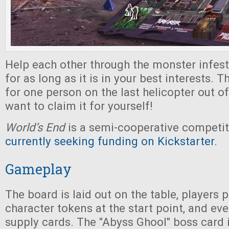
Help each other through the monster infeste
for as long as it is in your best interests. 
for one person on the last helicopter out of
want to claim it for yourself!
World’s End
is a semi-cooperative competi
currently seeking funding on Kickstarter
.
Gameplay
The board is laid out on the table, players p
character tokens at the start point, and ev
supply cards. The "Abyss Ghool" boss card 