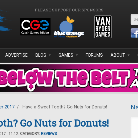
PLEASE SUPPORT OUR SPONSORS
Se
ADVERTISE
BLOG
GAMES
FORUMS
ABOUT
Na
r 2017
/
Have a Sweet Tooth? Go Nuts for Donuts!
th? Go Nuts for Donuts!
17 - 11:12.
CATEGORY:
REVIEWS