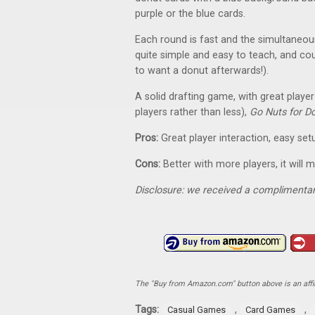
purple or the blue cards.
Each round is fast and the simultaneou
quite simple and easy to teach, and coul
to want a donut afterwards!).
A solid drafting game, with great player 
players rather than less),
Go Nuts for D
Pros:
Great player interaction, easy set
Cons:
Better with more players, it will
Disclosure: we received a complimentar
The "Buy from Amazon.com" button above is an affili
Tags:
,
,
Casual Games
Card Games