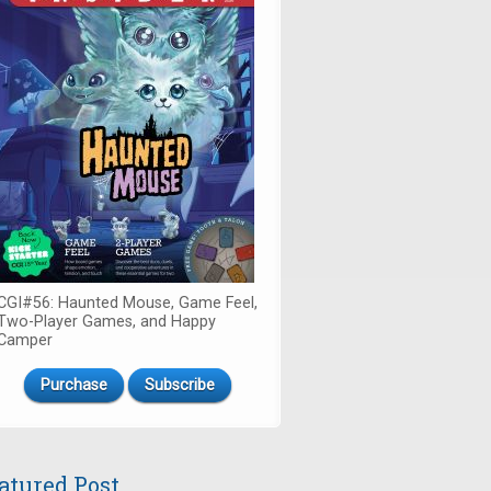
CGI#56: Haunted Mouse, Game Feel,
Two-Player Games, and Happy
Camper
Purchase
Subscribe
atured Post