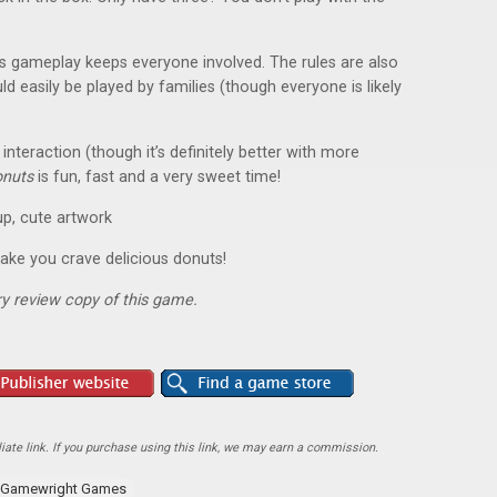
s gameplay keeps everyone involved. The rules are also
d easily be played by families (though everyone is likely
interaction (though it’s definitely better with more
onuts
is fun, fast and a very sweet time!
up, cute artwork
 make you crave delicious donuts!
y review copy of this game.
ate link. If you purchase using this link, we may earn a commission.
Gamewright Games