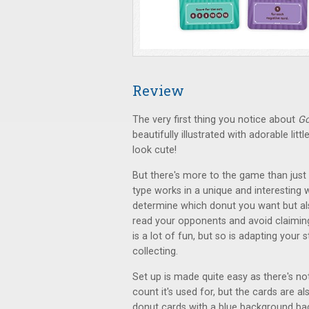
Review
The very first thing you notice about
Go
beautifully illustrated with adorable lit
look cute!
But there's more to the game than just
type works in a unique and interesting 
determine which donut you want but also
read your opponents and avoid claiming
is a lot of fun, but so is adapting your
collecting.
Set up is made quite easy as there's no
count it's used for, but the cards are a
donut cards with a blue background back