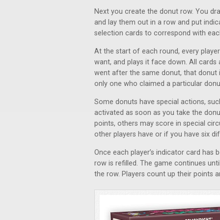
Next you create the donut row. You dra
and lay them out in a row and put indi
selection cards to correspond with eac
At the start of each round, every play
want, and plays it face down. All cards
went after the same donut, that donut is
only one who claimed a particular donut
Some donuts have special actions, such 
activated as soon as you take the don
points, others may score in special ci
other players have or if you have six di
Once each player’s indicator card has 
row is refilled. The game continues unti
the row. Players count up their points a