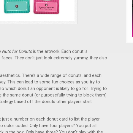
 Nuts for Donuts
is the artwork. Each donut is
tle faces. They don't just look extremely yummy, they also
 aesthetics. There’s a wide range of donuts, and each
way. This can lead to some fun choices as you try to
 which donut an opponent is likely to go for. Trying to
 the same donut (or purposefully trying to block them)
 strategy based off the donuts other players start
t just a number on each donut card to list the player
lso color coded. Only have four players? You put all
 in the box. Only have three? You don't play with the