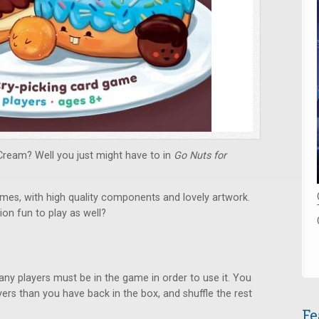
Cream? Well you just might have to in
Go Nuts for
es, with high quality components and lovely artwork.
ion fun to play as well?
y players must be in the game in order to use it. You
ers than you have back in the box, and shuffle the rest
Fe