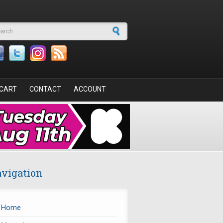
arch form
CART
CONTACT
ACCOUNT
vigation
Home