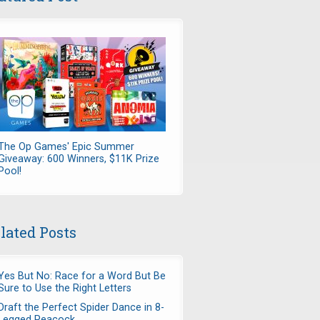
The Op Games' Epic Summer
Giveaway: 600 Winners, $11K Prize
Pool!
lated Posts
Yes But No: Race for a Word But Be
Sure to Use the Right Letters
Draft the Perfect Spider Dance in 8-
Legged Peacock