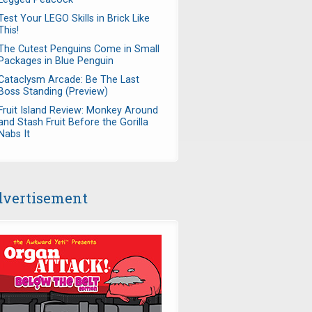
Test Your LEGO Skills in Brick Like
This!
The Cutest Penguins Come in Small
Packages in Blue Penguin
Cataclysm Arcade: Be The Last
Boss Standing (Preview)
Fruit Island Review: Monkey Around
and Stash Fruit Before the Gorilla
Nabs It
vertisement