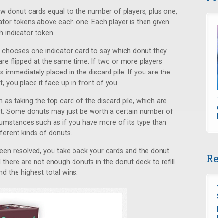
w donut cards equal to the number of players, plus one,
cator tokens above each one. Each player is then given
h indicator token.
er chooses one indicator card to say which donut they
 are flipped at the same time. If two or more players
 immediately placed in the discard pile. If you are the
, you place it face up in front of you.
as taking the top card of the discard pile, which are
ut. Some donuts may just be worth a certain number of
rcumstances such as if you have more of its type than
fferent kinds of donuts.
been resolved, you take back your cards and the donut
Re
l there are not enough donuts in the donut deck to refill
nd the highest total wins.