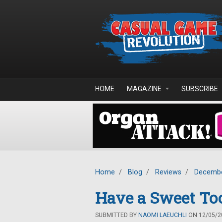
Skip to main content
HOME
MAGAZINE
SUBSCRIBE
Home
/
Blog
/
Reviews
/
Decembe
Have a Sweet Too
SUBMITTED BY
NAOMI LAEUCHLI
ON 12/05/20