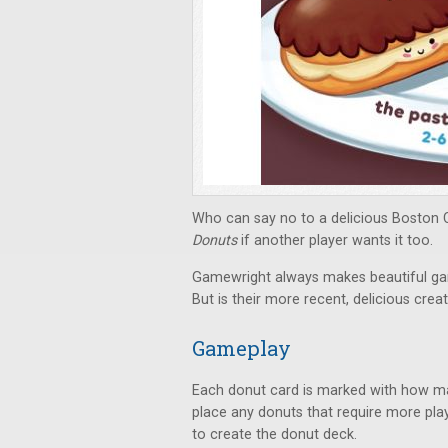
Who can say no to a delicious Boston 
Donuts
if another player wants it too.
Gamewright always makes beautiful gam
But is their more recent, delicious creat
Gameplay
Each donut card is marked with how man
place any donuts that require more play
to create the donut deck.