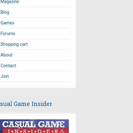
Magazine
Blog
Games
Forums
Shopping cart
About
Contact
Join
sual Game Insider