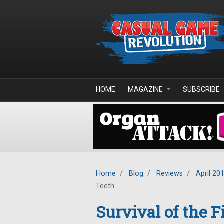
Skip to main content
HOME
MAGAZINE
SUBSCRIBE
Home
/
Blog
/
Reviews
/
April 20
Teeth
Survival of the F