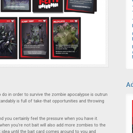
Ad
to do in order to survive the zombie apocalypse is outrun
andably is full of take-that opportunities and throwing
nd you certainly feel the pressure when you have it.
hen you're not bait will also add more zombies to the
t idea until the bait card comes around to you and