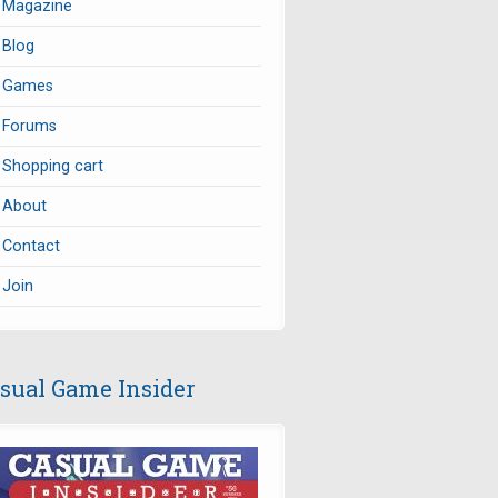
Magazine
Blog
Games
Forums
Shopping cart
About
Contact
Join
sual Game Insider