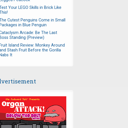
Test Your LEGO Skills in Brick Like
This!
The Cutest Penguins Come in Small
Packages in Blue Penguin
Cataclysm Arcade: Be The Last
Boss Standing (Preview)
Fruit Island Review: Monkey Around
and Stash Fruit Before the Gorilla
Nabs It
vertisement