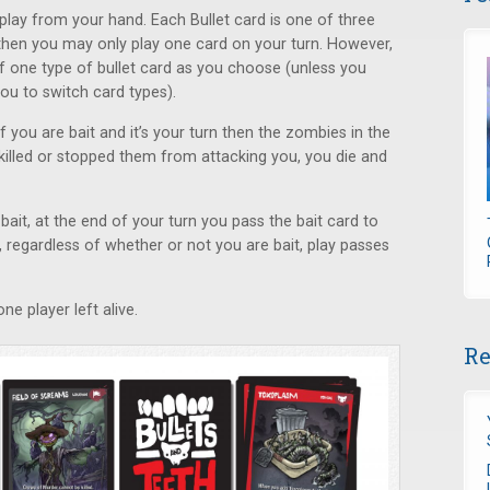
play from your hand. Each Bullet card is one of three
t, then you may only play one card on your turn. However,
of one type of bullet card as you choose (unless you
ou to switch card types).
 you are bait and it’s your turn then the zombies in the
killed or stopped them from attacking you, you die and
bait, at the end of your turn you pass the bait card to
n, regardless of whether or not you are bait, play passes
ne player left alive.
Re