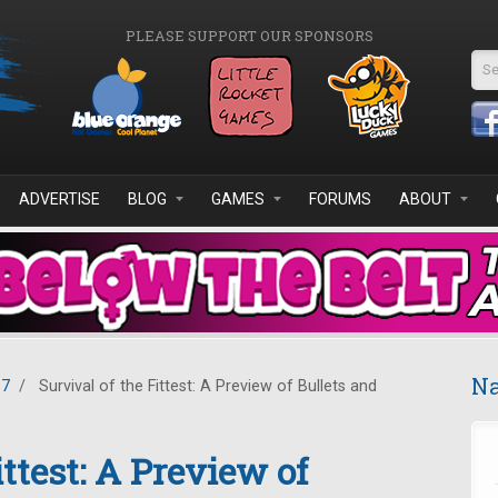
PLEASE SUPPORT OUR SPONSORS
Se
ADVERTISE
BLOG
GAMES
FORUMS
ABOUT
Na
17
/
Survival of the Fittest: A Preview of Bullets and
ittest: A Preview of