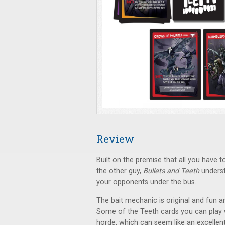
Review
Built on the premise that all you have 
the other guy,
Bullets and Teeth
underst
your opponents under the bus.
The bait mechanic is original and fun a
Some of the Teeth cards you can play w
horde, which can seem like an excellen