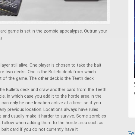
 card game is set in the zombie apocalypse. Outrun your
g.
ayer still alive. One player is chosen to take the bait
 are two decks. One is the Bullets deck from which
rt of the game. The other deck is the Teeth deck.
the Bullets deck and draw another card from the Teeth
ie, in which case you add it to the horde area in the
e can only be one location active at a time, so if you
 any previous location. Locations always have rules
e and usually make it harder to survive. Some zombies
ust follow when adding them to the horde area such as
ait card if you do not currently have it.
Fe