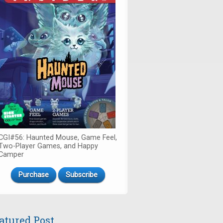
CGI#56: Haunted Mouse, Game Feel,
Two-Player Games, and Happy
Camper
Purchase
Subscribe
atured Post