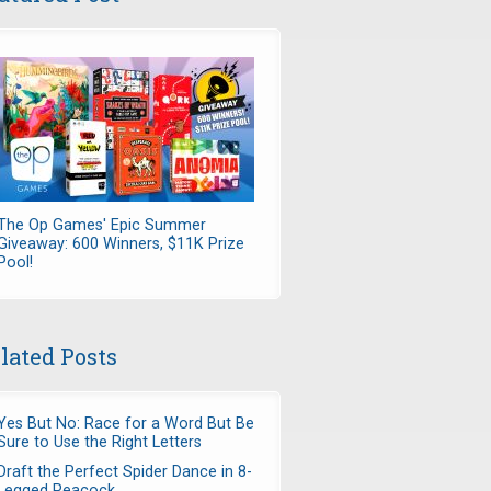
The Op Games' Epic Summer
Giveaway: 600 Winners, $11K Prize
Pool!
lated Posts
Yes But No: Race for a Word But Be
Sure to Use the Right Letters
Draft the Perfect Spider Dance in 8-
Legged Peacock