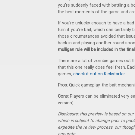
you’re suddenly faced with battling a b
the best moments of the game and are
If you’re unlucky enough to have a bad d
turn if you’re bait, which can certainly 
those circumstances avoided that issue 
back in and playing another round soo
mulligan rule will be included in the fin
There are a lot of zombie games out the
that this one really does feel fresh. Eac
games,
check it out on Kickstarter
.
Pros:
Quick gameplay, the bait mechanic
Cons:
Players can be eliminated very earl
version)
Disclosure: this preview is based on ou
which is subject to change prior to pub
expedite the review process, our thoug
accurate.