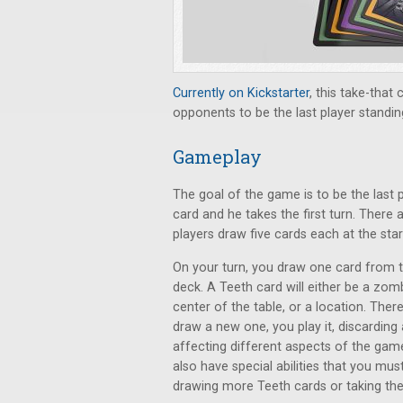
Currently on Kickstarter
, this take-that
opponents to be the last player standin
Gameplay
The goal of the game is to be the last pl
card and he takes the first turn. There
players draw five cards each at the sta
On your turn, you draw one card from 
deck. A Teeth card will either be a zomb
center of the table, or a location. Ther
draw a new one, you play it, discarding
affecting different aspects of the gam
also have special abilities that you m
drawing more Teeth cards or taking the b