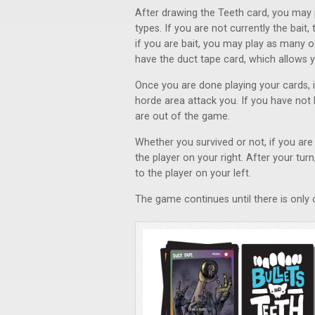
After drawing the Teeth card, you may 
types. If you are not currently the bai
if you are bait, you may play as many 
have the duct tape card, which allows y
Once you are done playing your cards, if
horde area attack you. If you have not 
are out of the game.
Whether you survived or not, if you are 
the player on your right. After your tur
to the player on your left.
The game continues until there is only o