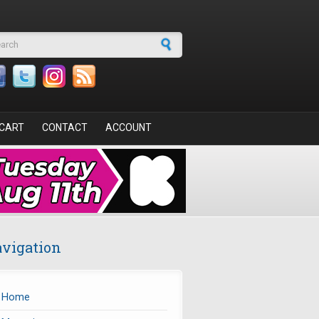
arch form
CART
CONTACT
ACCOUNT
vigation
Home