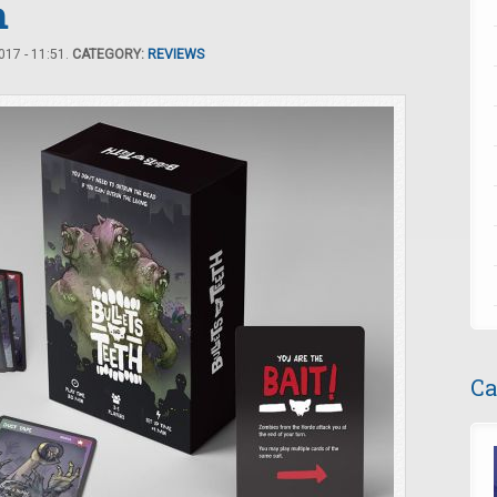
h
17 - 11:51.
CATEGORY:
REVIEWS
Ca