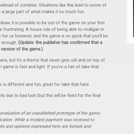
oatload of zombies. Situations like this lead to some of
 a large part of what makes it so much fun.
raw, it is possible to be out of the game on your first
be frustrating. A house rule of being able to mulligan in
for us however, and the game is so quick that you’ll be
n enough.
(Update: the publisher has confirmed that a
al version of the game.)
re, but it’s a theme that never gets old and on top of
h game is fast and light. If you’re a fan of take-that
 is different and fun, great for take-that fans
y due to bad luck (but this will be fixed for the final
r evaluation of an unpublished prototype of the game,
lication. While a modest payment was received to
hts and opinions expressed here are honest and