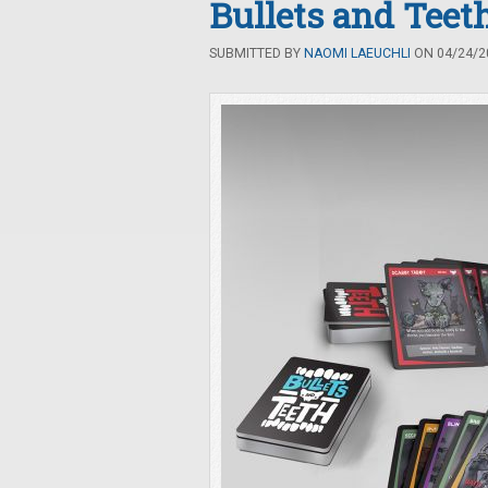
Bullets and Teet
SUBMITTED BY
NAOMI LAEUCHLI
ON 04/24/20