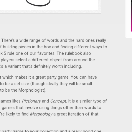
 There’s a wide range of words and the hard ones really
f building pieces in the box and finding different ways to
ck 5 rule one of our favorites. The rulebook also
 players select a different object from around the
s a variant that’s definitely worth including.
unt which makes it a great party game. You can have
 be a set size (though ideally they will be small
to be the Morphologist).
games likes
Pictionary
and
Concept
. It is a similar type of
y games that involve using things other than words to
re likely to find
Morphology
a great iteration of that
 party game to your collection and a really good one