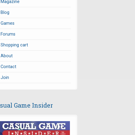
Magazine
Blog
Games
Forums
Shopping cart
About
Contact
Join
sual Game Insider