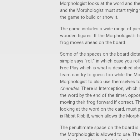
Morphologist looks at the word and then 
and the Morphologist must start trying
the game to build or show it.
The game includes a wide range of pie
wooden figures. If the Morphologist’s 
frog moves ahead on the board.
Some of the spaces on the board dicta
simple says "roll," in which case you rol
Free Play which is what is described ab
team can try to guess too while the Mor
Morphologist to also use themselves to
Charades
. There is Interception, whic
the word by the end of the timer, oppo
moving their frog forward if correct. T
looking at the word on the card, must pi
is Ribbit Ribbit!, which allows the Mor
The penultimate space on the board is 
the Morphologist is allowed to use. Th