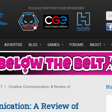
PLEASE SUPPORT OUR SPONSORS
Se
ADVERTISE
BLOG
GAMES
FORUMS
ABOUT
Na
17
/
Creative Communication: A Review of
ication: A Review of