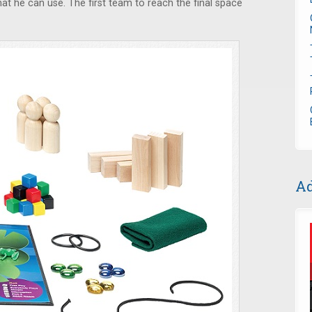
that he can use. The first team to reach the final space
Ad