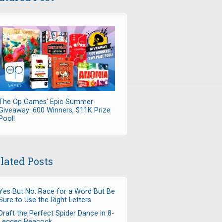
The Op Games' Epic Summer
Giveaway: 600 Winners, $11K Prize
Pool!
lated Posts
Yes But No: Race for a Word But Be
Sure to Use the Right Letters
Draft the Perfect Spider Dance in 8-
Legged Peacock