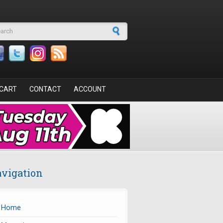
arch form
CART
CONTACT
ACCOUNT
vigation
Home