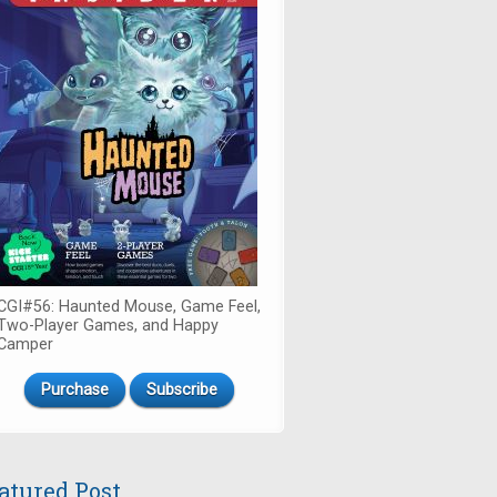
CGI#56: Haunted Mouse, Game Feel,
Two-Player Games, and Happy
Camper
Purchase
Subscribe
atured Post