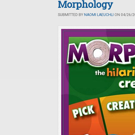
Morphology
SUBMITTED BY
NAOMI LAEUCHLI
ON 04/26/20