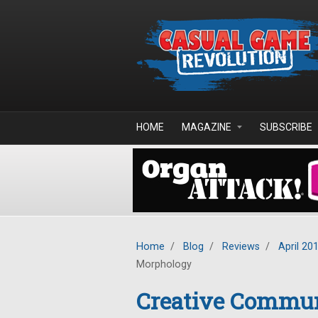
Skip to main content
HOME
MAGAZINE
SUBSCRIBE
Home
/
Blog
/
Reviews
/
April 20
Morphology
Creative Commun