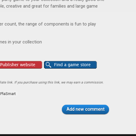
ible, creative and great for families and large game
yer count, the range of components is fun to play
es in your collection
ate link. If you purchase using this link, we may earn a commission.
PlaSmart
Add new comment