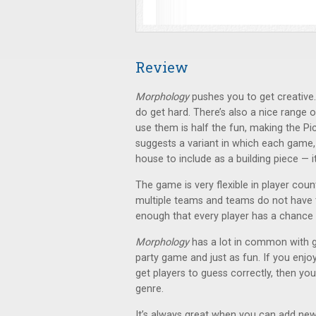
Review
Morphology
pushes you to get creative.
do get hard. There’s also a nice range o
use them is half the fun, making the Pi
suggests a variant in which each game,
house to include as a building piece — it'
The game is very flexible in player co
multiple teams and teams do not have to
enough that every player has a chance 
Morphology
has a lot in common with 
party game and just as fun. If you enjo
get players to guess correctly, then you’
genre.
It’s always great when you can add new