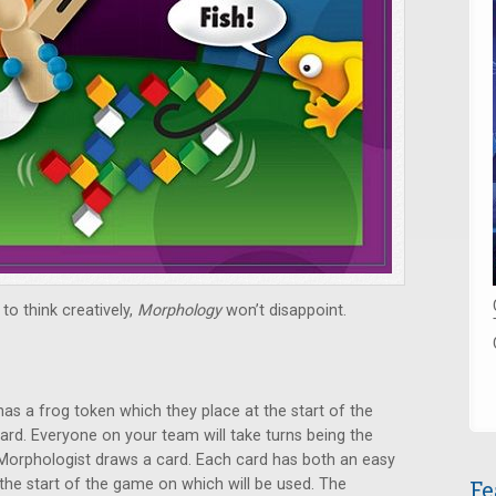
to think creatively,
Morphology
won’t disappoint.
has a frog token which they place at the start of the
ard. Everyone on your team will take turns being the
 Morphologist draws a card. Each card has both an easy
 the start of the game on which will be used. The
Fe