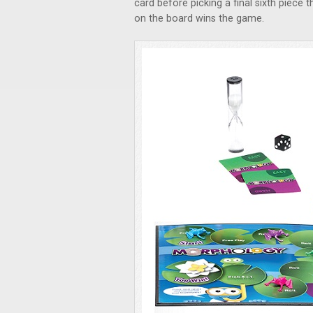
card before picking a final sixth piece 
on the board wins the game.