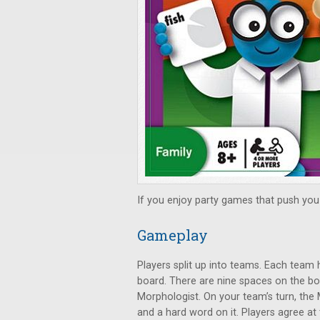
If you enjoy party games that push you 
Gameplay
Players split up into teams. Each team 
board. There are nine spaces on the bo
Morphologist. On your team’s turn, the
and a hard word on it. Players agree at