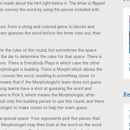
reads aloud the hint right below it. The timer is flipped
 to convey the word by using the pieces included with
ces, from a string and colored gems to blocks and
team guesses the word before the timer runs out, their
te the rules of the round, but sometimes the space
l the die to determine the rules for that space. There is
ove. There is Everybody Plays in which case the other
phologist is building. There is Morph! which allows the
 convey the word, resulting in something closer to
h means that if the Morphologist’s team does not guess
sing teams have a shot at guessing the word and
Re
here is Pick 5, which means the Morphologist, after
ck only five building pieces to use this round, and there
phologist to make noises to help her team guess.
a special space. Your opponents pick five pieces that
e Morphologist may then look at the word on the word