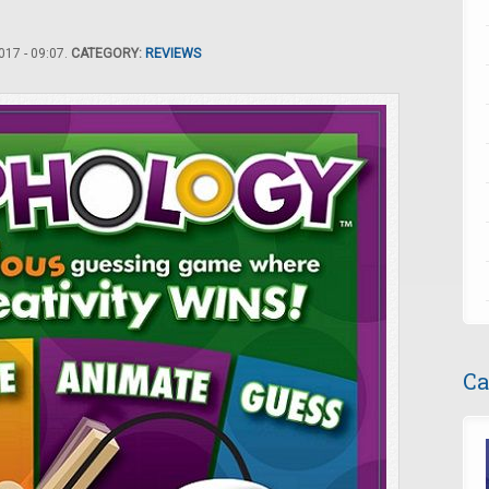
17 - 09:07.
CATEGORY:
REVIEWS
Ca