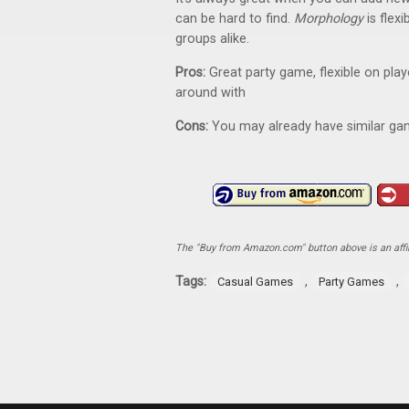
can be hard to find.
Morphology
is flex
groups alike.
Pros:
Great party game, flexible on pla
around with
Cons:
You may already have similar gam
The "Buy from Amazon.com" button above is an affili
Tags:
,
,
Casual Games
Party Games