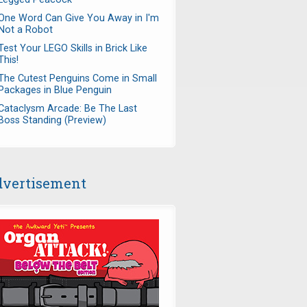
One Word Can Give You Away in I'm
Not a Robot
Test Your LEGO Skills in Brick Like
This!
The Cutest Penguins Come in Small
Packages in Blue Penguin
Cataclysm Arcade: Be The Last
Boss Standing (Preview)
vertisement