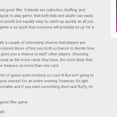
 great filler. It blends set collection, bluffing, and
quick to play game, that both kids and adults can easily
 on points but equally easy to catch up quickly as all you
 game is so quick that everyone will probably be up for a
ly a couple of interesting choices that players are
 colored doors offers you both a chance to decide how
 gives you a chance to bluff other players. Choosing
ucial as the more cards they have, the more likely that
ame treasure on more than one card.
 lot of guess work involved, so
Loot N Run
isn’t going to
d your interest for an entire evening. However, it’s light
rtable and if you want something short and fluffy, it’s
great filler game
ple