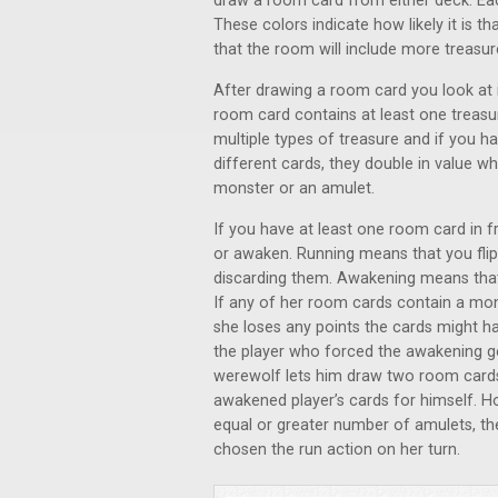
draw a room card from either deck. Eac
These colors indicate how likely it is th
that the room will include more treasur
After drawing a room card you look at i
room card contains at least one treasu
multiple types of treasure and if you 
different cards, they double in value 
monster or an amulet.
If you have at least one room card in f
or awaken. Running means that you flip
discarding them. Awakening means that 
If any of her room cards contain a mo
she loses any points the cards might 
the player who forced the awakening ge
werewolf lets him draw two room card
awakened player’s cards for himself. H
equal or greater number of amulets, th
chosen the run action on her turn.