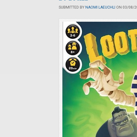
SUBMITTED BY
NAOMI LAEUCHLI
ON 03/08/20