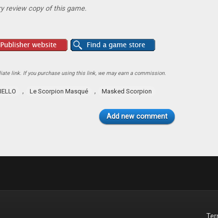
y review copy of this game.
ate link. If you purchase using this link, we may earn a commission.
,
,
IELLO
Le Scorpion Masqué
Masked Scorpion
Add new comment
Te