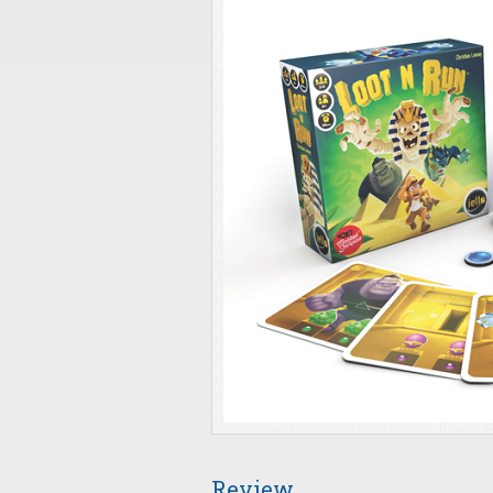
Review