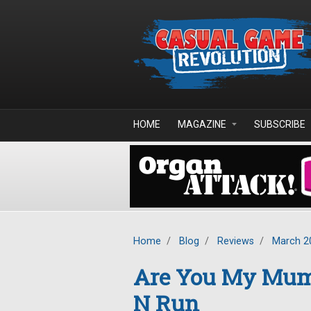
Skip to main content
HOME
MAGAZINE
SUBSCRIBE
Home
/
Blog
/
Reviews
/
March 2
Are You My Mum
N Run