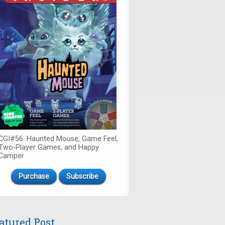
CGI#56: Haunted Mouse, Game Feel,
Two-Player Games, and Happy
Camper
Purchase
Subscribe
atured Post