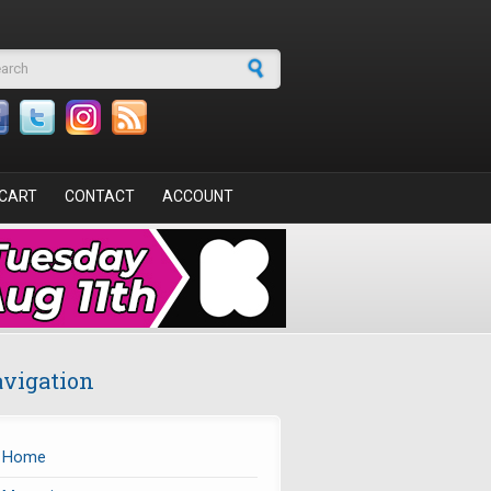
arch form
CART
CONTACT
ACCOUNT
vigation
Home