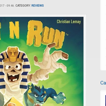
17 - 09:46.
CATEGORY:
REVIEWS
Ca