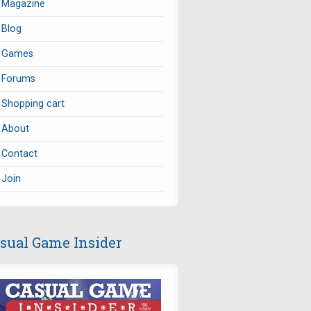
Magazine
Blog
Games
Forums
Shopping cart
About
Contact
Join
sual Game Insider