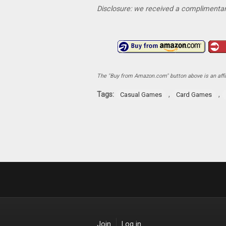
Disclosure: we received a complimentar
The "Buy from Amazon.com" button above is an affili
Tags:
,
,
Casual Games
Card Games
Join
Log in