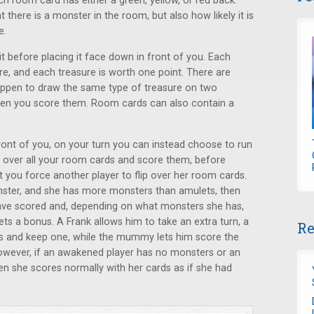
h room card has either a green, yellow, or red back.
at there is a monster in the room, but also how likely it is
e.
t before placing it face down in front of you. Each
re, and each treasure is worth one point. There are
happen to draw the same type of treasure on two
when you score them. Room cards can also contain a
ront of you, on your turn you can instead choose to run
 over all your room cards and score them, before
you force another player to flip over her room cards.
nster, and she has more monsters than amulets, then
have scored and, depending on what monsters she has,
ts a bonus. A Frank allows him to take an extra turn, a
Re
s and keep one, while the mummy lets him score the
owever, if an awakened player has no monsters or an
en she scores normally with her cards as if she had