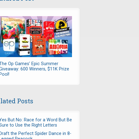
The Op Games' Epic Summer
Giveaway: 600 Winners, $11K Prize
Pool!
lated Posts
Yes But No: Race for a Word But Be
Sure to Use the Right Letters
Draft the Perfect Spider Dance in 8-
Legged Peacock