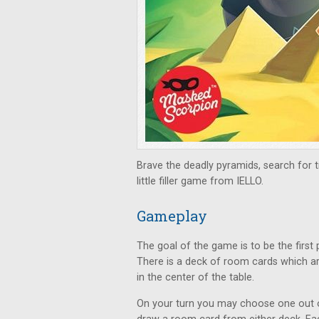
Brave the deadly pyramids, search for tre
little filler game from IELLO.
Gameplay
The goal of the game is to be the first 
There is a deck of room cards which ar
in the center of the table.
On your turn you may choose one out of 