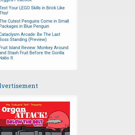
Test Your LEGO Skills in Brick Like
This!
The Cutest Penguins Come in Small
Packages in Blue Penguin
Cataclysm Arcade: Be The Last
Boss Standing (Preview)
Fruit Island Review: Monkey Around
and Stash Fruit Before the Gorilla
Nabs It
vertisement