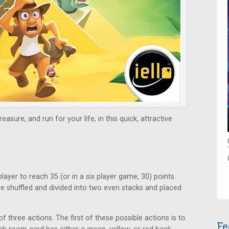
asure, and run for your life, in this quick, attractive
player to reach 35 (or in a six player game, 30) points.
e shuffled and divided into two even stacks and placed
three actions. The first of these possible actions is to
Fe