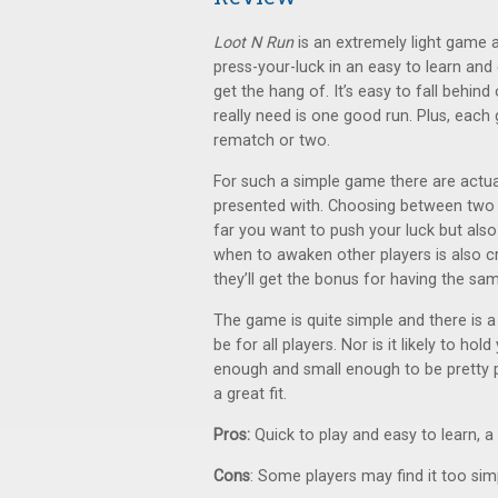
Loot N Run
is an extremely light game and
press-your-luck in an easy to learn and 
get the hang of. It’s easy to fall behind
really need is one good run. Plus, each
rematch or two.
For such a simple game there are actual
presented with. Choosing between two
far you want to push your luck but also
when to awaken other players is also cr
they’ll get the bonus for having the s
The game is quite simple and there is a
be for all players. Nor is it likely to hol
enough and small enough to be pretty po
a great fit.
Pros:
Quick to play and easy to learn, a 
Cons
: Some players may find it too sim