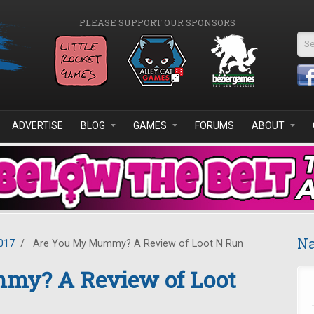
PLEASE SUPPORT OUR SPONSORS
Se
ADVERTISE
BLOG
GAMES
FORUMS
ABOUT
Na
017
/
Are You My Mummy? A Review of Loot N Run
my? A Review of Loot