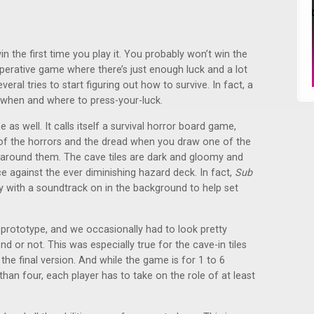
in the first time you play it. You probably won’t win the
ooperative game where there’s just enough luck and a lot
veral tries to start figuring out how to survive. In fact, a
ut when and where to press-your-luck.
as well. It calls itself a survival horror board game,
 of the horrors and the dread when you draw one of the
g around them. The cave tiles are dark and gloomy and
e against the ever diminishing hazard deck. In fact,
Sub
ay with a soundtrack on in the background to help set
e prototype, and we occasionally had to look pretty
d or not. This was especially true for the cave-in tiles
 the final version. And while the game is for 1 to 6
 than four, each player has to take on the role of at least