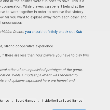
and all the abilities were fun ones to have. This is a
cooperation. While players can be left behind at the
have to work together in order to achieve that victory.
how far you want to explore away from each other, and
l unconscious.
rbidden Desert
,
you should definitely check out
Sub
s, strong cooperative experience
, if there are less than four players you have to play two
r evaluation of an unpublished prototype of the game,
lication. While a modest payment was received to
hts and opinions expressed here are honest and
,
,
 Games
Board Games
Inside the Box Board Games