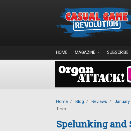
Skip to main content
HOME
MAGAZINE
SUBSCRIBE
Home
/
Blog
/
Reviews
/
January
Terra
Spelunking and S