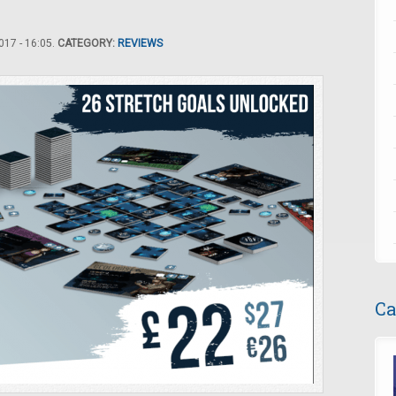
17 - 16:05.
CATEGORY:
REVIEWS
Ca