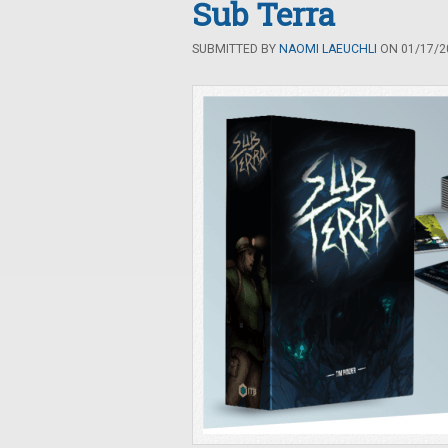
Sub Terra
SUBMITTED BY
NAOMI LAEUCHLI
ON 01/17/20