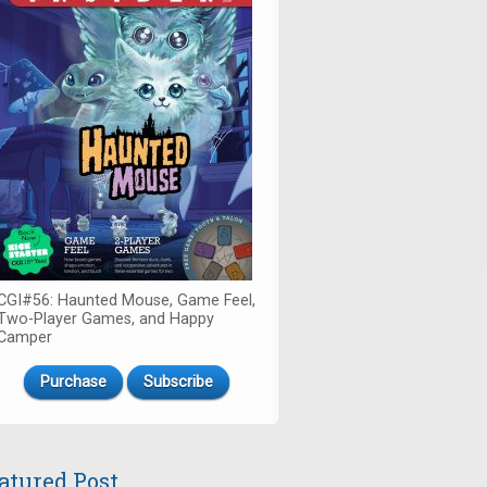
CGI#56: Haunted Mouse, Game Feel,
Two-Player Games, and Happy
Camper
Purchase
Subscribe
atured Post