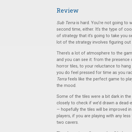
Review
Sub Terra
is hard. You’re not going to w
second time, either. It’s the type of c
of strategy that it’s going to take you se
lot of the strategy involves figuring o
There’s a lot of atmosphere to the game 
and you can see it: from the presence
horror tiles, to your reluctance to han
you do feel pressed for time as you rac
Terra
feels like the perfect game to pl
the mood.
Some of the tiles were a bit dark in th
closely to check if we’d drawn a dead-en
— hopefully the tiles will be improved in
players, if you are playing with any less
two cavers.