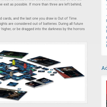
 exit as possible. If more than three are left behind,
d cards, and the last one you draw is Out of Time.
ights are considered out of batteries. During all future
r higher, or be dragged into the darkness by the horrors
Ad