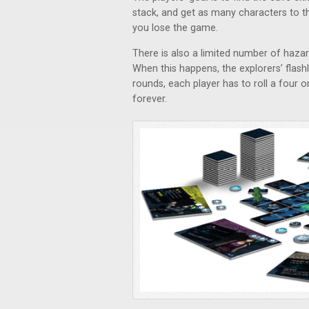
stack, and get as many characters to the
you lose the game.
There is also a limited number of hazar
When this happens, the explorers’ flashl
rounds, each player has to roll a four o
forever.