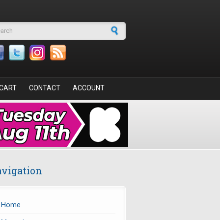
arch form
CART
CONTACT
ACCOUNT
vigation
Home