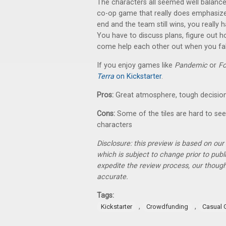
The characters all seemed well balanced 
co-op game that really does emphasize 
end and the team still wins, you really 
You have to discuss plans, figure out 
come help each other out when you fal
If you enjoy games like
Pandemic
or
Fo
Terra
on Kickstarter
.
Pros:
Great atmosphere, tough decision
Cons:
Some of the tiles are hard to see
characters
Disclosure: this preview is based on ou
which is subject to change prior to pub
expedite the review process, our thoug
accurate.
Tags:
,
,
Kickstarter
Crowdfunding
Casual