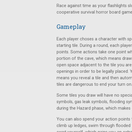
Race against time as your flashlights sl
cooperative survival horror board gam
Gameplay
Each player choses a character with spe
starting tile. During a round, each play
points. Some actions take one point wh
portion of the cave, which means drawin
open space adjacent to the tile you ar
openings in order to be legally placed.
means you reveal a tile and then autom
tiles are dangerous to end your turn on
Some tiles you draw will have no specia
symbols, gas leak symbols, flooding sym
during the Hazard phase, which makes 
You can also spend your action points t
climb up ledges, swim through flooded t