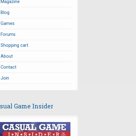
Magazine
Blog
Games
Forums
Shopping cart
About
Contact
Join
sual Game Insider