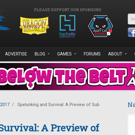
PLEASE SUPPORT OUR SPONSORS
Se
ADVERTISE
BLOG
GAMES
FORUMS
ABOUT
Na
 2017
/
Spelunking and Survival: A Preview of Sub
urvival: A Preview of