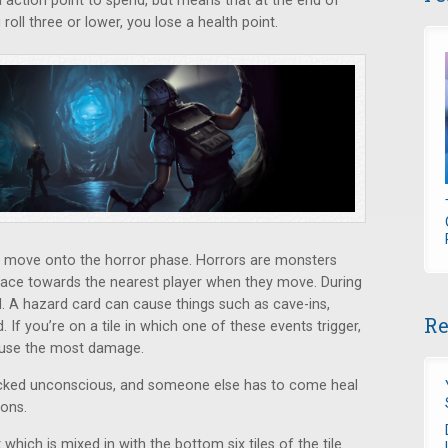
a action point to spend, but means that at the end of
 roll three or lower, you lose a health point.
ou move onto the horror phase. Horrors are monsters
ace towards the nearest player when they move. During
d. A hazard card can cause things such as cave-ins,
Re
. If you’re on a tile in which one of these events trigger,
cause the most damage.
knocked unconscious, and someone else has to come heal
ions.
t which is mixed in with the bottom six tiles of the tile