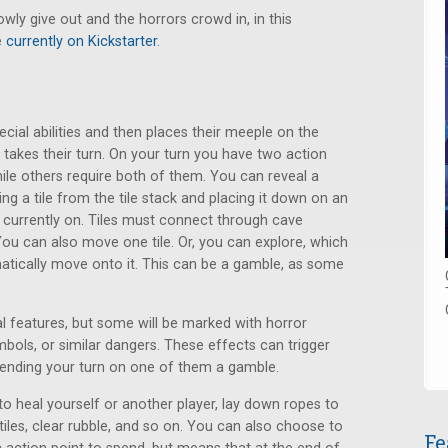
owly give out and the horrors crowd in, in this
e
currently on Kickstarter
.
cial abilities and then places their meeple on the
er takes their turn. On your turn you have two action
ile others require both of them. You can reveal a
g a tile from the tile stack and placing it down on an
e currently on. Tiles must connect through cave
 You can also move one tile. Or, you can explore, which
atically move onto it. This can be a gamble, as some
.
l features, but some will be marked with horror
bols, or similar dangers. These effects can trigger
ending your turn on one of them a gamble.
o heal yourself or another player, lay down ropes to
iles, clear rubble, and so on. You can also choose to
Fe