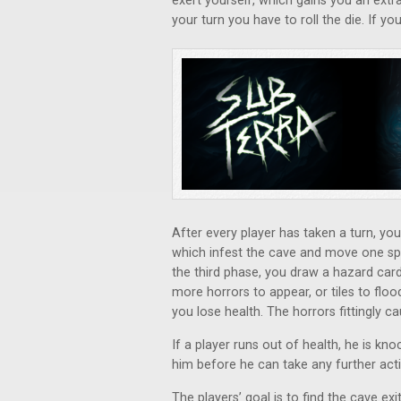
exert yourself, which gains you an extr
your turn you have to roll the die. If you
After every player has taken a turn, y
which infest the cave and move one sp
the third phase, you draw a hazard car
more horrors to appear, or tiles to flood
you lose health. The horrors fittingly 
If a player runs out of health, he is 
him before he can take any further act
The players’ goal is to find the cave exi