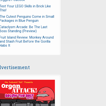
Test Your LEGO Skills in Brick Like
This!
The Cutest Penguins Come in Small
Packages in Blue Penguin
Cataclysm Arcade: Be The Last
Boss Standing (Preview)
Fruit Island Review: Monkey Around
and Stash Fruit Before the Gorilla
Nabs It
vertisement