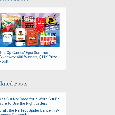
The Op Games' Epic Summer
Giveaway: 600 Winners, $11K Prize
Pool!
lated Posts
Yes But No: Race for a Word But Be
Sure to Use the Right Letters
Draft the Perfect Spider Dance in 8-
Legged Peacock