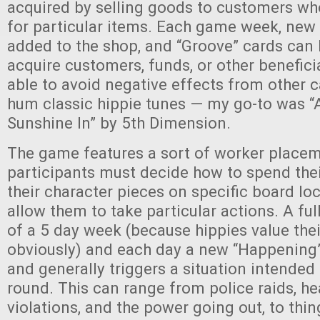
acquired by selling goods to customers wh
for particular items. Each game week, new
added to the shop, and “Groove” cards can 
acquire customers, funds, or other benefici
able to avoid negative effects from other c
hum classic hippie tunes — my go-to was “
Sunshine In” by 5th Dimension.
The game features a sort of worker placem
participants must decide how to spend their
their character pieces on specific board lo
allow them to take particular actions. A ful
of a 5 day week (because hippies value th
obviously) and each day a new “Happening” 
and generally triggers a situation intended
round. This can range from police raids, he
violations, and the power going out, to thi