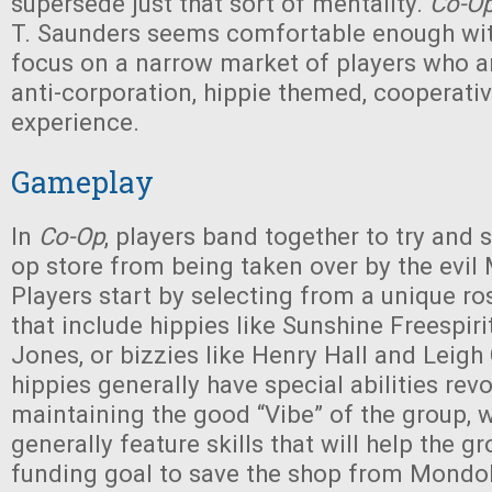
supersede just that sort of mentality.
Co-O
T. Saunders seems comfortable enough wit
focus on a narrow market of players who ar
anti-corporation, hippie themed, cooperat
experience.
Gameplay
In
Co-Op
, players band together to try and s
op store from being taken over by the evi
Players start by selecting from a unique ro
that include hippies like Sunshine Freespiri
Jones, or bizzies like Henry Hall and Leigh 
hippies generally have special abilities re
maintaining the good “Vibe” of the group, 
generally feature skills that will help the g
funding goal to save the shop from Mondo