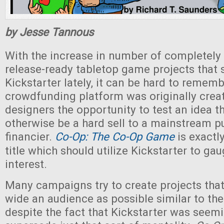
by Jesse Tannous
With the increase in number of completely
release-ready tabletop game projects that 
Kickstarter lately, it can be hard to rememb
crowdfunding platform was originally creat
designers the opportunity to test an idea t
otherwise be a hard sell to a mainstream pu
financier.
Co-Op: The Co-Op Game
is exactl
title which should utilize Kickstarter to g
interest.
Many campaigns try to create projects that
wide an audience as possible similar to the
despite the fact that Kickstarter was seemi