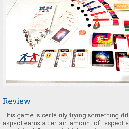
Review
This game is certainly trying something dif
aspect earns a certain amount of respect a