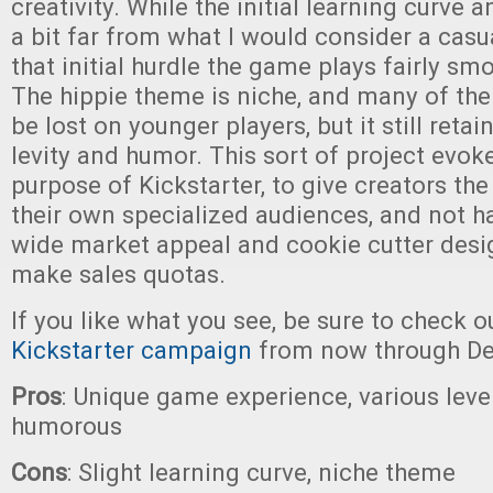
creativity. While the initial learning curve 
a bit far from what I would consider a casu
that initial hurdle the game plays fairly sm
The hippie theme is niche, and many of th
be lost on younger players, but it still retai
levity and humor. This sort of project evoke
purpose of Kickstarter, to give creators the 
their own specialized audiences, and not ha
wide market appeal and cookie cutter desig
make sales quotas.
If you like what you see, be sure to check o
Kickstarter campaign
from now through De
Pros
: Unique game experience, various levels
humorous
Cons
: Slight learning curve, niche theme