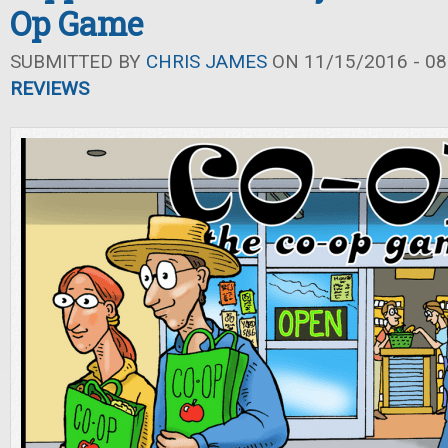
Op Game
SUBMITTED BY
CHRIS JAMES
ON 11/15/2016 - 08
REVIEWS