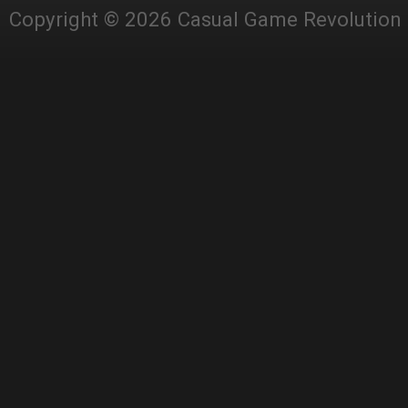
Copyright © 2026 Casual Game Revolution