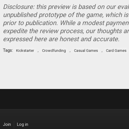
Disclosure: this preview is based on our eva
unpublished prototype of the game, which is
prior to publication. While a modest paymen
expedite the review process, our thoughts a
expressed here are honest and accurate.
Tags:
,
,
,
Kickstarter
Crowdfunding
Casual Games
Card Games
Join
Log in