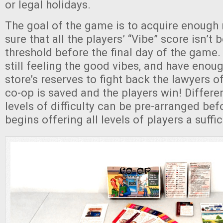
or legal holidays.
The goal of the game is to acquire enoug
sure that all the players’ “Vibe” score isn’t 
threshold before the final day of the game. 
still feeling the good vibes, and have enou
store’s reserves to fight back the lawyers 
co-op is saved and the players win! Differe
levels of difficulty can be pre-arranged be
begins offering all levels of players a suffi