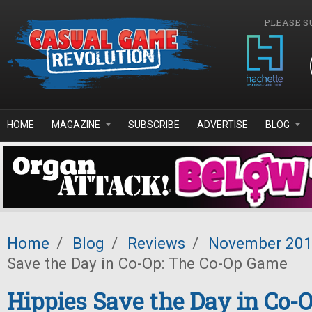
Skip to main content
PLEASE S
HOME
MAGAZINE
SUBSCRIBE
ADVERTISE
BLOG
Home
/
Blog
/
Reviews
/
November 20
Save the Day in Co-Op: The Co-Op Game
Hippies Save the Day in Co-O