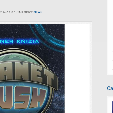
16 - 11:07.
CATEGORY:
NEWS
Ca