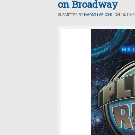
on Broadway
SUBMITTED BY
NAOMI LAEUCHLI
ON 10/14/20