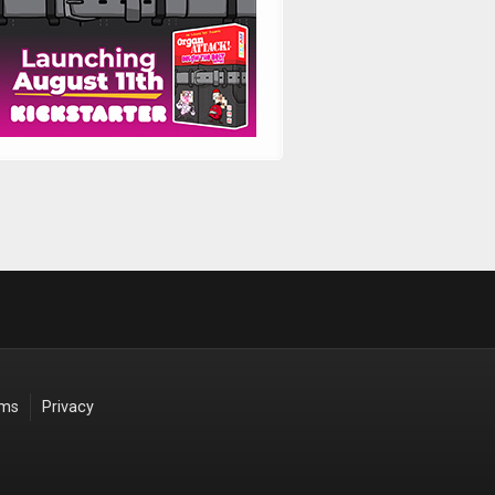
rms
Privacy