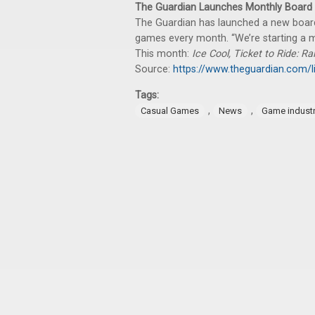
The Guardian Launches Monthly Board
The Guardian has launched a new board
games every month. “We’re starting a m
This month:
Ice Cool, Ticket to Ride: Ra
Source:
https://www.theguardian.com/l
Tags:
,
,
Casual Games
News
Game indust