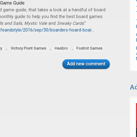
 Game Guide
 game guide, that takes a look at a handful of board
onthly guide to help you find the best board games.
ils and Sails, Mystic Vale
and
Sneaky Cards
.”
ifeandstyle/2016/sep/30/boarders-hoard-boar...
,
,
,
ry
Victory Point Games
Hasbro
Foxtrot Games
Add new comment
Ad