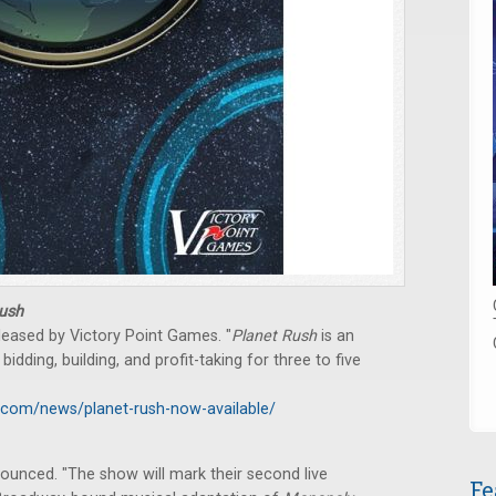
ush
eased by Victory Point Games. "
Planet Rush
is an
dding, building, and profit-taking for three to five
.com/news/planet-rush-now-available/
unced. "The show will mark their second live
Fe