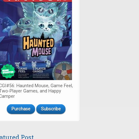
CGI#56: Haunted Mouse, Game Feel,
Two-Player Games, and Happy
Camper
Purchase
Subscribe
atured Post