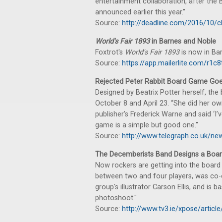
entertainment collaboration, after th
announced earlier this year."
Source:
http://deadline.com/2016/10/
World's Fair 1893
in Barnes and Noble
Foxtrot's
World's Fair 1893
is now in Ba
Source:
https://app.mailerlite.com/r
Rejected Peter Rabbit Board Game Goe
Designed by Beatrix Potter herself, the
October 8 and April 23. “She did her ow
publisher’s Frederick Warne and said ‘I’v
game is a simple but good one.”
Source:
http://www.telegraph.co.uk/ne
The Decemberists Band Designs a Boa
Now rockers are getting into the board 
between two and four players, was co-
group's illustrator Carson Ellis, and is
photoshoot."
Source:
http://www.tv3.ie/xpose/artic