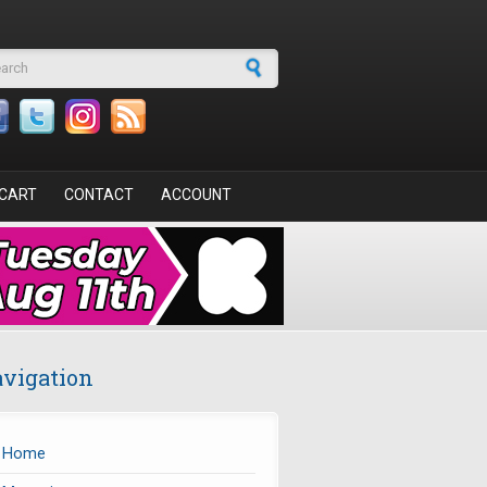
arch form
CART
CONTACT
ACCOUNT
vigation
Home