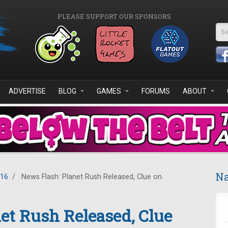
PLEASE SUPPORT OUR SPONSORS
Se
ADVERTISE
BLOG
GAMES
FORUMS
ABOUT
Na
016
/
News Flash: Planet Rush Released, Clue on
et Rush Released, Clue