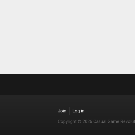
Join
Log in
Copyright © 2026 Casual Game Revolut