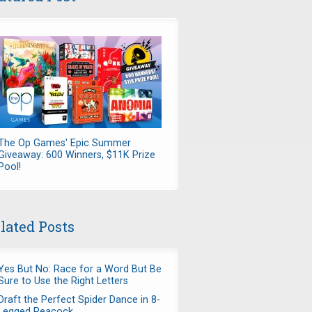
The Op Games' Epic Summer
Giveaway: 600 Winners, $11K Prize
Pool!
lated Posts
Yes But No: Race for a Word But Be
Sure to Use the Right Letters
Draft the Perfect Spider Dance in 8-
Legged Peacock