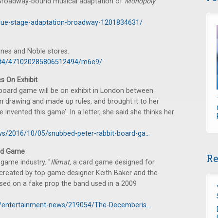
e Broadway-bound musical adaptation of
Monopoly
clue-stage-adaptation-broadway-1201834631/
rnes and Noble stores.
1c8t4/471020285806512494/m6e9/
s On Exhibit
 board game will be on exhibit in London between
n drawing and made up rules, and brought it to her
e invented this game’. In a letter, she said she thinks her
ws/2016/10/05/snubbed-peter-rabbit-board-ga...
rd Game
Re
game industry. "
Illimat,
a card game designed for
created by top game designer Keith Baker and the
 based on a fake prop the band used in a 2009
le/entertainment-news/219054/The-Decemberis...