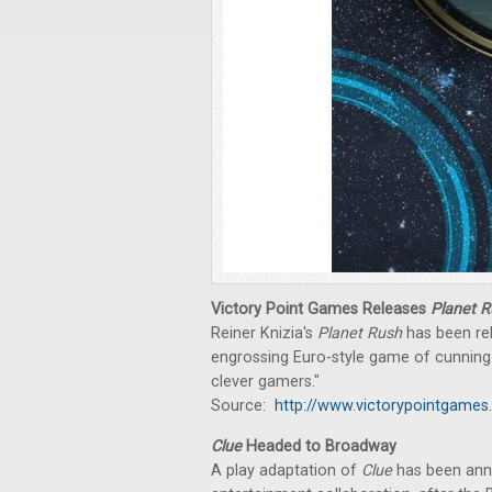
Victory Point Games Releases
Planet R
Reiner Knizia's
Planet Rush
has been rel
engrossing Euro-style game of cunning bi
clever gamers."
Source:
http://www.victorypointgames
Clue
Headed to Broadway
A play adaptation of
Clue
has been anno