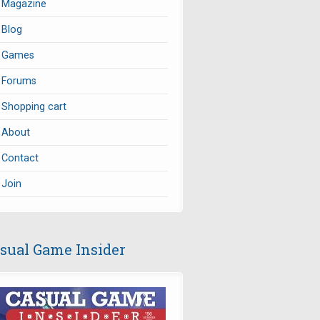
Magazine
Blog
Games
Forums
Shopping cart
About
Contact
Join
sual Game Insider