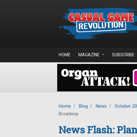
Skip to main content
HOME
MAGAZINE
SUBSCRIBE
Home
/
Blog
/
News
/
October 2
Broadway
News Flash: Plan