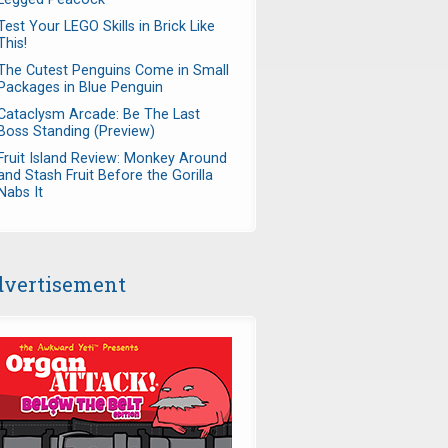
Test Your LEGO Skills in Brick Like
This!
The Cutest Penguins Come in Small
Packages in Blue Penguin
Cataclysm Arcade: Be The Last
Boss Standing (Preview)
Fruit Island Review: Monkey Around
and Stash Fruit Before the Gorilla
Nabs It
vertisement