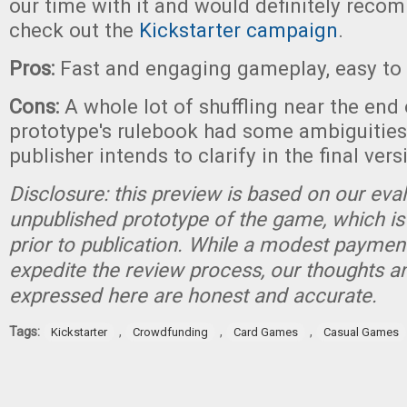
our time with it and would definitely reco
check out the
Kickstarter campaign
.
Pros:
Fast and engaging gameplay, easy to 
Cons:
A whole lot of shuffling near the end
prototype's rulebook had some ambiguities
publisher intends to clarify in the final vers
Disclosure: this preview is based on our eva
unpublished prototype of the game, which is
prior to publication. While a modest paymen
expedite the review process, our thoughts a
expressed here are honest and accurate.
Tags:
,
,
,
Kickstarter
Crowdfunding
Card Games
Casual Games