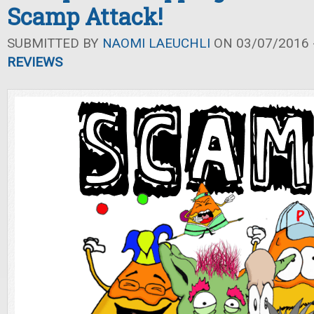
Scamp Attack!
SUBMITTED BY
NAOMI LAEUCHLI
ON 03/07/2016 -
REVIEWS