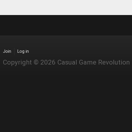
Join
Log in
Copyright © 2026 Casual Game Revolution