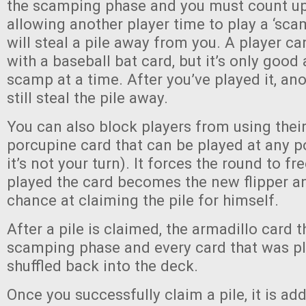
the scamping phase and you must count up 
allowing another player time to play a ‘sca
will steal a pile away from you. A player 
with a baseball bat card, but it’s only good
scamp at a time. After you’ve played it, a
still steal the pile away.
You can also block players from using their
porcupine card that can be played at any p
it’s not your turn). It forces the round to f
played the card becomes the new flipper a
chance at claiming the pile for himself.
After a pile is claimed, the armadillo card t
scamping phase and every card that was play
shuffled back into the deck.
Once you successfully claim a pile, it is ad