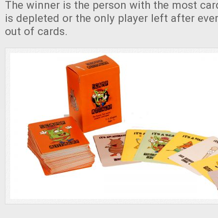
The winner is the person with the most car
is depleted or the only player left after ev
out of cards.