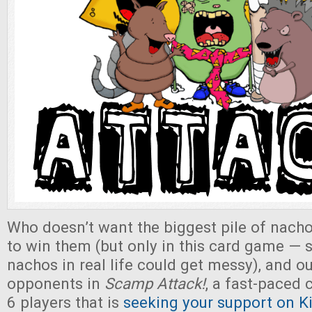
Who doesn’t want the biggest pile of nach
to win them (but only in this card game — s
nachos in real life could get messy), and 
opponents in
Scamp Attack!
, a fast-paced 
6 players that is
seeking your support on Ki