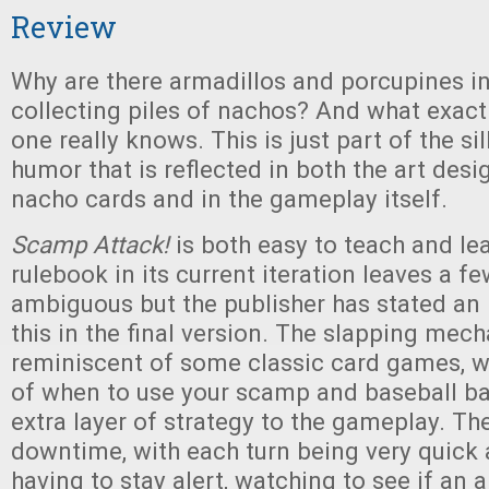
Review
Why are there armadillos and porcupines i
collecting piles of nachos? And what exact
one really knows. This is just part of the si
humor that is reflected in both the art desi
nacho cards and in the gameplay itself.
Scamp Attack!
is both easy to teach and le
rulebook in its current iteration leaves a fe
ambiguous but the publisher has stated an i
this in the final version. The slapping mech
reminiscent of some classic card games, w
of when to use your scamp and baseball ba
extra layer of strategy to the gameplay. The
downtime, with each turn being very quick 
having to stay alert, watching to see if an a