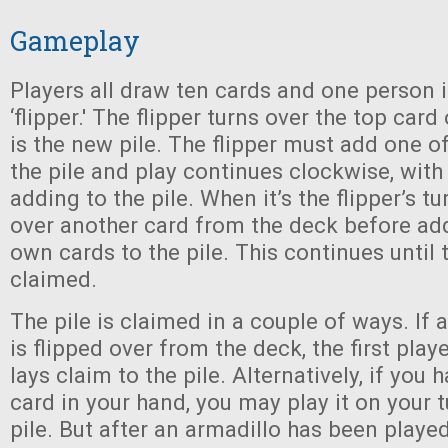
Gameplay
Players all draw ten cards and one person 
‘flipper.' The flipper turns over the top card
is the new pile. The flipper must add one o
the pile and play continues clockwise, with
adding to the pile. When it’s the flipper’s tu
over another card from the deck before ad
own cards to the pile. This continues until t
claimed.
The pile is claimed in a couple of ways. If 
is flipped over from the deck, the first play
lays claim to the pile. Alternatively, if you
card in your hand, you may play it on your t
pile. But after an armadillo has been played 