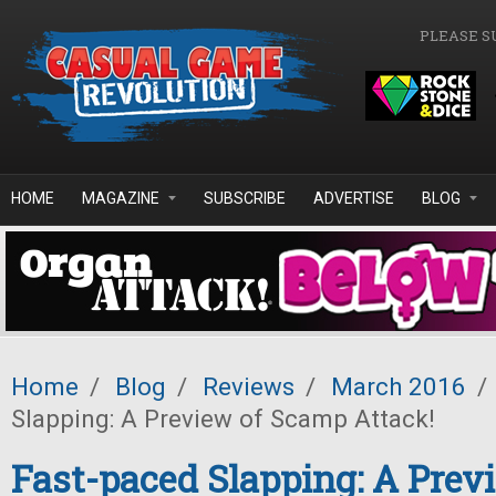
Skip to main content
PLEASE S
HOME
MAGAZINE
SUBSCRIBE
ADVERTISE
BLOG
Home
/
Blog
/
Reviews
/
March 2016
/
Slapping: A Preview of Scamp Attack!
Fast-paced Slapping: A Prev