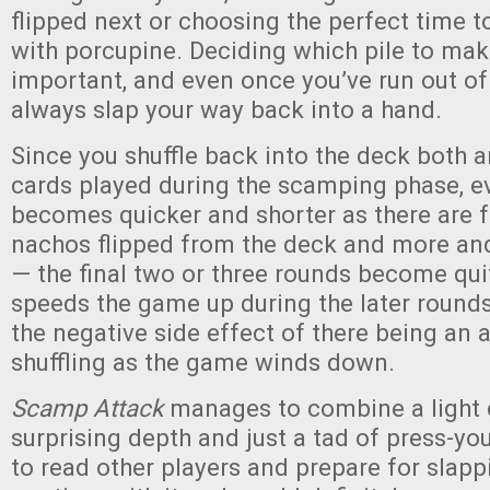
flipped next or choosing the perfect time
with porcupine. Deciding which pile to make
important, and even once you’ve run out of
always slap your way back into a hand.
Since you shuffle back into the deck both 
cards played during the scamping phase, e
becomes quicker and shorter as there are 
nachos flipped from the deck and more an
— the final two or three rounds become qui
speeds the game up during the later round
the negative side effect of there being an a
shuffling as the game winds down.
Scamp Attack
manages to combine a light 
surprising depth and just a tad of press-you
to read other players and prepare for slap