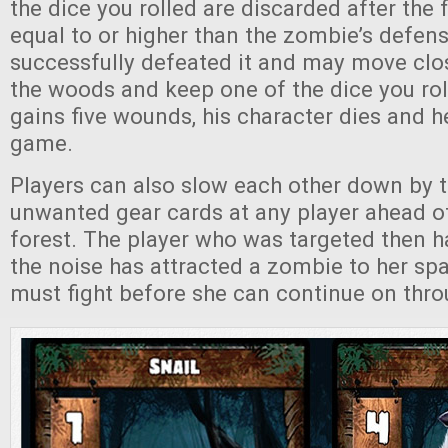
the dice you rolled are discarded after the fi
equal to or higher than the zombie’s defens
successfully defeated it and may move clos
the woods and keep one of the dice you roll
gains five wounds, his character dies and he
game.
Players can also slow each other down by 
unwanted gear cards at any player ahead o
forest. The player who was targeted then has
the noise has attracted a zombie to her sp
must fight before she can continue on thro