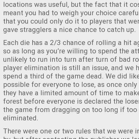
locations was useful, but the fact that it co
meant you had to weigh your choice carefull
that you could only do it to players that w
gave stragglers a nice chance to catch up.
Each die has a 2/3 chance of rolling a hit 
so as long as you’re willing to spend the at
unlikely to run into turn after turn of bad r
player elimination is still an issue, and we
spend a third of the game dead. We did like
possible for everyone to lose, as once only 
they have a limited amount of time to make 
forest before everyone is declared the lose
the game from dragging on too long if too
eliminated.
There were one or two rules that we were in