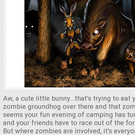
Aw, a cute little bunny…that’s trying to eat 
zombie groundhog over there and that zom
seems your fun evening of camping has tu
and your friends have to race out of the for
But where zombies are involved, it’s every