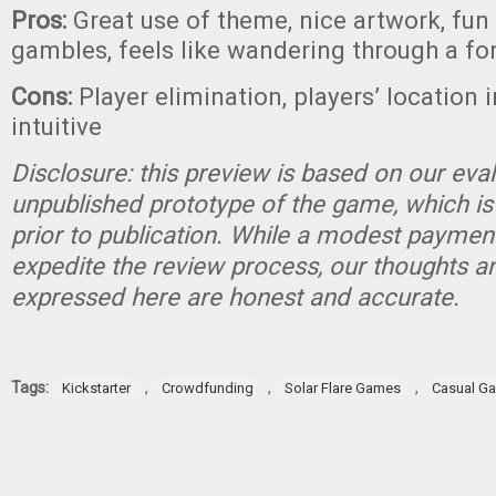
Pros:
Great use of theme, nice artwork, fun
gambles, feels like wandering through a fo
Cons:
Player elimination, players’ location i
intuitive
Disclosure: this preview is based on our eva
unpublished prototype of the game, which is
prior to publication. While a modest paymen
expedite the review process, our thoughts a
expressed here are honest and accurate.
Tags:
,
,
,
Kickstarter
Crowdfunding
Solar Flare Games
Casual G