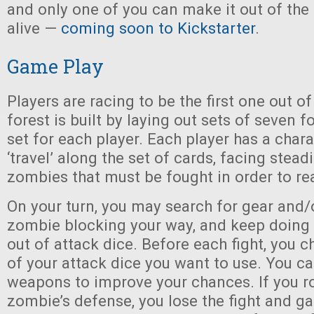
and only one of you can make it out of the
alive —
coming soon to Kickstarter
.
Game Play
Players are racing to be the first one out of
forest is built by laying out sets of seven f
set for each player. Each player has a chara
‘travel’ along the set of cards, facing stea
zombies that must be fought in order to re
On your turn, you may search for gear and/
zombie blocking your way, and keep doing s
out of attack dice. Before each fight, you
of your attack dice you want to use. You ca
weapons to improve your chances. If you rol
zombie’s defense, you lose the fight and ga