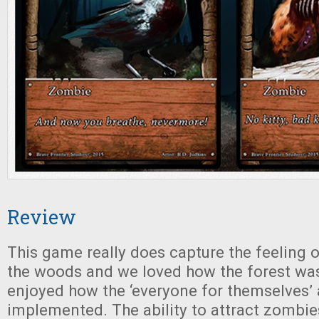
Review
This game really does capture the feeling 
the woods and we loved how the forest wa
enjoyed how the ‘everyone for themselves’
implemented. The ability to attract zombies