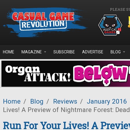
Skip to main content
PLEASE S
HOME
MAGAZINE
SUBSCRIBE
ADVERTISE
BLOG
Home
/
Blog
/
Reviews
/
January 2016
Lives! A Preview of Nightmare Forest: Dea
Run For Your Lives! A Previe