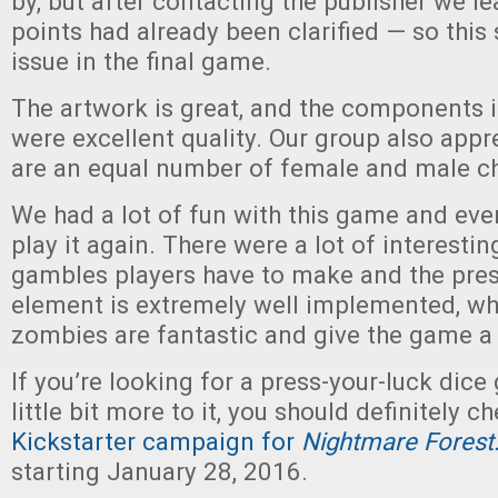
by, but after contacting the publisher we l
points had already been clarified — so this
issue in the final game.
The artwork is great, and the components i
were excellent quality. Our group also appr
are an equal number of female and male ch
We had a lot of fun with this game and ev
play it again. There were a lot of interestin
gambles players have to make and the pres
element is extremely well implemented, wh
zombies are fantastic and give the game a 
If you’re looking for a press-your-luck dice
little bit more to it, you should definitely c
Kickstarter campaign for
Nightmare Forest
starting January 28, 2016.