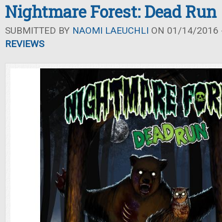
Nightmare Forest: Dead Run
SUBMITTED BY
NAOMI LAEUCHLI
ON 01/14/2016 -
REVIEWS