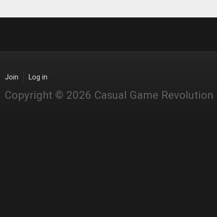
Join
Log in
Copyright © 2026 Casual Game Revolution