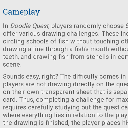
Gameplay
In
Doodle Quest
, players randomly choose 6
offer various drawing challenges. These inc
circling schools of fish without touching ot
drawing a line through a fish's mouth witho
teeth, and drawing fish from stencils in cer
scene.
Sounds easy, right? The difficulty comes in 
players are not drawing directly on the ques
on their own transparent sheet that is sepa
card. Thus, completing a challenge for m
requires carefully studying out the quest c
where everything lies in relation to the pla
the drawing is finished, the player places h