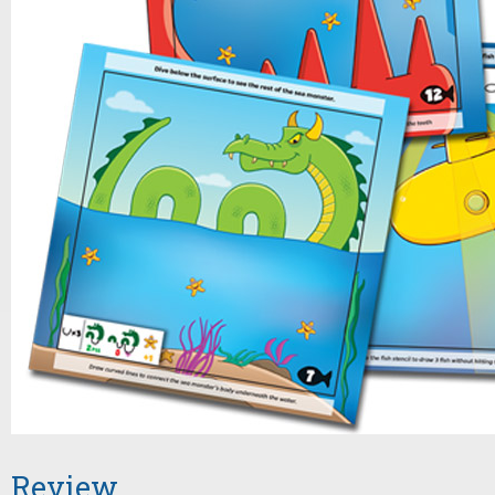
Review