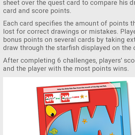
sheet over the quest card to compare his d
card and score points.
Each card specifies the amount of points t
lost for correct drawings or mistakes. Play
bonus points on several cards by taking extr
draw through the starfish displayed on the 
After completing 6 challenges, players' sco
and the player with the most points wins.