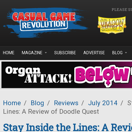
Skip to main content
PLEASE S
HOME
MAGAZINE
SUBSCRIBE
ADVERTISE
BLOG
Home
/
Blog
/
Reviews
/
July 2014
/
St
Lines: A Review of Doodle Quest
Stay Inside the Lines: A Rev