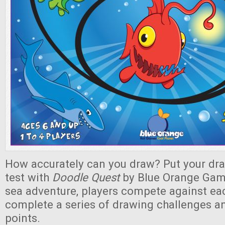
How accurately can you draw? Put your draw
test with
Doodle Quest
by Blue Orange Game
sea adventure, players compete against eac
complete a series of drawing challenges a
points.