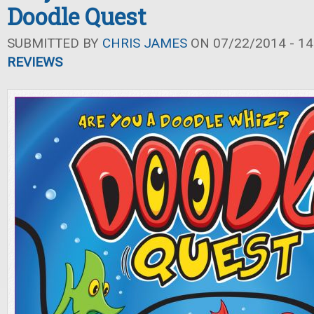
Doodle Quest
SUBMITTED BY
CHRIS JAMES
ON 07/22/2014 - 14
REVIEWS