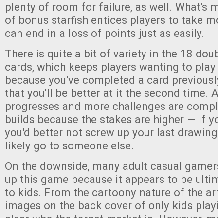
plenty of room for failure, as well. What's 
of bonus starfish entices players to take m
can end in a loss of points just as easily.
There is quite a bit of variety in the 18 do
cards, which keeps players wanting to play 
because you've completed a card previous
that you'll be better at it the second time.
progresses and more challenges are comple
builds because the stakes are higher — if yo
you'd better not screw up your last drawing 
likely go to someone else.
On the downside, many adult casual gamers 
up this game because it appears to be ult
to kids. From the cartoony nature of the ar
images on the back cover of only kids playi