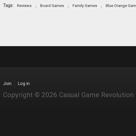
Tags:
,
,
,
Reviews
Board Games
Family Games
Blue Orange Ga
Join
Log in
Copyright © 2026 Casual Game Revolution