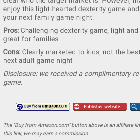
clear who the target market is. However, m
enjoy this light-hearted dexterity game and i
your next family game night.
Pros:
Challenging dexterity game, light and 
great for families
Cons:
Clearly marketed to kids, not the bes
next adult game night
Disclosure: we received a complimentary re
game.
The "Buy from Amazon.com" button above is an affiliate lin
this link, we may earn a commission.