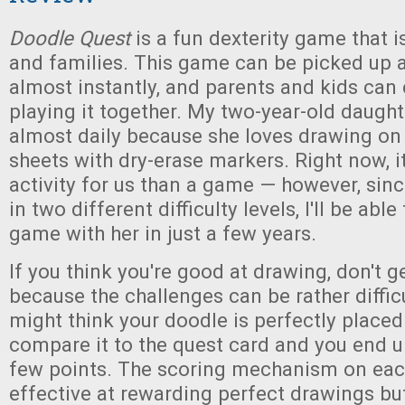
Doodle Quest
is a fun dexterity game that i
and families. This game can be picked up 
almost instantly, and parents and kids can 
playing it together. My two-year-old daught
almost daily because she loves drawing on
sheets with dry-erase markers. Right now, i
activity for us than a game — however, sin
in two different difficulty levels, I'll be able 
game with her in just a few years.
If you think you're good at drawing, don't g
because the challenges can be rather diffic
might think your doodle is perfectly placed
compare it to the quest card and you end u
few points. The scoring mechanism on eac
effective at rewarding perfect drawings bu