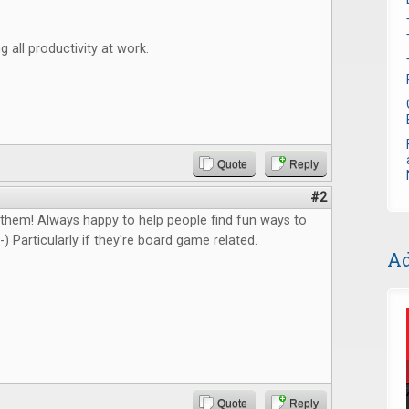
g all productivity at work.
Quote
Reply
#2
 them! Always happy to help people find fun ways to
-) Particularly if they're board game related.
Ad
Quote
Reply