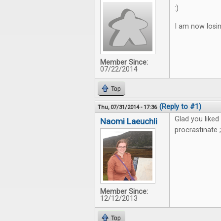
:)
I am now losin
Member Since:
07/22/2014
Top
(Reply to #1)
Thu, 07/31/2014 - 17:36
Glad you liked
Naomi Laeuchli
procrastinate ;
Member Since:
12/12/2013
Top