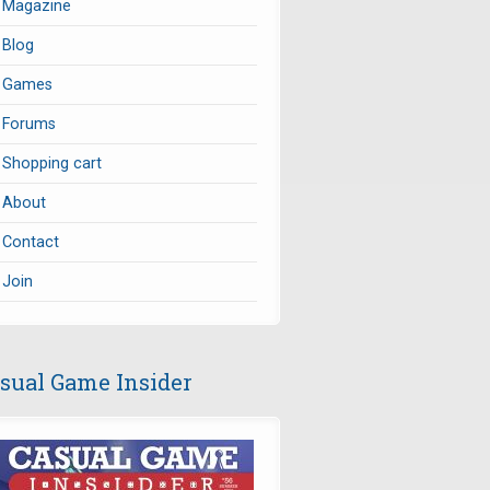
Magazine
Blog
Games
Forums
Shopping cart
About
Contact
Join
sual Game Insider