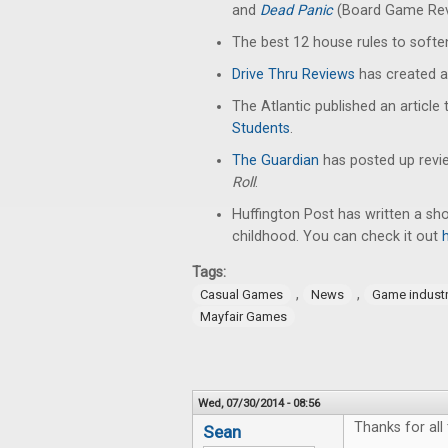
and
Dead Panic
(Board Game Rev
The best 12 house rules to soft
Drive Thru Reviews
has created a
The Atlantic published an article 
Students
.
The Guardian
has posted up revi
Roll
.
Huffington Post has written a sh
childhood. You can check it out
Tags:
,
,
Casual Games
News
Game indust
Mayfair Games
Wed, 07/30/2014 - 08:56
Thanks for all 
Sean