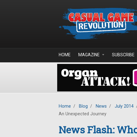
Skip to main content
HOME
MAGAZINE
SUBSCRIBE
Home
/
Blog
/
News
/
July 2014
An Unexpected Journey
News Flash: Who 