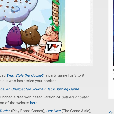
nced
Who Stole the Cookie?
, a party game for 3 to 8
re out who has stolen your cookies.
bit: An Unexpected Journey Deck-Building Game
.
launched a free web-based version of
Settlers of Catan
.
ion of the website
here
.
Turtles
(Play Board Games),
Hex Hive
(The Game Aisle),
Fe