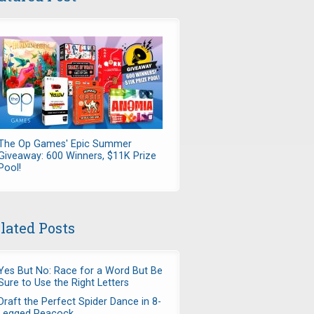
The Op Games' Epic Summer
Giveaway: 600 Winners, $11K Prize
Pool!
lated Posts
Yes But No: Race for a Word But Be
Sure to Use the Right Letters
Draft the Perfect Spider Dance in 8-
Legged Peacock