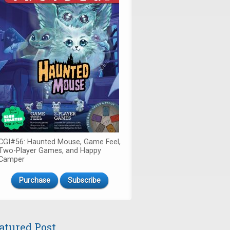
CGI#56: Haunted Mouse, Game Feel,
Two-Player Games, and Happy
Camper
Purchase
Subscribe
atured Post