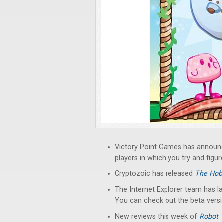
Victory Point Games has annou
players in which you try and figu
Cryptozoic has released
The Hob
The Internet Explorer team has 
You can check out the beta vers
New reviews this week of
Robot 