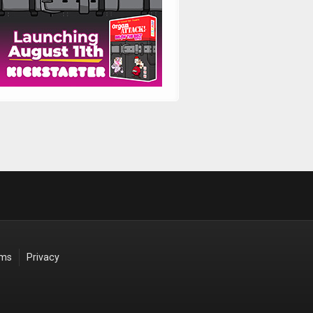
rms
Privacy