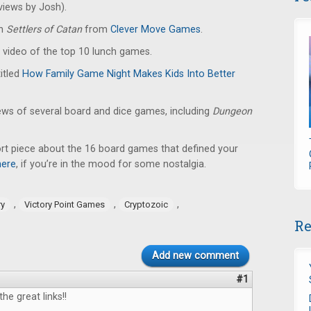
iews by Josh).
en
Settlers of Catan
from
Clever Move Games
.
 video of the top 10 lunch games.
titled
How Family Game Night Makes Kids Into Better
ews of several board and dice games, including
Dungeon
ort piece about the 16 board games that defined your
here
, if you’re in the mood for some nostalgia.
,
,
,
ry
Victory Point Games
Cryptozoic
Re
Add new comment
#1
the great links!!