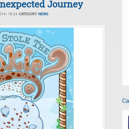
Unexpected Journey
14 - 18:24.
CATEGORY:
NEWS
Ca