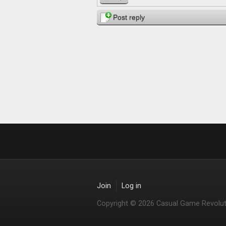
Post reply
Join
Log in
Copyright © 2026 Casual Game Revolut