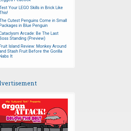
Test Your LEGO Skills in Brick Like
This!
The Cutest Penguins Come in Small
Packages in Blue Penguin
Cataclysm Arcade: Be The Last
Boss Standing (Preview)
Fruit Island Review: Monkey Around
and Stash Fruit Before the Gorilla
Nabs It
vertisement