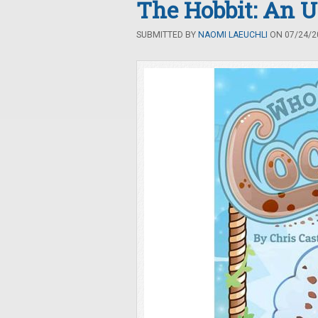
The Hobbit: An 
SUBMITTED BY
NAOMI LAEUCHLI
ON 07/24/20