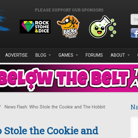
PLEASE SUPPORT OUR SPONSORS
Se
ADVERTISE
BLOG
GAMES
FORUMS
ABOUT
Na
/
News Flash: Who Stole the Cookie and The Hobbit:
Stole the Cookie and