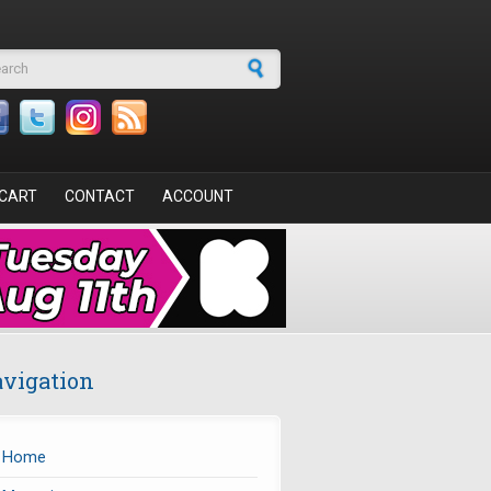
arch form
CART
CONTACT
ACCOUNT
vigation
Home