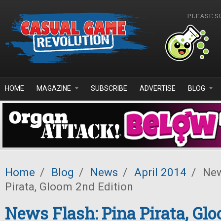
Skip to main content
PLEASE S
HOME
MAGAZINE
SUBSCRIBE
ADVERTISE
BLOG
Home
/
Blog
/
News
/
April 2014
/
New
Pirata, Gloom 2nd Edition
News Flash: Pina Pirata, Gl