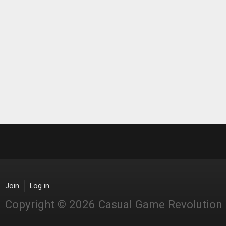
Join
Log in
Copyright © 2026 Casual Game Revolution