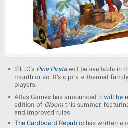
IELLO's
Pina
Pirata
will be available in t
month or so. It's a pirate-themed famil
players.
Atlas Games has announced it
will be 
edition of
Gloom
this summer, featurin
and improved rules.
The Cardboard Republic
has written a r