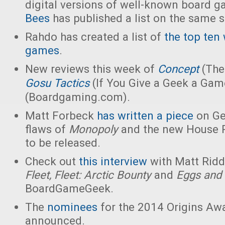
digital versions of well-known board 
Bees
has published a list on the same s
Rahdo has created a list of
the top ten
games
.
New reviews this week of
Concept
(The
Gosu
Tactics
(If You Give a Geek a Gam
(Boardgaming.com).
Matt Forbeck
has written a piece
on Ge
flaws of
Monopoly
and the new House R
to be released.
Check out
this interview
with Matt Riddl
Fleet, Fleet: Arctic Bounty
and
Eggs and
BoardGameGeek.
The
nominees
for the 2014 Origins Aw
announced.