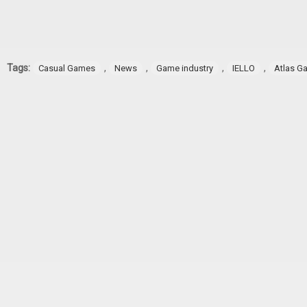
Tags:
,
,
,
,
Casual Games
News
Game industry
IELLO
Atlas G