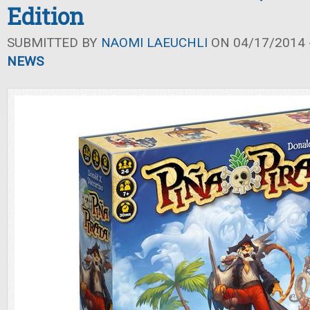
Edition
SUBMITTED BY
NAOMI LAEUCHLI
ON 04/17/2014 -
NEWS