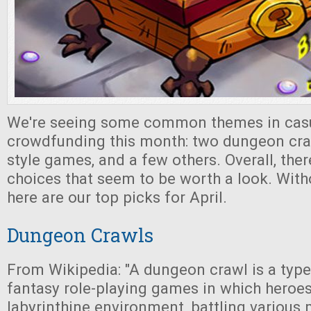
We're seeing some common themes in cas
crowdfunding this month: two dungeon cra
style games, and a few others. Overall, the
choices that seem to be worth a look. With
here are our top picks for April.
Dungeon Crawls
From Wikipedia: "A dungeon crawl is a type
fantasy role-playing games in which heroes
labyrinthine environment, battling various