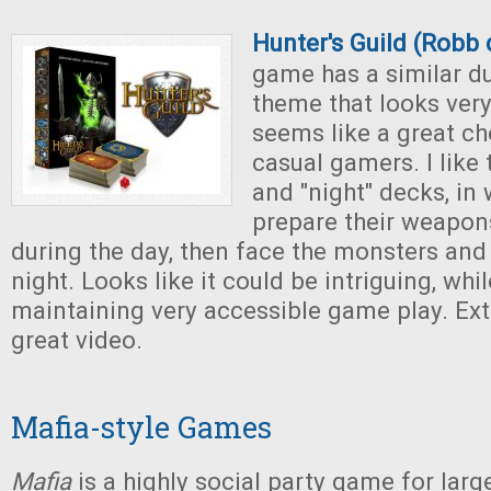
Hunter's Guild (Robb 
game has a similar d
theme that looks ver
seems like a great ch
casual gamers. I like 
and "night" decks, in
prepare their weapon
during the day, then face the monsters and
night. Looks like it could be intriguing, wh
maintaining very accessible game play. Ext
great video.
Mafia-style Games
Mafia
is a highly social party game for larg