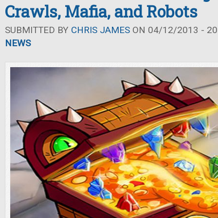
Crawls, Mafia, and Robots
SUBMITTED BY
CHRIS JAMES
ON 04/12/2013 - 20
NEWS