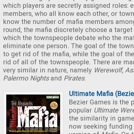
which players are secretly assigned roles: e
members, who all know each other, or tow
know the number of mafia members among
round, the mafia discretely choose a target 
which the townspeople debate who the maf
eliminate one person. The goal of the town
to get rid of the mafia, while the goal of th
rid of all of the townspeople. There are m
very similar in nature, namely
Werewolf
,
As
Palermo Nights
and
Pirates
.
Ultimate Mafia (Bezi
Bezier Games is the p
popular
Ultimate Wer
the similarity in game
now seeking funding f