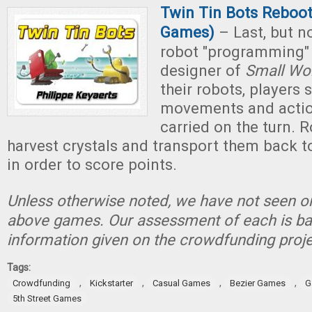
Twin Tin Bots Reboot 
Games)
– Last, but not
robot "programming"
designer of
Small Wo
their robots, players 
movements and action
carried on the turn. 
harvest crystals and transport them back to
in order to score points.
Unless otherwise noted, we have not seen or
above games. Our assessment of each is ba
information given on the crowdfunding proje
Tags:
,
,
,
,
Crowdfunding
Kickstarter
Casual Games
Bezier Games
G
5th Street Games