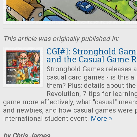
This article was originally published in:
CGI#1: Stronghold Gam
and the Casual Game R
Stronghold Games releases a
casual card games - is this a
them? Plus: details about th
Revolution, 7 tips for learni
game more effectively, what "casual" means
and newbies, and how casual games were p
international student event.
More »
by Chris James