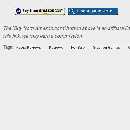
The "Buy from Amazon.com" button above is an affiliate lin
this link, we may earn a commission.
Tags:
,
,
,
,
Rapid Reviews
Reviews
For Sale
Gryphon Games
C