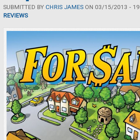
SUBMITTED BY
CHRIS JAMES
ON 03/15/2013 - 19
REVIEWS