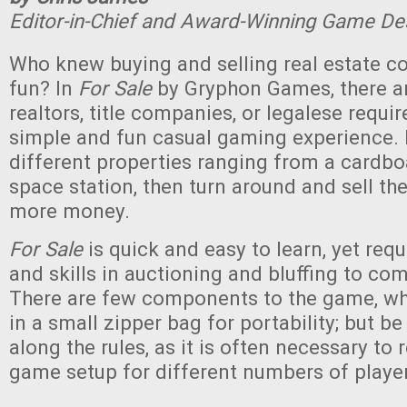
Editor-in-Chief and Award-Winning Game De
Who knew buying and selling real estate c
fun? In
For Sale
by Gryphon Games, there a
realtors, title companies, or legalese require
simple and fun casual gaming experience. 
different properties ranging from a cardbo
space station, then turn around and sell th
more money.
For Sale
is quick and easy to learn, yet req
and skills in auctioning and bluffing to com
There are few components to the game, whi
in a small zipper bag for portability; but be
along the rules, as it is often necessary to 
game setup for different numbers of playe