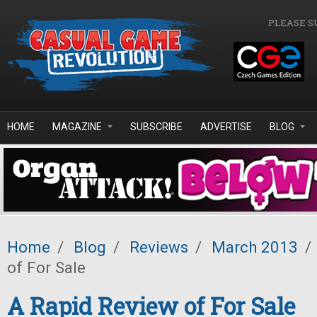
Skip to main content
PLEASE S
HOME
MAGAZINE
SUBSCRIBE
ADVERTISE
BLOG
Home
/
Blog
/
Reviews
/
March 2013
/
of For Sale
A Rapid Review of For Sale