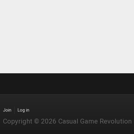
Join
Log in
Copyright © 2026 Casual Game Revolution