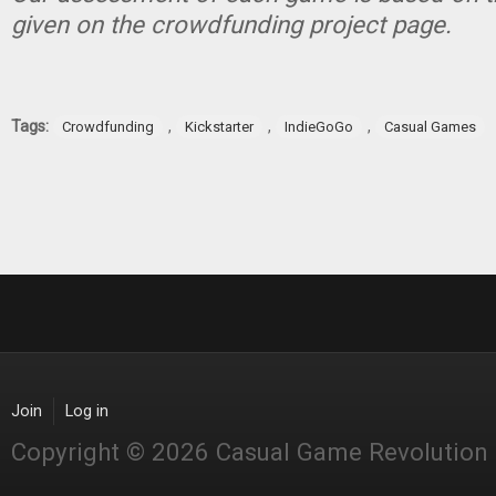
given on the crowdfunding project page.
Tags:
,
,
,
Crowdfunding
Kickstarter
IndieGoGo
Casual Games
Join
Log in
Copyright © 2026 Casual Game Revolution