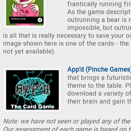
frantically running fr
As the game descripti
outrunning a bear is 
impossible, but outru
is all that is really necessary to save your o
image shown here is one of the cards - the
not yet available).
App'd (Pinche Games
that brings a futurist
theme to the table. P
download a variety of
their brain and gain 
Note: we have not seen or played any of th
Our assessment of each game is based on t