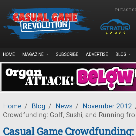
Skip to main content
PLEASE S
HOME
MAGAZINE
SUBSCRIBE
ADVERTISE
BLOG
Home
/
Blog
/
News
/
November 2012
Crowdfunding: Golf, Sushi, and Running fr
Casual Game Crowdfunding: G