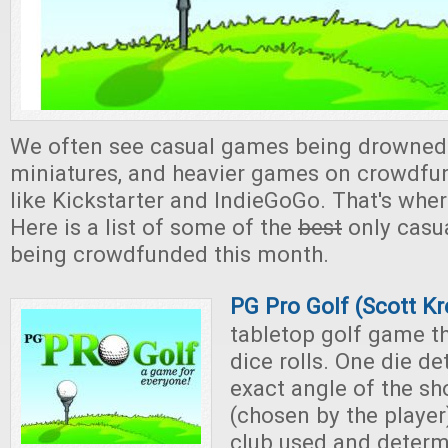
We often see casual games being drowned
miniatures, and heavier games on crowdfu
like Kickstarter and IndieGoGo. That's whe
Here is a list of some of the
best
only casu
being crowdfunded this month.
PG Pro Golf (Scott Kr
tabletop golf game th
dice rolls. One die d
exact angle of the sh
(chosen by the player
club used and determ