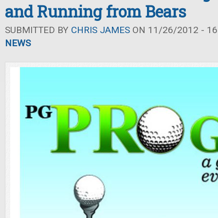
and Running from Bears
SUBMITTED BY
CHRIS JAMES
ON 11/26/2012 - 16
NEWS