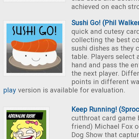
achieved on each str
Sushi Go! (Phil Walke
quick and cutesy ca
collecting the best c
sushi dishes as they 
table. Players select 
hand and pass the en
the next player. Diffe
points in different w
play
version is available for evaluation.
Keep Running! (Spro
cutthroat card game 
friend) Michael Fox of
Dog Show that captur