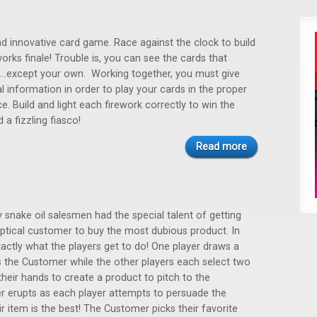
nd innovative card game. Race against the clock to build
works finale! Trouble is, you can see the cards that
...except your own. Working together, you must give
al information in order to play your cards in the proper
. Build and light each firework correctly to win the
a fizzling fiasco!
Read more
y snake oil salesmen had the special talent of getting
ptical customer to buy the most dubious product. In
exactly what the players get to do! One player draws a
the Customer while the other players each select two
eir hands to create a product to pitch to the
r erupts as each player attempts to persuade the
r item is the best! The Customer picks their favorite