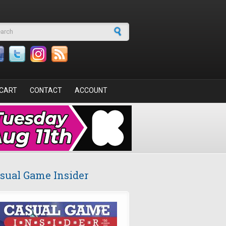
arch form
CART
CONTACT
ACCOUNT
sual Game Insider