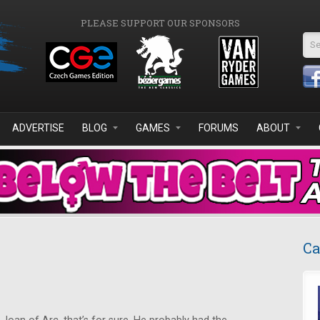
PLEASE SUPPORT OUR SPONSORS
Se
ADVERTISE
BLOG
GAMES
FORUMS
ABOUT
Ca