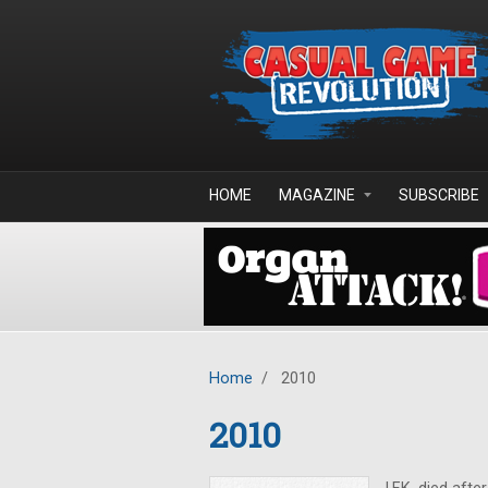
Skip to main content
HOME
MAGAZINE
SUBSCRIBE
Home
/
2010
2010