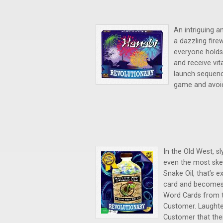
An intriguing a
a dazzling fire
everyone holds
and receive vit
launch sequence
game and avoid 
In the Old West, sl
even the most ske
Snake Oil, that’s 
card and becomes 
Word Cards from th
Customer. Laughte
Customer that thei