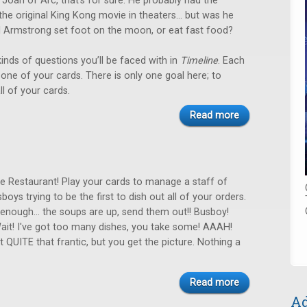
er Joan of Arc, that’s for sure. He probably had the
the original King Kong movie in theaters… but was he
il Armstrong set foot on the moon, or eat fast food?
inds of questions you’ll be faced with in
Timeline
. Each
ay one of your cards. There is only one goal here; to
ll of your cards.
Read more
the Restaurant! Play your cards to manage a staff of
boys trying to be the first to dish out all of your orders.
enough... the soups are up, send them out!! Busboy!
Wait! I've got too many dishes, you take some! AAAH!
t QUITE that frantic, but you get the picture. Nothing a
Read more
Ad