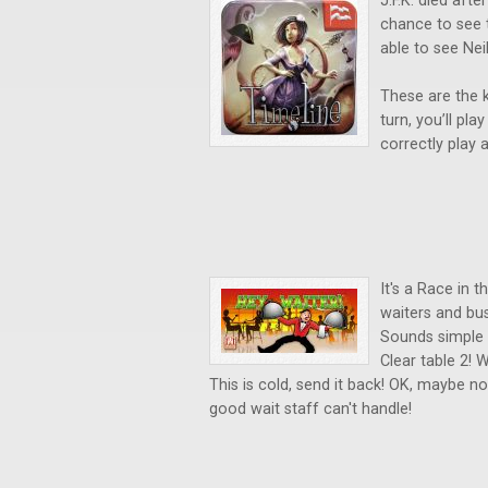
J.F.K. died aft
chance to see 
able to see Ne
These are the k
turn, you’ll pl
correctly play a
It's a Race in 
waiters and bus
Sounds simple 
Clear table 2! 
This is cold, send it back! OK, maybe no
good wait staff can't handle!