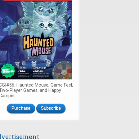
CGI#56: Haunted Mouse, Game Feel,
Two-Player Games, and Happy
Camper
Purchase
Subscribe
vertisement