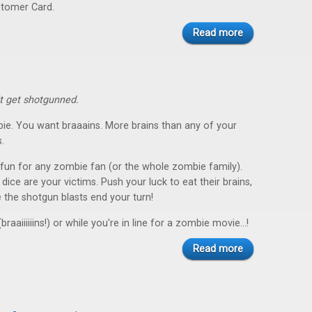
stomer Card.
Read more
't get shotgunned.
ie. You want braaains. More brains than any of your
.
 fun for any zombie fan (or the whole zombie family).
ice are your victims. Push your luck to eat their brains,
 the shotgun blasts end your turn!
braaiiiiiins!) or while you're in line for a zombie movie...!
Read more