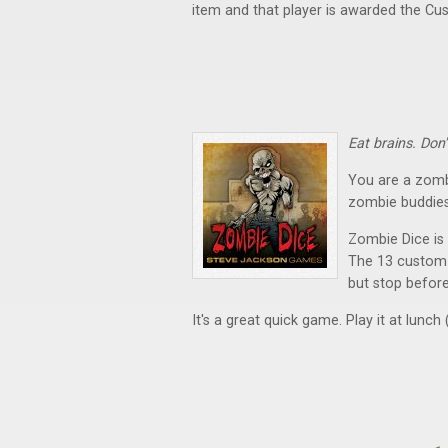
item and that player is awarded the Cu
Eat brains. Don
You are a zomb
zombie buddies
Zombie Dice is
The 13 custom d
but stop before
It's a great quick game. Play it at lunch (